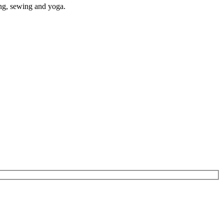
ding, sewing and yoga
.