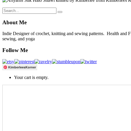
About Me
Indie Designer of crochet, knitting and sewing patterns. Health and Fitn
sewing, and yoga
Follow Me
KimberleesKorner
Your cart is empty.