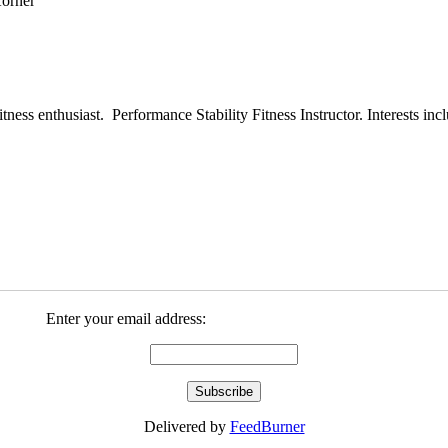
ess enthusiast. Performance Stability Fitness Instructor. Interests inclu
Enter your email address:
Delivered by
FeedBurner