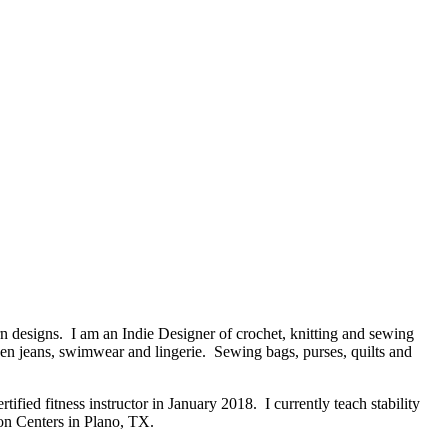
n designs. I am an Indie Designer of crochet, knitting and sewing
ven jeans, swimwear and lingerie. Sewing bags, purses, quilts and
ified fitness instructor in January 2018. I currently teach stability
ion Centers in Plano, TX.