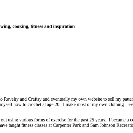
wing, cooking, fitness and inspiration
o Ravelry and Craftsy and eventually my own website to sell my patter
t myself how to crochet at age 20. I make most of my own clothing – e
out using various forms of exercise for the past 25 years. I became a cert
I have taught fitness classes at Carpenter Park and Sam Johnson Recreat