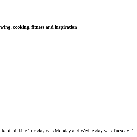
wing, cooking, fitness and inspiration
y. I kept thinking Tuesday was Monday and Wednesday was Tuesday. T