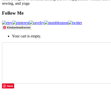
sewing, and yoga
Follow Me
KimberleesKorner
Your cart is empty.
Save