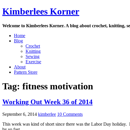
Skip
Kimberlees Korner
to
content
Welcome to Kimberlees Korner. A blog about crochet, knitting, se
Home
Blog
Crochet
Knitting
Sewing
Exercise
About
Pattern Store
Tag:
fitness motivation
Working Out Week 36 of 2014
September 6, 2014
kimberlee
10 Comments
This week was kind of short since there was the Labor Day holida
by so fast.