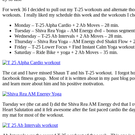
For week 36 I decided to pull out my T-25 workouts and alternate tho
workouts. I really liked my schedule this week and the workouts I ch
Monday – T-25 Alpha Cardio + 2 Ab Moves – 28 min.
Tuesday – Shiva Rea Yoga – AM Energy dvd – bonus segment H
Wednesday – T-25 Ab Intervals + 2 Ab Moves – 28 min.
Thursday – Shiva Rea Yoga – AM Energy dvd Shakti Flow + 
Friday – T-25 Lower Focus + Find Instant Calm Yoga workout
Saturday – Ride Bike + yoga + 2 Ab Moves – 35 min.
The cat and I have missed Shaun T and his T-25 workout. I forgot ho
facebook fitness group. Most of it is written about in my past blog p
and learn more about him and his positive motivation.
Tuesday we (the cat and I) did the Shiva Rea AM Energy dvd that I 
Heart Salutation and it felt awesome after the fast paced cardio the 
my mat for most of the workout.