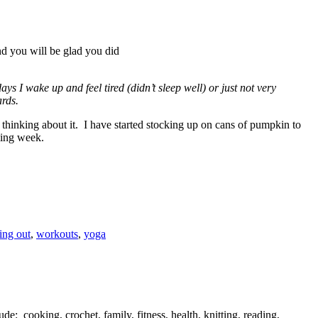
d you will be glad you did
ys I wake up and feel tired (didn’t sleep well) or just not very
ards.
rt thinking about it. I have started stocking up on cans of pumpkin to
ming week.
ing out
,
workouts
,
yoga
de: cooking, crochet, family, fitness, health, knitting, reading,