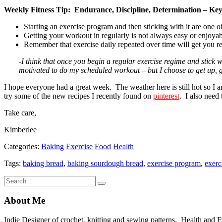
Weekly Fitness Tip: Endurance, Discipline, Determination – Key
Starting an exercise program and then sticking with it are one 
Getting your workout in regularly is not always easy or enjoyabl
Remember that exercise daily repeated over time will get you r
-I think that once you begin a regular exercise regime and stick w
motivated to do my scheduled workout – but I choose to get up, g
I hope everyone had a great week. The weather here is still hot so I am 
try some of the new recipes I recently found on
pinterest
. I also need
Take care,
Kimberlee
Categories:
Baking
Exercise
Food
Health
Tags:
baking bread
,
baking sourdough bread
,
exercise program
,
exerc
About Me
Indie Designer of crochet, knitting and sewing patterns. Health and Fitn