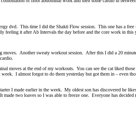
 combination of floor abdominal work and then some cardio in between. 
y dvd. This time I did the Shakti Flow session. This one has a free f
 feeling it after Ab Intervals the day before and the core work in this
ng moves. Another sweaty workout session. After this I did a 20 minut
cardio.
inal moves at the end of my workouts. You can see the cat liked those
st week. I almost forgot to do them yesterday but got them in – even th
arter I made earlier in the week. My oldest son has discovered he lik
 made two loaves so I was able to freeze one. Everyone has decided (all 