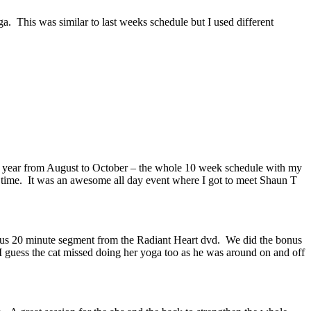
. This was similar to last weeks schedule but I used different
st year from August to October – the whole 10 week schedule with my
is time. It was an awesome all day event where I got to meet Shaun T
onus 20 minute segment from the Radiant Heart dvd. We did the bonus
 I guess the cat missed doing her yoga too as he was around on and off