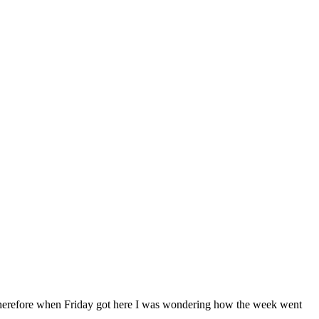
herefore when Friday got here I was wondering how the week went