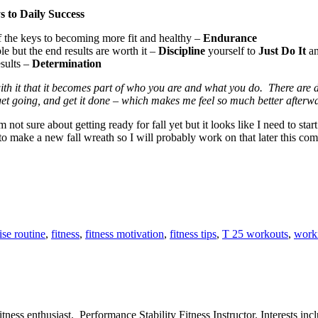
s to Daily Success
of the keys to becoming more fit and healthy –
Endurance
e but the end results are worth it –
Discipline
yourself to
Just Do It
an
esults –
Determination
ith it that it becomes part of who you are and what you do. There are da
et going, and get it done – which makes me feel so much better afterw
not sure about getting ready for fall yet but it looks like I need to sta
 to make a new fall wreath so I will probably work on that later this co
ise routine
,
fitness
,
fitness motivation
,
fitness tips
,
T 25 workouts
,
work
ess enthusiast. Performance Stability Fitness Instructor. Interests inclu