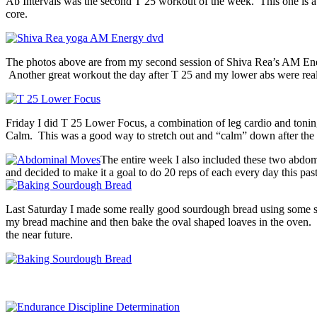
Ab Intervals was the second T 25 workout of the week. This one is a
core.
The photos above are from my second session of Shiva Rea’s AM Energ
Another great workout the day after T 25 and my lower abs were really
Friday I did T 25 Lower Focus, a combination of leg cardio and toni
Calm. This was a good way to stretch out and “calm” down after the 
The entire week I also included these two abdom
and decided to make it a goal to do 20 reps of each every day this pa
Last Saturday I made some really good sourdough bread using some st
my bread machine and then bake the oval shaped loaves in the oven. It
the near future.