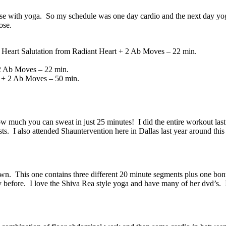
se with yoga. So my schedule was one day cardio and the next day yoga
ose.
eart Salutation from Radiant Heart + 2 Ab Moves – 22 min.
2 Ab Moves – 22 min.
 + 2 Ab Moves – 50 min.
w much you can sweat in just 25 minutes! I did the entire workout la
osts. I also attended Shauntervention here in Dallas last year around th
own. This one contains three different 20 minute segments plus one b
day before. I love the Shiva Rea style yoga and have many of her dvd’s.