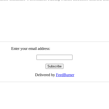
Enter your email address:
Delivered by
FeedBurner