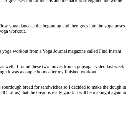
A great session for the abs and the back to strengthen the whole
low yoga dance at the beginning and then goes into the yoga poses.
 yoga workout.
e yoga workout from a Yoga Journal magazine called Find Instant
 as well. I found these two moves from a popsugar video last week
ough it was a couple hours after my finished workout.
es sourdough bread for sandwiches so I decided to make the dough in
5 of us) that the bread is really good. I will be making it again in