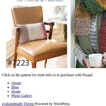
Click on the pattern for more info or to purchase with Paypal
About
Blog
Home
Photo Gallery
ayahandmade Theme
Powered by WordPress