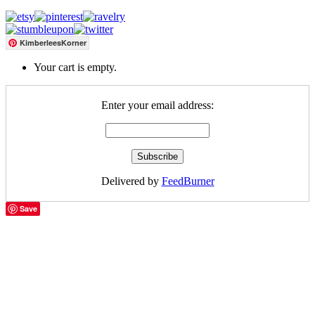
KimberleesKorner
Your cart is empty.
Enter your email address:
Delivered by
FeedBurner
Save