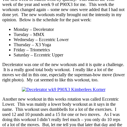
week of the year and week 9 of P90X3 for me. This week the
workouts changed again – some new ones were added that I had not
done yet. The new workouts really brought out the intensity in my
opinion. Below is the schedule for the past week:
Monday – Decelerator
Tuesday – MMX
Wednesday – Eccentric Lower
Thursday – X3 Yoga
Friday – Triometrics
Saturday – Eccentric Upper
Decelerator was one of the new workouts and it is quite a challenge.
It is a really good total body workout. I really like a lot of the
moves we did in this one, especially the superman-bow move (lower
right photo). My cat seemed to like this workout, too.
Another new workout in this weeks rotation was called Eccentric
Lower. This was mainly a lower body workout as it says in the
name. This workout uses dumbbells for a lot of the exercises. I
used 12 and 10 pounds and a 15 for one or two moves. As I was
doing this workout I didn’t really feel much – you only do 10 reps
of a lot of the moves. But, let me tell you that later that day and the