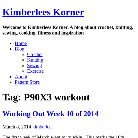
Skip
Kimberlees Korner
to
content
Welcome to Kimberlees Korner. A blog about crochet, knitting,
sewing, cooking, fitness and inspiration
Home
Blog
Crochet
Knitting
Sewing
Exercise
About
Pattern Store
Tag:
P90X3 workout
Working Out Week 10 of 2014
March 8, 2014
kimberlee
The first week of March went by quickly. This marks the 10th