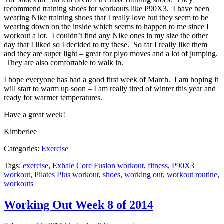
recommend training shoes for workouts like P90X3. I have been
wearing Nike training shoes that I really love but they seem to be
wearing down on the inside which seems to happen to me since I
workout a lot. I couldn’t find any Nike ones in my size the other
day that I liked so I decided to try these. So far I really like them
and they are super light – great for plyo moves and a lot of jumping.
They are also comfortable to walk in.
I hope everyone has had a good first week of March. I am hoping it
will start to warm up soon – I am really tired of winter this year and
ready for warmer temperatures.
Have a great week!
Kimberlee
Categories:
Exercise
Tags:
exercise
,
Exhale Core Fusion workout
,
fitness
,
P90X3
workout
,
Pilates Plus workout
,
shoes
,
working out
,
workout routine
,
workouts
Working Out Week 8 of 2014