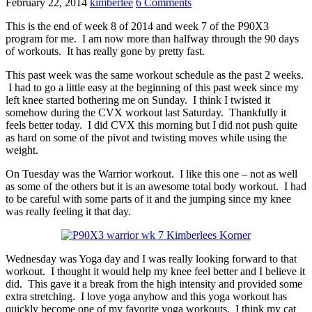
February 22, 2014
kimberlee
6 Comments
This is the end of week 8 of 2014 and week 7 of the P90X3
program for me. I am now more than halfway through the 90 days
of workouts. It has really gone by pretty fast.
This past week was the same workout schedule as the past 2 weeks.
I had to go a little easy at the beginning of this past week since my
left knee started bothering me on Sunday. I think I twisted it
somehow during the CVX workout last Saturday. Thankfully it
feels better today. I did CVX this morning but I did not push quite
as hard on some of the pivot and twisting moves while using the
weight.
On Tuesday was the Warrior workout. I like this one – not as well
as some of the others but it is an awesome total body workout. I had
to be careful with some parts of it and the jumping since my knee
was really feeling it that day.
Wednesday was Yoga day and I was really looking forward to that
workout. I thought it would help my knee feel better and I believe it
did. This gave it a break from the high intensity and provided some
extra stretching. I love yoga anyhow and this yoga workout has
quickly become one of my favorite yoga workouts. I think my cat