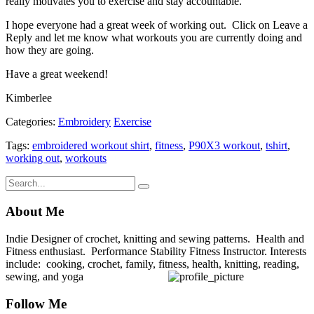
really motivates you to exercise and stay accountable.
I hope everyone had a great week of working out. Click on Leave a
Reply and let me know what workouts you are currently doing and
how they are going.
Have a great weekend!
Kimberlee
Categories:
Embroidery
Exercise
Tags:
embroidered workout shirt
,
fitness
,
P90X3 workout
,
tshirt
,
working out
,
workouts
About Me
Indie Designer of crochet, knitting and sewing patterns. Health and
Fitness enthusiast. Performance Stability Fitness Instructor. Interests
include: cooking, crochet, family, fitness, health, knitting, reading,
sewing, and yoga
Follow Me