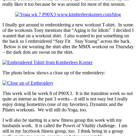
really likes it too because he was around for most of this session.
I finally got around to embroidering a new workout T-shirt. In some
of the workouts Tony mentions that “Aging is for Idiots” I decided I
wanted that on a workout shirt. I also wanted to put something on
the back so I embroidered “Stay Fit Stay Young” across the back.
Below is me wearing the shirt after the MMX workout on Thursday
– the dark dots are sweat on the shirt.
The photo below shows a close up of the embroidery:
This week will be week 8 of P90X3. It is the transition week so not
quite as intense as the past 3 weeks – it still is not easy but I really
enjoy doing Isometrixs (one of my favorites), Dynamix and the
Pilates workouts. We will still do Yoga, too.
I will also be starting in a new fitness group this week with my
husbands work. It is called the Power of Vitality challenge. I am
still in my facebook fitness group, too. I think being in a group