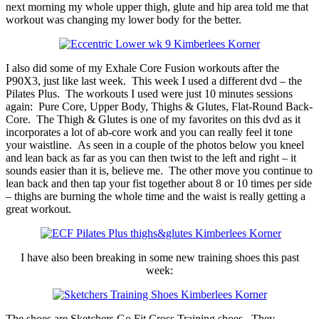
next morning my whole upper thigh, glute and hip area told me that
workout was changing my lower body for the better.
I also did some of my Exhale Core Fusion workouts after the
P90X3, just like last week. This week I used a different dvd – the
Pilates Plus. The workouts I used were just 10 minutes sessions
again: Pure Core, Upper Body, Thighs & Glutes, Flat-Round Back-
Core. The Thigh & Glutes is one of my favorites on this dvd as it
incorporates a lot of ab-core work and you can really feel it tone
your waistline. As seen in a couple of the photos below you kneel
and lean back as far as you can then twist to the left and right – it
sounds easier than it is, believe me. The other move you continue to
lean back and then tap your fist together about 8 or 10 times per side
– thighs are burning the whole time and the waist is really getting a
great workout.
I have also been breaking in some new training shoes this past
week:
The shoes are Sketchers Go Fit Cross Training shoes. They