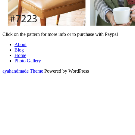
Click on the pattern for more info or to purchase with Paypal
About
Blog
Home
Photo Gallery
ayahandmade Theme
Powered by WordPress