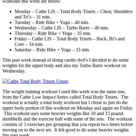
workouts this week are below:
Monday – Cathe LIS – Total Body Trisets – Chest, Shoulders
and Tri’s – 31 min.
Tuesday – Ride Bike + Yoga – 40 min.
Wednesday – Cathe LIS – Turbo Barre – 40 min.
Thursday – Ride Bike + Yoga – 35 min.
Friday – Cathe LIS – Total Body Trisets – Back, Bi’s and
Core – 34 min.
Saturday – Ride Bike + Yoga – 33 min.
This past week instead of doing cardio dvd’s I decided to do some
weights for the upper body and also my Turbo Barre workout on
Wednesday.
The weight training workout I used this week was the same one,
from the Cathe Low Impact Series called Total Body Trisets. The
workout is actually a total body workout but I chose to just do the
upper body portion of this workout on Monday and again on Friday.
This workout uses some heavier weights like 10 and 15 pound
dumbbells and the exercise ball with some of the sets. The workout
consists of 3 exercises per grouping that you repeat two times before
moving on to the next set. It felt good to do some heavier weights
this past week.