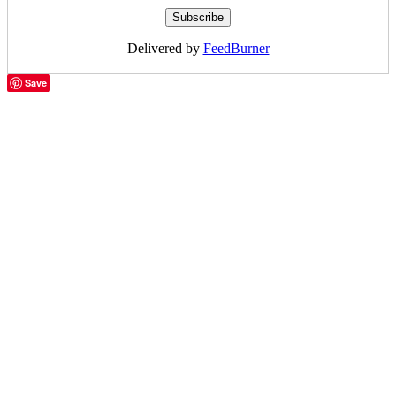
Delivered by
FeedBurner
Save