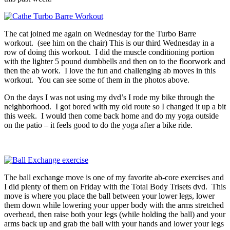
The cat joined me again on Wednesday for the Turbo Barre
workout. (see him on the chair) This is our third Wednesday in a
row of doing this workout. I did the muscle conditioning portion
with the lighter 5 pound dumbbells and then on to the floorwork and
then the ab work. I love the fun and challenging ab moves in this
workout. You can see some of them in the photos above.
On the days I was not using my dvd’s I rode my bike through the
neighborhood. I got bored with my old route so I changed it up a bit
this week. I would then come back home and do my yoga outside
on the patio – it feels good to do the yoga after a bike ride.
The ball exchange move is one of my favorite ab-core exercises and
I did plenty of them on Friday with the Total Body Trisets dvd. This
move is where you place the ball between your lower legs, lower
them down while lowering your upper body with the arms stretched
overhead, then raise both your legs (while holding the ball) and your
arms back up and grab the ball with your hands and lower your legs