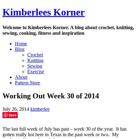
Skip
Kimberlees Korner
to
content
Welcome to Kimberlees Korner. A blog about crochet, knitting,
sewing, cooking, fitness and inspiration
Home
Blog
Crochet
Knitting
Sewing
Exercise
About
Pattern Store
Working Out Week 30 of 2014
July 26, 2014
kimberlee
Save
The last full week of July has past – week 30 of the year. It has
gotten really hot here in Texas in the past week or two. My