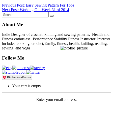
Post
Previous Post: Easy Sewing Pattern For Tops
Next Post: Working Out Week 31 of 2014
navigation
About Me
Indie Designer of crochet, knitting and sewing patterns. Health and
Fitness enthusiast. Performance Stability Fitness Instructor. Interests
include: cooking, crochet, family, fitness, health, knitting, reading,
sewing, and yoga
Follow Me
KimberleesKorner
Your cart is empty.
Enter your email address: