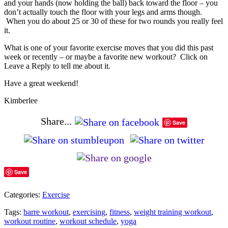
and your hands (now holding the ball) back toward the floor – you
don’t actually touch the floor with your legs and arms though.
When you do about 25 or 30 of these for two rounds you really feel
it.
What is one of your favorite exercise moves that you did this past
week or recently – or maybe a favorite new workout? Click on
Leave a Reply to tell me about it.
Have a great weekend!
Kimberlee
Share...
Save
Save
Categories:
Exercise
Tags:
barre workout
,
exercising
,
fitness
,
weight training workout
,
workout routine
,
workout schedule
,
yoga