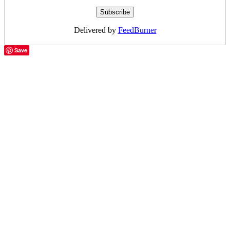
Delivered by
FeedBurner
Save