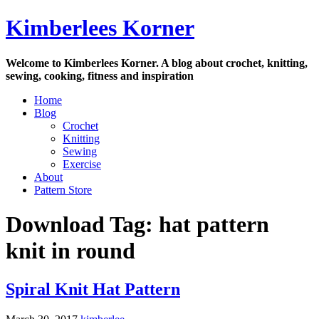
Skip
Kimberlees Korner
to
content
Welcome to Kimberlees Korner. A blog about crochet, knitting,
sewing, cooking, fitness and inspiration
Home
Blog
Crochet
Knitting
Sewing
Exercise
About
Pattern Store
Download Tag:
hat pattern
knit in round
Spiral Knit Hat Pattern