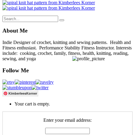
About Me
Indie Designer of crochet, knitting and sewing patterns. Health and
Fitness enthusiast. Performance Stability Fitness Instructor. Interests
include: cooking, crochet, family, fitness, health, knitting, reading,
sewing, and yoga
Follow Me
KimberleesKorner
Your cart is empty.
Enter your email address: