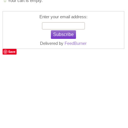
Your cart is empty.
Enter your email address:
Delivered by
FeedBurner
Save