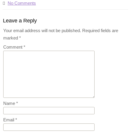
No Comments
Leave a Reply
Your email address will not be published.
Required fields are
marked
*
Comment
*
Name
*
Email
*