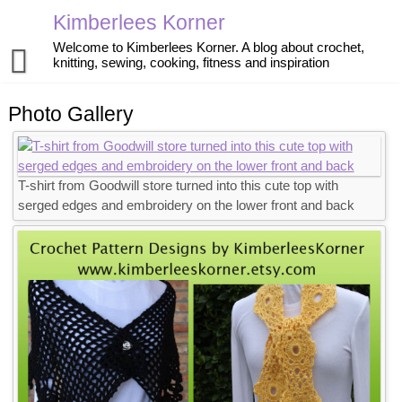
Skip
Kimberlees Korner
to
content
Welcome to Kimberlees Korner. A blog about crochet,
knitting, sewing, cooking, fitness and inspiration
Home
Photo Gallery
Blog
Crochet
About
T-shirt from Goodwill store turned into this cute top with
Knitting
Pattern Store
serged edges and embroidery on the lower front and back
Sewing
Exercise