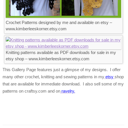
Crochet Patterns designed by me and available on etsy –
www.kimberleeskorner.etsy.com
Knitting patterns available as PDF downloads for sale in my
etsy shop – www.kimberleeskorner.etsy.com
This Gallery Page features just a glimpse of my designs. I offer
many other crochet, knitting and sewing patterns in my
etsy
shop
that are available for immediate download. I also sell some of my
patterns on craftsy.com and on
ravelry.