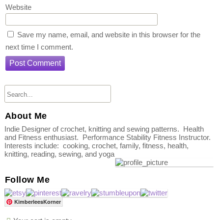
Website
Save my name, email, and website in this browser for the
next time I comment.
About Me
Indie Designer of crochet, knitting and sewing patterns. Health
and Fitness enthusiast. Performance Stability Fitness Instructor.
Interests include: cooking, crochet, family, fitness, health,
knitting, reading, sewing, and yoga
Follow Me
KimberleesKorner