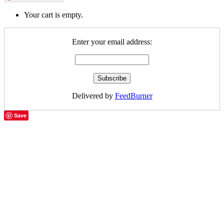
Your cart is empty.
Enter your email address:
Delivered by
FeedBurner
Save