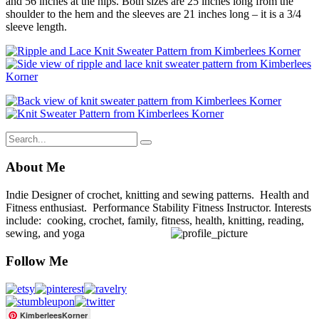
and 56 inches at the hips. Both sizes are 25 inches long from the
shoulder to the hem and the sleeves are 21 inches long – it is a 3/4
sleeve length.
About Me
Indie Designer of crochet, knitting and sewing patterns. Health and
Fitness enthusiast. Performance Stability Fitness Instructor. Interests
include: cooking, crochet, family, fitness, health, knitting, reading,
sewing, and yoga
Follow Me
KimberleesKorner