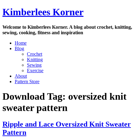
Skip
Kimberlees Korner
to
content
Welcome to Kimberlees Korner. A blog about crochet, knitting,
sewing, cooking, fitness and inspiration
Home
Blog
Crochet
Knitting
Sewing
Exercise
About
Pattern Store
Download Tag:
oversized knit
sweater pattern
Ripple and Lace Oversized Knit Sweater
Pattern