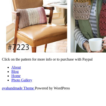
Click on the pattern for more info or to purchase with Paypal
About
Blog
Home
Photo Gallery
ayahandmade Theme
Powered by WordPress