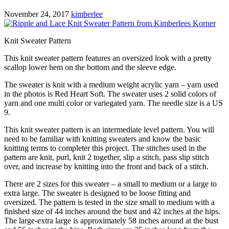
November 24, 2017
kimberlee
Knit Sweater Pattern
This knit sweater pattern features an oversized look with a pretty
scallop lower hem on the bottom and the sleeve edge.
The sweater is knit with a medium weight acrylic yarn – yarn used
in the photos is Red Heart Soft. The sweater uses 2 solid colors of
yarn and one multi color or variegated yarn. The needle size is a US
9.
This knit sweater pattern is an intermediate level pattern. You will
need to be familiar with knitting sweaters and know the basic
knitting terms to completer this project. The stitches used in the
pattern are knit, purl, knit 2 together, slip a stitch, pass slip stitch
over, and increase by knitting into the front and back of a stitch.
There are 2 sizes for this sweater – a small to medium or a large to
extra large. The sweater is designed to be loose fitting and
oversized. The pattern is tested in the size small to medium with a
finished size of 44 inches around the bust and 42 inches at the hips.
The large-extra large is approximately 58 inches around at the bust