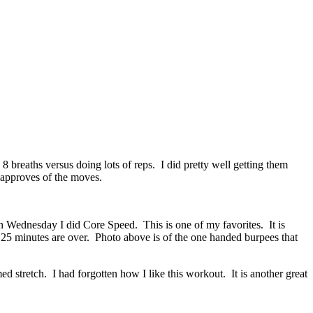
breaths versus doing lots of reps. I did pretty well getting them
 approves of the moves.
 Wednesday I did Core Speed. This is one of my favorites. It is
 25 minutes are over. Photo above is of the one handed burpees that
stretch. I had forgotten how I like this workout. It is another great