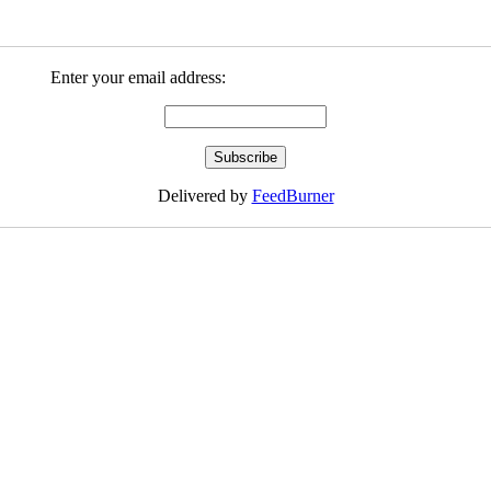
Enter your email address:
Delivered by
FeedBurner