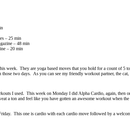
in
es – 25 min
agazine – 48 min
ine – 20 min
s week. They are yoga based moves that you hold for a count of 5 to 8 
in those two days. As you can see my friendly workout partner, the cat,
rkouts I used. This week on Monday I did Alpha Cardio, again, then on
sweat a ton and feel like you have gotten an awesome workout when the
iday. This one is cardio with each cardio move followed by a welcomed 