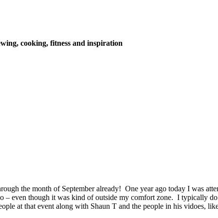
wing, cooking, fitness and inspiration
hrough the month of September already! One year ago today I was atte
o – even though it was kind of outside my comfort zone. I typically do 
ple at that event along with Shaun T and the people in his vidoes, lik