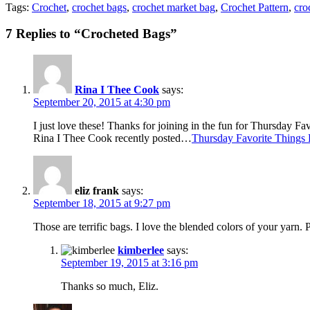
Tags:
Crochet
,
crochet bags
,
crochet market bag
,
Crochet Pattern
,
cro
7 Replies to “Crocheted Bags”
Rina I Thee Cook
says:
September 20, 2015 at 4:30 pm
I just love these! Thanks for joining in the fun for Thursday F
Rina I Thee Cook recently posted…
Thursday Favorite Things
eliz frank
says:
September 18, 2015 at 9:27 pm
Those are terrific bags. I love the blended colors of your yarn
kimberlee
says:
September 19, 2015 at 3:16 pm
Thanks so much, Eliz.