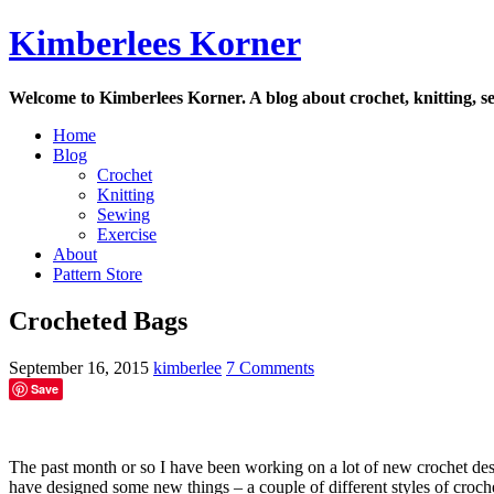
Skip
Kimberlees Korner
to
content
Welcome to Kimberlees Korner. A blog about crochet, knitting, se
Home
Blog
Crochet
Knitting
Sewing
Exercise
About
Pattern Store
Crocheted Bags
September 16, 2015
kimberlee
7 Comments
Save
The past month or so I have been working on a lot of new crochet des
have designed some new things – a couple of different styles of croch