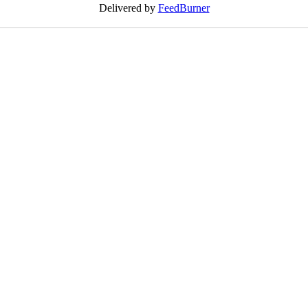
Delivered by
FeedBurner