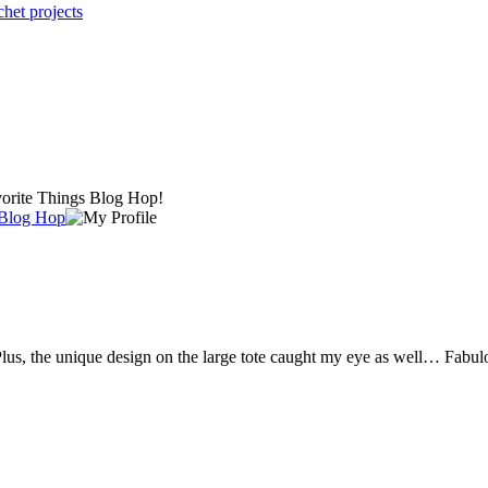
chet projects
avorite Things Blog Hop!
 Blog Hop
. Plus, the unique design on the large tote caught my eye as well… Fabul