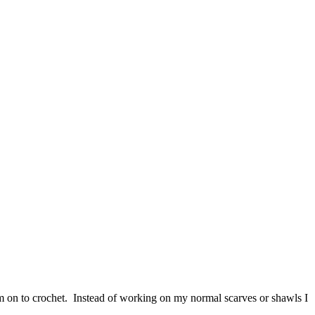
m on to crochet. Instead of working on my normal scarves or shawls I