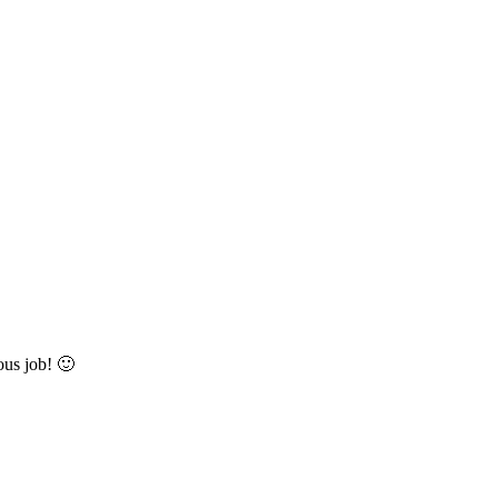
ous job! 🙂