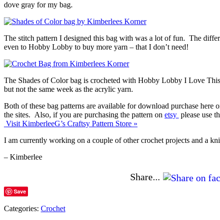
dove gray for my bag.
The stitch pattern I designed this bag with was a lot of fun. The differ
even to Hobby Lobby to buy more yarn – that I don’t need!
The Shades of Color bag is crocheted with Hobby Lobby I Love This Co
but not the same week as the acrylic yarn.
Both of these bag patterns are available for download purchase here 
the sites. Also, if you are purchasing the pattern on
etsy
please use t
Visit KimberleeG’s Craftsy Pattern Store »
I am currently working on a couple of other crochet projects and a kni
– Kimberlee
Share...
Save
Categories:
Crochet