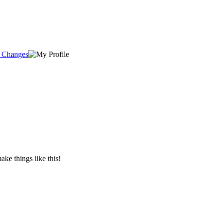
e Changes
e things like this!