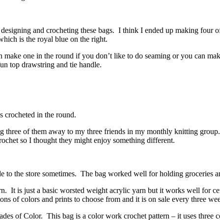
designing and crocheting these bags. I think I ended up making four of 
hich is the royal blue on the right.
 make one in the round if you don’t like to do seaming or you can make
un top drawstring and tie handle.
s crocheted in the round.
ng three of them away to my three friends in my monthly knitting group. 
crochet so I thought they might enjoy something different.
de to the store sometimes. The bag worked well for holding groceries and
 is just a basic worsted weight acrylic yarn but it works well for certa
 tons of colors and prints to choose from and it is on sale every three 
des of Color. This bag is a color work crochet pattern – it uses three c