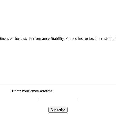
ess enthusiast. Performance Stability Fitness Instructor. Interests inclu
Enter your email address: