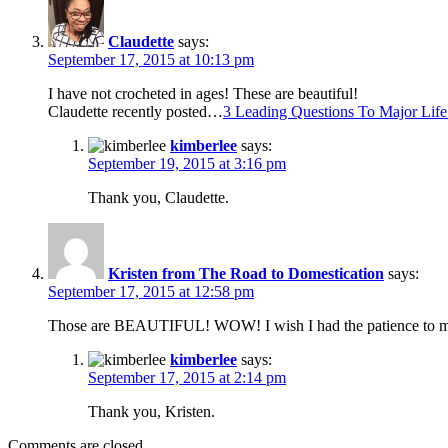
Claudette
says:
September 17, 2015 at 10:13 pm
I have not crocheted in ages! These are beautiful!
Claudette recently posted…
3 Leading Questions To Major Lif
kimberlee
says:
September 19, 2015 at 3:16 pm
Thank you, Claudette.
Kristen from The Road to Domestication
says:
September 17, 2015 at 12:58 pm
Those are BEAUTIFUL! WOW! I wish I had the patience to mak
kimberlee
says:
September 17, 2015 at 2:14 pm
Thank you, Kristen.
Comments are closed.