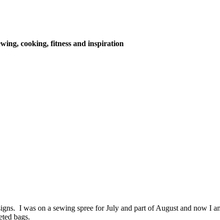
wing, cooking, fitness and inspiration
igns. I was on a sewing spree for July and part of August and now I a
eted bags.