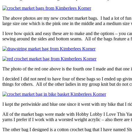
The above photos are my new crochet market bags. I had a lot of fun 
large size one which is the pink one in the middle and a medium size w
I love how quick and easy these are to make and the options – you can
sewing around the sides and bottom seams. All of the bags feature a f
The photo of the red one above is the fourth one I made and that one i
I decided I did not need to have four of these bags so I ended up givi
things for others. All of the other ladies in my group knit but do not 
I kept the periwinkle and blue one since it went with my bike that I ri
All of the market bags were made with Hobby Lobby I Love This Yarn. It
yarns I prefer if I work with a worsted weight acrylic – also there are
The other bag I designed is a cotton crochet bag that I have named Sha