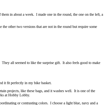
them in about a week. I made one in the round, the one on the left, a
 the other two versions that are not in the round but require some
They all seemed to like the surprise gift. It also feels good to make
 it fit perfectly in my bike basket.
in projects, like these bags, and it washes well. It is one of the
weeks at Hobby Lobby.
oordinating or contrasting colors. I choose a light blue, navy and a