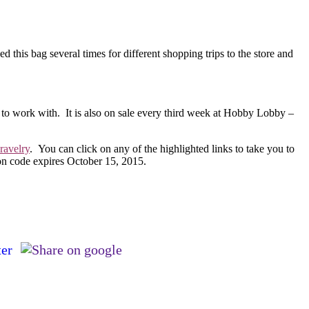
d this bag several times for different shopping trips to the store and
 to work with. It is also on sale every third week at Hobby Lobby –
ravelry
. You can click on any of the highlighted links to take you to
on code expires October 15, 2015.