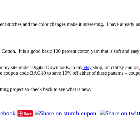
ent stitches and the color changes make it interesting. I have already use
tton. It is a good basic 100 percent cotton yarn that is soft and easy
on my site under Digital Downloads, in my
etsy
shop, on craftsy and on
he coupon code BAG10 to save 10% off either of these patterns – coup
tting project so check back to see what is new.
Save