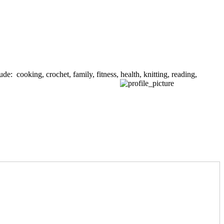
de: cooking, crochet, family, fitness, health, knitting, reading,