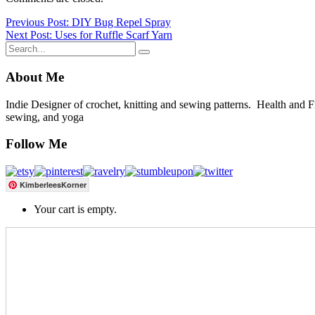
Post
Previous Post: DIY Bug Repel Spray
Next Post: Uses for Ruffle Scarf Yarn
navigation
About Me
Indie Designer of crochet, knitting and sewing patterns. Health and Fitn
sewing, and yoga
Follow Me
KimberleesKorner
Your cart is empty.