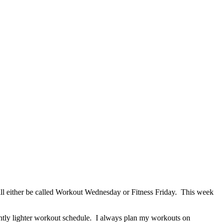
ill either be called Workout Wednesday or Fitness Friday. This week
htly lighter workout schedule. I always plan my workouts on