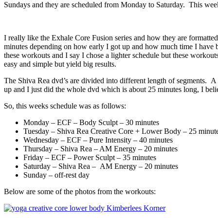
Sundays and they are scheduled from Monday to Saturday. This week 
I really like the Exhale Core Fusion series and how they are formatt
minutes depending on how early I got up and how much time I have bef
these workouts and I say I chose a lighter schedule but these workou
easy and simple but yield big results.
The Shiva Rea dvd’s are divided into different length of segments. A l
up and I just did the whole dvd which is about 25 minutes long, I bel
So, this weeks schedule was as follows:
Monday – ECF – Body Sculpt – 30 minutes
Tuesday – Shiva Rea Creative Core + Lower Body – 25 minut
Wednesday – ECF – Pure Intensity – 40 minutes
Thursday – Shiva Rea – AM Energy – 20 minutes
Friday – ECF – Power Sculpt – 35 minutes
Saturday – Shiva Rea – AM Energy – 20 minutes
Sunday – off-rest day
Below are some of the photos from the workouts: