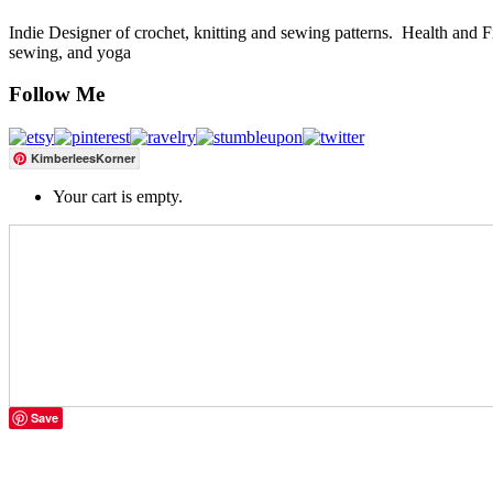
Indie Designer of crochet, knitting and sewing patterns. Health and Fitn
sewing, and yoga
Follow Me
KimberleesKorner
Your cart is empty.
Save