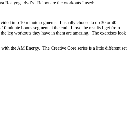
va Rea yoga dvd’s. Below are the workouts I used:
ivided into 10 minute segments. I usually choose to do 30 or 40
10 minute bonus segment at the end. I love the results I get from
d the leg workouts they have in them are amazing. The exercises look
with the AM Energy. The Creative Core series is a little different set