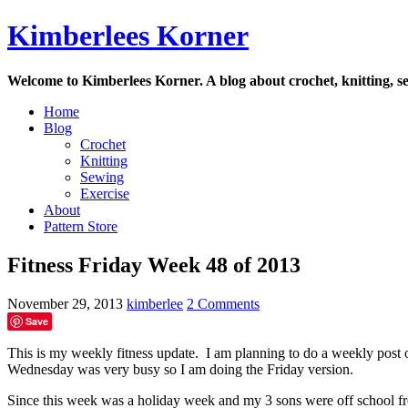
Skip
Kimberlees Korner
to
content
Welcome to Kimberlees Korner. A blog about crochet, knitting, se
Home
Blog
Crochet
Knitting
Sewing
Exercise
About
Pattern Store
Fitness Friday Week 48 of 2013
November 29, 2013
kimberlee
2 Comments
Save
This is my weekly fitness update. I am planning to do a weekly post 
Wednesday was very busy so I am doing the Friday version.
Since this week was a holiday week and my 3 sons were off school f