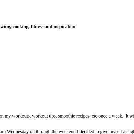
wing, cooking, fitness and inspiration
on my workouts, workout tips, smoothie recipes, etc once a week. It w
rom Wednesday on through the weekend I decided to give myself a slig