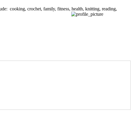
de: cooking, crochet, family, fitness, health, knitting, reading,