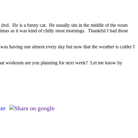
dvd. He is a funny cat. He usually sits in the middle of the room
stmas as it was kind of chilly most mornings. Thankful I had those
I was having one almost every day but now that the weather is colder I
. What workouts are you planning for next week? Let me know by