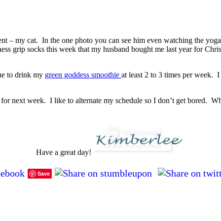
nt – my cat. In the one photo you can see him even watching the yoga 
ness grip socks this week that my husband bought me last year for Chri
nue to drink my
green goddess smoothie
at least 2 to 3 times per week. 
s for next week. I like to alternate my schedule so I don’t get bored
Have a great day!
Save