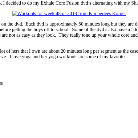
I decided to do my Exhale Core Fusion dvd’s alternating with my Shi
ed on the dvd. Each dvd is approximately 50 minutes long but they are d
ore getting the boys off to school. Some of the dvd’s also have a 5 to 
ts are not as easy as they look. They really tone up your whole core an
ot of hers that I own are about 20 minutes long per segment as the case 
ieve. I love yoga and her yoga workouts are some of my favorites.
es