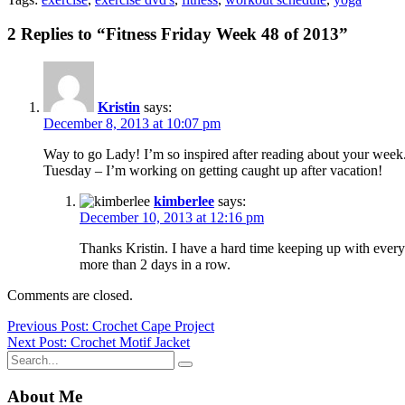
2 Replies to “Fitness Friday Week 48 of 2013”
Kristin
says:
December 8, 2013 at 10:07 pm
Way to go Lady! I’m so inspired after reading about your week. 
Tuesday – I’m working on getting caught up after vacation!
kimberlee
says:
December 10, 2013 at 12:16 pm
Thanks Kristin. I have a hard time keeping up with everyt
more than 2 days in a row.
Comments are closed.
Post
Previous Post: Crochet Cape Project
Next Post: Crochet Motif Jacket
navigation
About Me