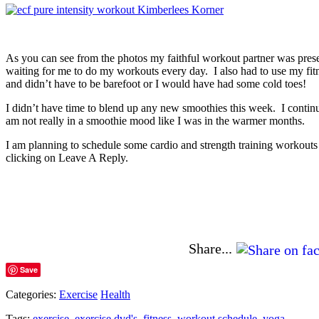
As you can see from the photos my faithful workout partner was prese
waiting for me to do my workouts every day. I also had to use my fit
and didn’t have to be barefoot or I would have had some cold toes!
I didn’t have time to blend up any new smoothies this week. I conti
am not really in a smoothie mood like I was in the warmer months.
I am planning to schedule some cardio and strength training workout
clicking on Leave A Reply.
Share...
Save
Categories:
Exercise
Health
Tags:
exercise
,
exercise dvd's
,
fitness
,
workout schedule
,
yoga