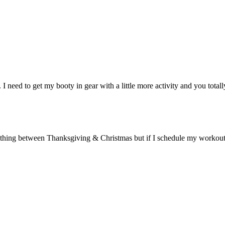
I need to get my booty in gear with a little more activity and you total
hing between Thanksgiving & Christmas but if I schedule my workouts – ev