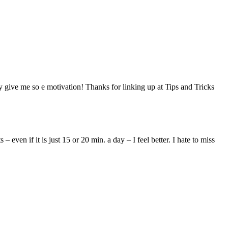
ly give me so e motivation! Thanks for linking up at Tips and Tricks
en if it is just 15 or 20 min. a day – I feel better. I hate to miss