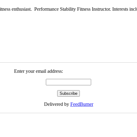
ess enthusiast. Performance Stability Fitness Instructor. Interests inclu
Enter your email address:
Delivered by
FeedBurner