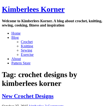
Skip
Kimberlees Korner
to
content
Welcome to Kimberlees Korner. A blog about crochet, knitting,
sewing, cooking, fitness and inspiration
Home
Blog
Crochet
Knitting
Sewing
Exercise
About
Pattern Store
Tag:
crochet designs by
kimberlees korner
New Crochet Designs