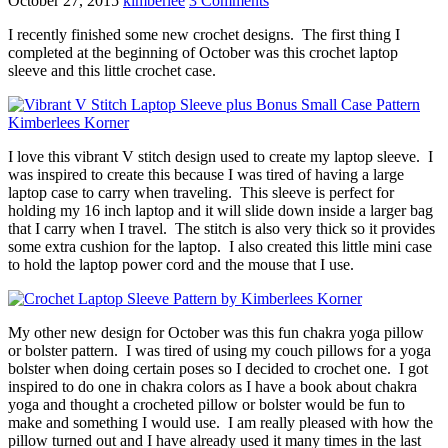
October 27, 2015
kimberlee
3 Comments
I recently finished some new crochet designs. The first thing I
completed at the beginning of October was this crochet laptop
sleeve and this little crochet case.
I love this vibrant V stitch design used to create my laptop sleeve. I
was inspired to create this because I was tired of having a large
laptop case to carry when traveling. This sleeve is perfect for
holding my 16 inch laptop and it will slide down inside a larger bag
that I carry when I travel. The stitch is also very thick so it provides
some extra cushion for the laptop. I also created this little mini case
to hold the laptop power cord and the mouse that I use.
My other new design for October was this fun chakra yoga pillow
or bolster pattern. I was tired of using my couch pillows for a yoga
bolster when doing certain poses so I decided to crochet one. I got
inspired to do one in chakra colors as I have a book about chakra
yoga and thought a crocheted pillow or bolster would be fun to
make and something I would use. I am really pleased with how the
pillow turned out and I have already used it many times in the last