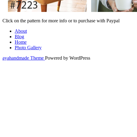
Click on the pattern for more info or to purchase with Paypal
About
Blog
Home
Photo Gallery
ayahandmade Theme
Powered by WordPress