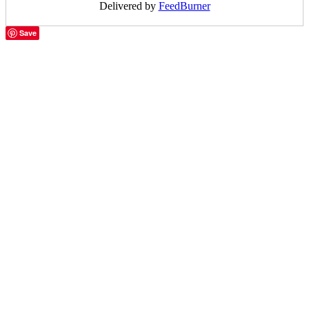
Delivered by
FeedBurner
Save