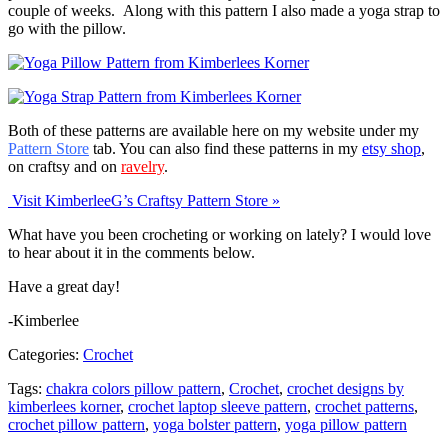
couple of weeks. Along with this pattern I also made a yoga strap to
go with the pillow.
Both of these patterns are available here on my website under my
Pattern Store
tab. You can also find these patterns in my
etsy shop
,
on craftsy and on
ravelry
.
Visit KimberleeG’s Craftsy Pattern Store »
What have you been crocheting or working on lately? I would love
to hear about it in the comments below.
Have a great day!
-Kimberlee
Categories:
Crochet
Tags:
chakra colors pillow pattern
,
Crochet
,
crochet designs by
kimberlees korner
,
crochet laptop sleeve pattern
,
crochet patterns
,
crochet pillow pattern
,
yoga bolster pattern
,
yoga pillow pattern