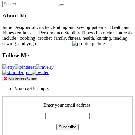
About Me
Indie Designer of crochet, knitting and sewing patterns. Health and
Fitness enthusiast. Performance Stability Fitness Instructor. Interests
include: cooking, crochet, family, fitness, health, knitting, reading,
sewing, and yoga
Follow Me
KimberleesKorner
Your cart is empty.
Enter your email address: