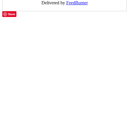
Delivered by
FeedBurner
Save