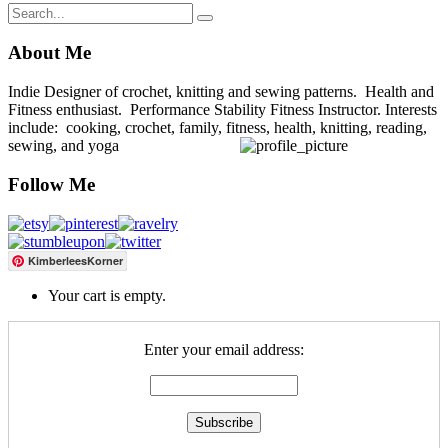
About Me
Indie Designer of crochet, knitting and sewing patterns. Health and
Fitness enthusiast. Performance Stability Fitness Instructor. Interests
include: cooking, crochet, family, fitness, health, knitting, reading,
sewing, and yoga
Follow Me
KimberleesKorner
Your cart is empty.
Enter your email address: