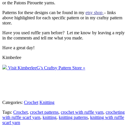
or the Patons Pirouette yarns.
Patterns for these designs can be found in my
etsy shop
– links
above highlighted for each specific pattern or in my craftsy pattern
store.
Have you used ruffle yarn before? Let me know by leaving a reply
in the comments and tell me what you made.
Have a great day!
Kimberlee
Visit KimberleeG’s Craftsy Pattern Store »
Categories:
Crochet
Knitting
Tags:
Crochet
,
crochet patterns
,
crochet with ruffle yarn
,
crocheting
with ruffle scarf yarn
,
knitting
,
knitting patterns
,
knitting with ruffle
scarf yarn