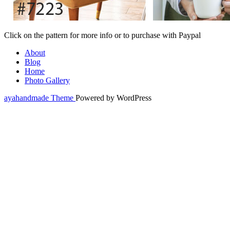
Click on the pattern for more info or to purchase with Paypal
About
Blog
Home
Photo Gallery
ayahandmade Theme
Powered by WordPress