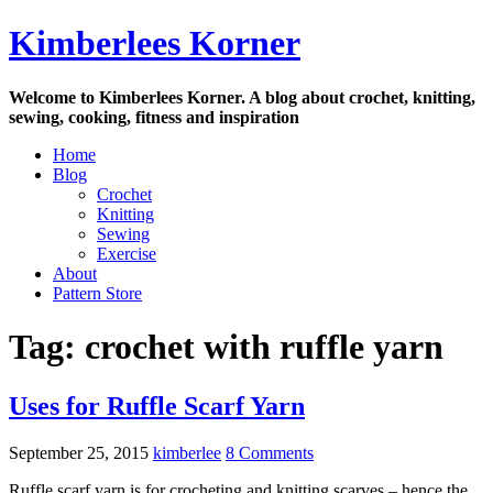
Skip
Kimberlees Korner
to
content
Welcome to Kimberlees Korner. A blog about crochet, knitting,
sewing, cooking, fitness and inspiration
Home
Blog
Crochet
Knitting
Sewing
Exercise
About
Pattern Store
Tag:
crochet with ruffle yarn
Uses for Ruffle Scarf Yarn
September 25, 2015
kimberlee
8 Comments
Ruffle scarf yarn is for crocheting and knitting scarves – hence the