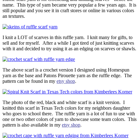
name. This type of yarn became very popular a few years ago. It is
still popular and you see it in craft stores or online in various colors
an textures.
I knit a LOT of scarves in this ruffle yarn. I knit many for gifts, to
sell and for myself. After a while I got tired of just knitting scarves
with it and decided to try using it as an edging on scarves or shawls.
The above scarf is a crochet version I designed using Homespun
yarn as the base and Patons Pirouette yarn as the ruffle edge. The
pattern can be found in my
etsy shop
.
The photo of the red, black and white scarf is a knit version. I
knitted this scarf in Texas Tech colors for my neighbors daughter
who goes to school there. The ruffle yarn is a lot of fun to use with
one or two other colors of yarn to showcase some team colors. This
pattern is also available in my
etsy shop
.