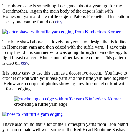
The above cape is something I designed about a year ago for my
Grandmother. Again the main body of the cape is knit with
Homespun yarn and the ruffle edge is Patons Pirouette. This pattern
is easy and can be found on
etsy
.
The blue shawl above is a lovely prayer shawl design that is knitted
in Homespun yarn and then edged with the ruffle yarn. I gave this
to my friend this summer who was going through chemo therapy to
fight breast cancer. Blue is one of her favorite colors. This pattern
is also on
etsy
.
It is pretty easy to use this yarn as a decorative accent. You have to
crochet or knit with your base yarn and the ruffle yarn held together.
Below are a couple of photos showing how to crochet or knit with
it for an edging.
crocheting a ruffle yarn edge
I have also found that a lot of the Homespun yarns from Lion brand
yarn coordinate well with some of the Red Heart Boutique Sashay