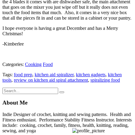
the 4 blades it comes with are dishwasher safe, the main attachment
that goes on the mixer you just wipe off but it really does not even
touch the food items that much. Also, it comes in a very nice box
that all the pieces fit in and can be stored in a cabinet or your pantry.
I hope everyone is having a great December and has a Merry
Christmas!
-Kimberlee
Categories:
Cooking
Food
Tags:
food prep
,
kitchen aid spiralizer
,
kitchen gadgets
,
kitchen
tools
,
review on kitchen aid spiral attachment
,
spiralizing food
About Me
Indie Designer of crochet, knitting and sewing patterns. Health and
Fitness enthusiast. Performance Stability Fitness Instructor. Interests
include: cooking, crochet, family, fitness, health, knitting, reading,
sewing, and yoga