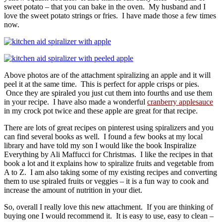
sweet potato – that you can bake in the oven. My husband and I
love the sweet potato strings or fries. I have made those a few times
now.
Above photos are of the attachment spiralizing an apple and it will
peel it at the same time. This is perfect for apple crisps or pies.
Once they are spiraled you just cut them into fourths and use them
in your recipe. I have also made a wonderful
cranberry applesauce
in my crock pot twice and these apple are great for that recipe.
There are lots of great recipes on pinterest using spiralizers and you
can find several books as well. I found a few books at my local
library and have told my son I would like the book Inspiralize
Everything by Ali Maffucci for Christmas. I like the recipes in that
book a lot and it explains how to spiralize fruits and vegetable from
A to Z. I am also taking some of my existing recipes and converting
them to use spiraled fruits or veggies – it is a fun way to cook and
increase the amount of nutrition in your diet.
So, overall I really love this new attachment. If you are thinking of
buying one I would recommend it. It is easy to use, easy to clean –