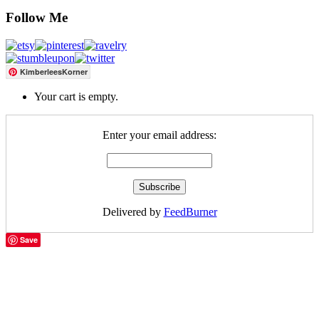
Follow Me
KimberleesKorner
Your cart is empty.
Enter your email address:
Delivered by
FeedBurner
Save