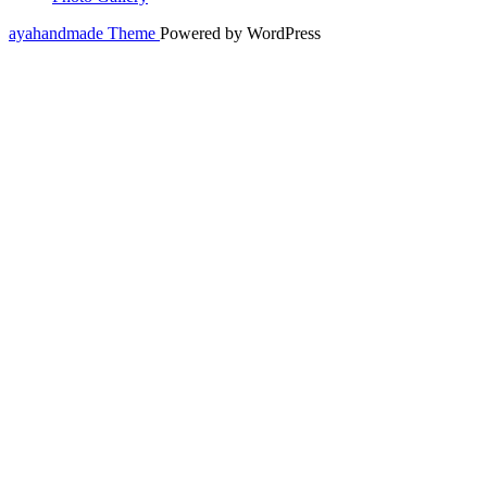
ayahandmade Theme
Powered by WordPress