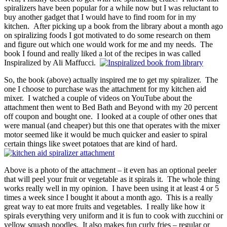
spiralizers have been popular for a while now but I was reluctant to
buy another gadget that I would have to find room for in my
kitchen. After picking up a book from the library about a month ago
on spiralizing foods I got motivated to do some research on them
and figure out which one would work for me and my needs. The
book I found and really liked a lot of the recipes in was called
Inspiralized by Ali Maffucci.
So, the book (above) actually inspired me to get my spiralizer. The
one I choose to purchase was the attachment for my kitchen aid
mixer. I watched a couple of videos on YouTube about the
attachment then went to Bed Bath and Beyond with my 20 percent
off coupon and bought one. I looked at a couple of other ones that
were manual (and cheaper) but this one that operates with the mixer
motor seemed like it would be much quicker and easier to spiral
certain things like sweet potatoes that are kind of hard.
Above is a photo of the attachment – it even has an optional peeler
that will peel your fruit or vegetable as it spirals it. The whole thing
works really well in my opinion. I have been using it at least 4 or 5
times a week since I bought it about a month ago. This is a really
great way to eat more fruits and vegetables. I really like how it
spirals everything very uniform and it is fun to cook with zucchini or
yellow squash noodles. It also makes fun curly fries – regular or