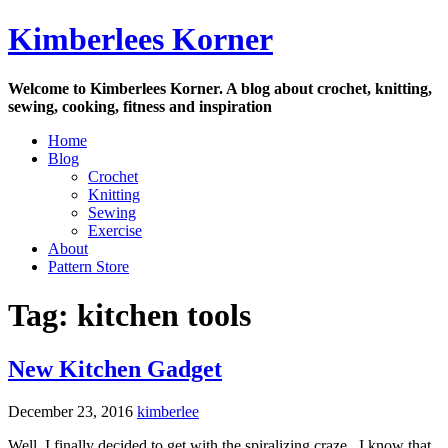
Skip
Kimberlees Korner
to
content
Welcome to Kimberlees Korner. A blog about crochet, knitting,
sewing, cooking, fitness and inspiration
Home
Blog
Crochet
Knitting
Sewing
Exercise
About
Pattern Store
Tag:
kitchen tools
New Kitchen Gadget
December 23, 2016
kimberlee
Well, I finally decided to get with the spiralizing craze. I know that