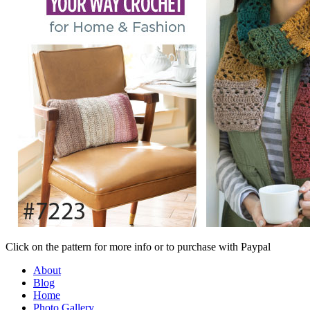
Click on the pattern for more info or to purchase with Paypal
About
Blog
Home
Photo Gallery