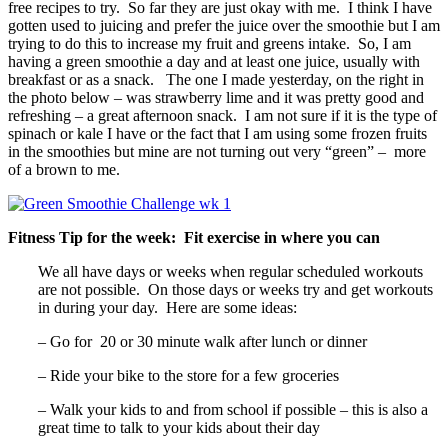
free recipes to try. So far they are just okay with me. I think I have
gotten used to juicing and prefer the juice over the smoothie but I am
trying to do this to increase my fruit and greens intake. So, I am
having a green smoothie a day and at least one juice, usually with
breakfast or as a snack. The one I made yesterday, on the right in
the photo below – was strawberry lime and it was pretty good and
refreshing – a great afternoon snack. I am not sure if it is the type of
spinach or kale I have or the fact that I am using some frozen fruits
in the smoothies but mine are not turning out very “green” – more
of a brown to me.
Fitness Tip for the week: Fit exercise in where you can
We all have days or weeks when regular scheduled workouts
are not possible. On those days or weeks try and get workouts
in during your day. Here are some ideas:
– Go for 20 or 30 minute walk after lunch or dinner
– Ride your bike to the store for a few groceries
– Walk your kids to and from school if possible – this is also a
great time to talk to your kids about their day