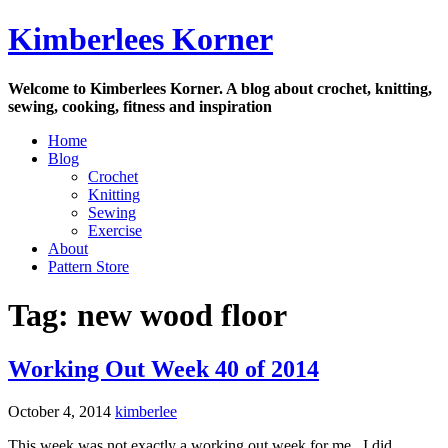
Skip
Kimberlees Korner
to
content
Welcome to Kimberlees Korner. A blog about crochet, knitting,
sewing, cooking, fitness and inspiration
Home
Blog
Crochet
Knitting
Sewing
Exercise
About
Pattern Store
Tag:
new wood floor
Working Out Week 40 of 2014
October 4, 2014
kimberlee
This week was not exactly a working out week for me. I did