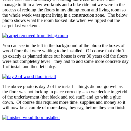
manage to fit in a few workouts and a bike ride but we were in the
process of redoing the floors in my dining room and living room so
the whole week was spent living in a construction zone. The below
photo shows what the room looked like when we ripped out the
carpet last weekend.
You can see in the left in the background of the photo the boxes of
wood floor that were waiting to be installed. Of course that didn’t
go exactly as planned since our house is over 30 years old the floors
were not completely level – they had to add some more concrete day
1 of install and then let it dry.
The above photo is day 2 of the install – things did not go well as
the floor was not locking in place correctly – so we decide to get rid
of the underlayment (that black and red stuff) and go with a glue
down. Of course this requires more time, supplies and money so it
will now be a couple of more days, they say, before they can finish.