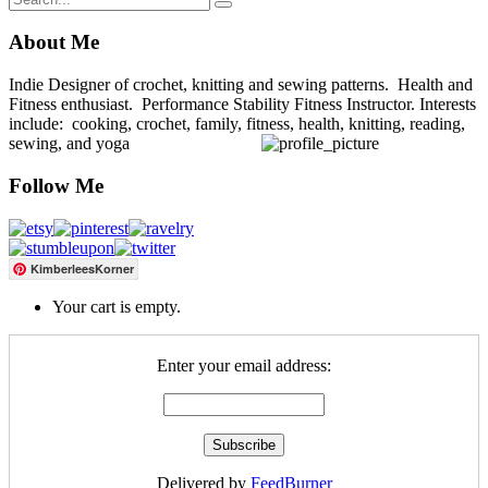
About Me
Indie Designer of crochet, knitting and sewing patterns. Health and
Fitness enthusiast. Performance Stability Fitness Instructor. Interests
include: cooking, crochet, family, fitness, health, knitting, reading,
sewing, and yoga
Follow Me
KimberleesKorner
Your cart is empty.
Enter your email address:
Delivered by
FeedBurner