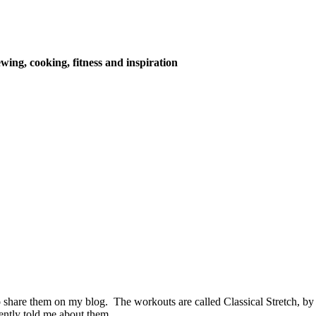
wing, cooking, fitness and inspiration
 share them on my blog. The workouts are called Classical Stretch,
cently told me about them.