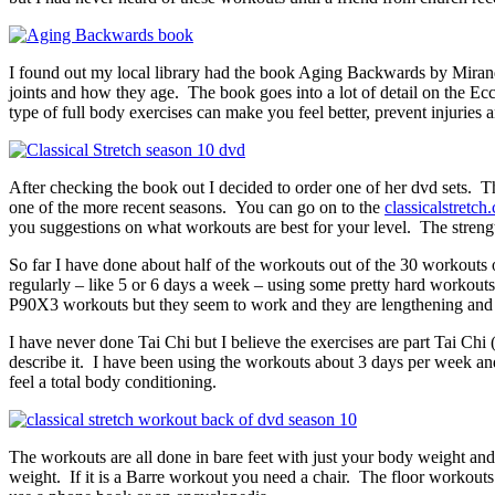
I found out my local library had the book Aging Backwards by Miranda
joints and how they age. The book goes into a lot of detail on the Ec
type of full body exercises can make you feel better, prevent injurie
After checking the book out I decided to order one of her dvd sets. Th
one of the more recent seasons. You can go on to the
classicalstretch
you suggestions on what workouts are best for your level. The strength
So far I have done about half of the workouts out of the 30 workouts
regularly – like 5 or 6 days a week – using some pretty hard workout
P90X3 workouts but they seem to work and they are lengthening and 
I have never done Tai Chi but I believe the exercises are part Tai Chi 
describe it. I have been using the workouts about 3 days per week and 
feel a total body conditioning.
The workouts are all done in bare feet with just your body weight and
weight. If it is a Barre workout you need a chair. The floor workouts 