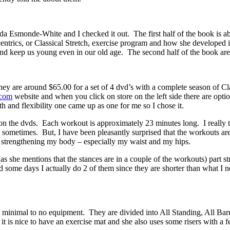
 Esmonde-White and I checked it out. The first half of the book is ab
centrics, or Classical Stretch, exercise program and how she developed
s and keep us young even in our old age. The second half of the book ar
ey are around $65.00 for a set of 4 dvd’s with a complete season of Clas
.com
website and when you click on store on the left side there are option
 and flexibility one came up as one for me so I chose it.
 on the dvds. Each workout is approximately 23 minutes long. I really 
s sometimes. But, I have been pleasantly surprised that the workouts ar
strengthening my body – especially my waist and my hips.
(as she mentions that the stances are in a couple of the workouts) part s
some days I actually do 2 of them since they are shorter than what I no
 minimal to no equipment. They are divided into All Standing, All Barr
it is nice to have an exercise mat and she also uses some risers with a f