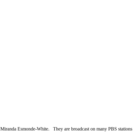
 by Miranda Esmonde-White. They are broadcast on many PBS stations