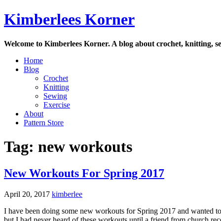
Skip
Kimberlees Korner
to
content
Welcome to Kimberlees Korner. A blog about crochet, knitting, se
Home
Blog
Crochet
Knitting
Sewing
Exercise
About
Pattern Store
Tag:
new workouts
New Workouts For Spring 2017
April 20, 2017
kimberlee
I have been doing some new workouts for Spring 2017 and wanted to
but I had never heard of these workouts until a friend from church re