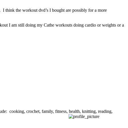
 I think the workout dvd’s I bought are possibly for a more
kout I am still doing my Cathe workouts doing cardio or weights or a
de: cooking, crochet, family, fitness, health, knitting, reading,