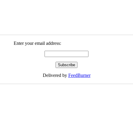
Enter your email address:
Delivered by
FeedBurner