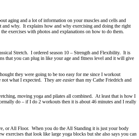
out aging and a lot of information on your muscles and cells and
 it and why. It explains how and why exercising and doing the right
e the exercises with photos and explanations on how to do them.
sical Stretch. I ordered season 10 – Strength and Flexibility. It is
s that you can plug in like your age and fitness level and it will give
thought they were going to be too easy for me since I workout
e not what I expected. They are
easier
than my Cathe Friedrich and
tretching, moving yoga and pilates all combined. At least that is how I
rmally do – if I do 2 workouts then it is about 46 minutes and I really
e, or All Floor. When you do the All Standing it is just your body
ew exercises that look like large yoga blocks but she also says you can