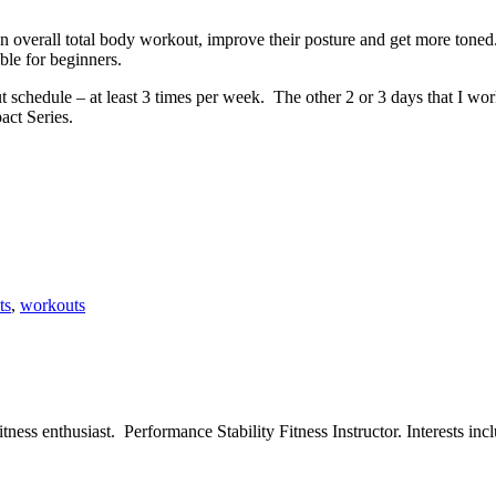
overall total body workout, improve their posture and get more toned.
ble for beginners.
 schedule – at least 3 times per week. The other 2 or 3 days that I wor
act Series.
ts
,
workouts
ess enthusiast. Performance Stability Fitness Instructor. Interests inclu