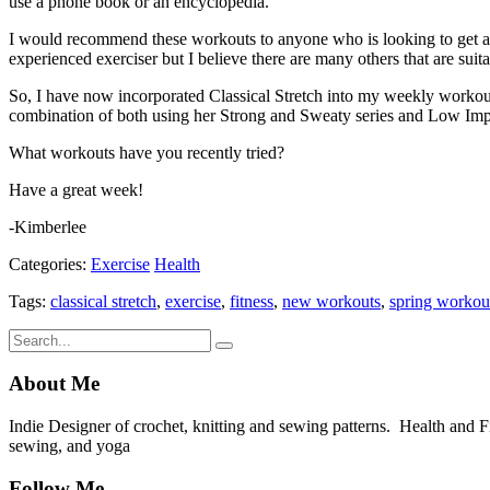
use a phone book or an encyclopedia.
I would recommend these workouts to anyone who is looking to get an 
experienced exerciser but I believe there are many others that are suita
So, I have now incorporated Classical Stretch into my weekly workout
combination of both using her Strong and Sweaty series and Low Imp
What workouts have you recently tried?
Have a great week!
-Kimberlee
Categories:
Exercise
Health
Tags:
classical stretch
,
exercise
,
fitness
,
new workouts
,
spring workou
About Me
Indie Designer of crochet, knitting and sewing patterns. Health and Fitn
sewing, and yoga
Follow Me