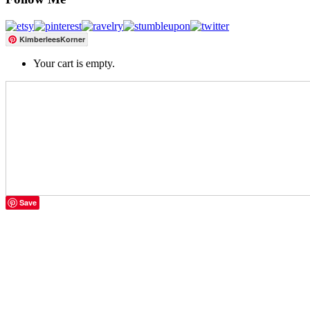
KimberleesKorner
Your cart is empty.
Save