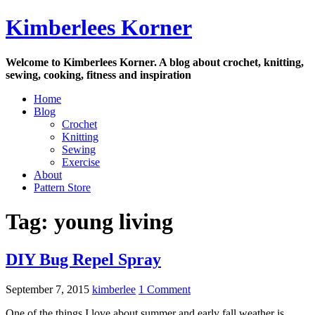
Skip
Kimberlees Korner
to
content
Welcome to Kimberlees Korner. A blog about crochet, knitting,
sewing, cooking, fitness and inspiration
Home
Blog
Crochet
Knitting
Sewing
Exercise
About
Pattern Store
Tag:
young living
DIY Bug Repel Spray
September 7, 2015
kimberlee
1 Comment
One of the things I love about summer and early fall weather is