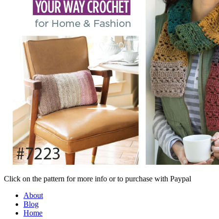
Click on the pattern for more info or to purchase with Paypal
About
Blog
Home