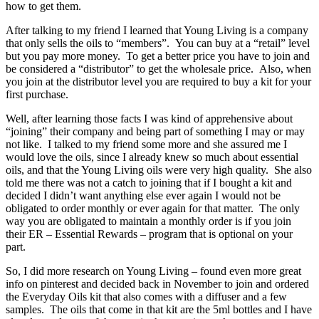
how to get them.
After talking to my friend I learned that Young Living is a company
that only sells the oils to “members”. You can buy at a “retail” level
but you pay more money. To get a better price you have to join and
be considered a “distributor” to get the wholesale price. Also, when
you join at the distributor level you are required to buy a kit for your
first purchase.
Well, after learning those facts I was kind of apprehensive about
“joining” their company and being part of something I may or may
not like. I talked to my friend some more and she assured me I
would love the oils, since I already knew so much about essential
oils, and that the Young Living oils were very high quality. She also
told me there was not a catch to joining that if I bought a kit and
decided I didn’t want anything else ever again I would not be
obligated to order monthly or ever again for that matter. The only
way you are obligated to maintain a monthly order is if you join
their ER – Essential Rewards – program that is optional on your
part.
So, I did more research on Young Living – found even more great
info on pinterest and decided back in November to join and ordered
the Everyday Oils kit that also comes with a diffuser and a few
samples. The oils that come in that kit are the 5ml bottles and I have