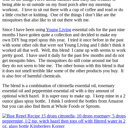
being able to sit outside on my front porch after my morning
workout. I love to sit out there with a cup of coffee and read or do
a little crochet or knitting. One of the things I don’t like are the
mosquitoes that also like to sit out there with me.
Since I have been using
Young Living
essential oils for the past nine
months I have gotten quite a collection and decided to make my
own DIY bug repel spray this year. I tried it once before in the past
with some other oils that were not Young Living and I didn’t think it
worked all that well. Well, this blend I came up with seems to work
pretty good. I have used it daily for the past few months and do not
get mosquito bites. The mosquitoes do still come around me but
they do not seem to bite me. The other bonus with this blend is that
it does not smell terrible like some of the other products you buy. It
is also free of harmful chemicals.
The blend is a combination of citronella essential oil, rosemary
essential oil and peppermint essential oil with a tiny amount of
optional witch hazel. It is super easy to make up. I keep mine in a 2
ounce glass spray bottle. I think I ordered the bottles from Amazon
but you can also find them at Whole Foods or Sprouts.