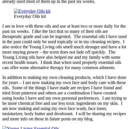
already used most of them up in the past six weeks.
Everyday Oils kit
I am in love with these oils and use at least two or more daily for the
past six weeks. I like the fact that so many of their oils are
therapeutic grade and can be ingested. The essential oils I have used
in the past could only be used topically or in my cleaning recipes. I
also notice the Young Living oils smell much stronger and have a lot
more staying power – the scent does not fade off quickly. The
Young Living oils have also helped me and my family with some
recent health issues. I think that when used properly essential oils
can offer some alternative therapy for many common ailments.
In addition to making my own cleaning products, which I have done
for years – I am now making my own face and body care with these
oils. Some of the things I have made are recipes I have found and
tried from pinterest and others are a combination I have created
using books I have and my own personal preferences. I am trying to
be more chemical free and use less toxic ingredients on my skin. I
am now making and using my own face wash, face toner,
moisturizer, body butter and deodorant. I will be sharing my recipes
and more info on these in future posts on my blog.