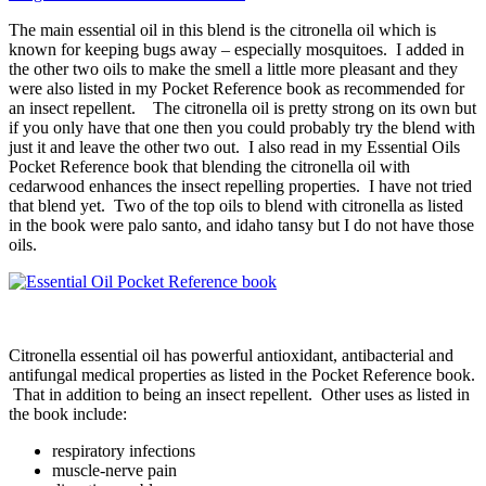
The main essential oil in this blend is the citronella oil which is
known for keeping bugs away – especially mosquitoes. I added in
the other two oils to make the smell a little more pleasant and they
were also listed in my Pocket Reference book as recommended for
an insect repellent. The citronella oil is pretty strong on its own but
if you only have that one then you could probably try the blend with
just it and leave the other two out. I also read in my Essential Oils
Pocket Reference book that blending the citronella oil with
cedarwood enhances the insect repelling properties. I have not tried
that blend yet. Two of the top oils to blend with citronella as listed
in the book were palo santo, and idaho tansy but I do not have those
oils.
Citronella essential oil has powerful antioxidant, antibacterial and
antifungal medical properties as listed in the Pocket Reference book.
That in addition to being an insect repellent. Other uses as listed in
the book include:
respiratory infections
muscle-nerve pain