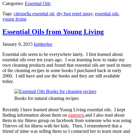
Categories:
Essential Oils
Tags:
citronella essential oil
,
diy bug repel spray
,
essential oils
,
young living
Essential Oils from Young Living
January 9, 2015
kimberlee
Essential oils seem to be everywhere lately. I first learned about
essential oils over ten years ago. I was learning how to make my
own cleaning products and found that essential oils are used in many
of the cleaning recipes in some books I purchased back in early
2000. I still have and use the books and they are still available
today.
Books for natural cleaning recipes
Recently I have learned about Young Living essential oils. I kept
finding information about them on
pinterest
and I also read about
them in my fitness group on facebook from someone who was using
Thieves oil for illness with her kids. Then, I remembered that a
friend of mine was selling them so I contacted her to learn more and