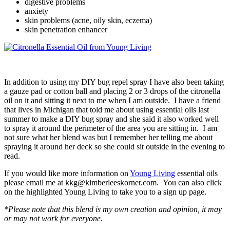
digestive problems
anxiety
skin problems (acne, oily skin, eczema)
skin penetration enhancer
In addition to using my DIY bug repel spray I have also been taking
a gauze pad or cotton ball and placing 2 or 3 drops of the citronella
oil on it and sitting it next to me when I am outside. I have a friend
that lives in Michigan that told me about using essential oils last
summer to make a DIY bug spray and she said it also worked well
to spray it around the perimeter of the area you are sitting in. I am
not sure what her blend was but I remember her telling me about
spraying it around her deck so she could sit outside in the evening to
read.
If you would like more information on
Young Living
essential oils
please email me at kkg@kimberleeskorner.com. You can also click
on the highlighted Young Living to take you to a sign up page.
*Please note that this blend is my own creation and opinion, it may
or may not work for everyone.