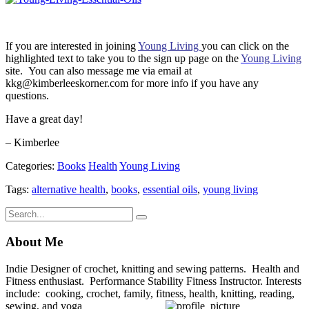
If you are interested in joining
Young Living
you can click on the
highlighted text to take you to the sign up page on the
Young Living
site. You can also message me via email at
kkg@kimberleeskorner.com for more info if you have any
questions.
Have a great day!
– Kimberlee
Categories:
Books
Health
Young Living
Tags:
alternative health
,
books
,
essential oils
,
young living
About Me
Indie Designer of crochet, knitting and sewing patterns. Health and
Fitness enthusiast. Performance Stability Fitness Instructor. Interests
include: cooking, crochet, family, fitness, health, knitting, reading,
sewing, and yoga