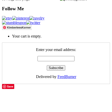
Follow Me
KimberleesKorner
Your cart is empty.
Enter your email address:
Delivered by
FeedBurner
Save