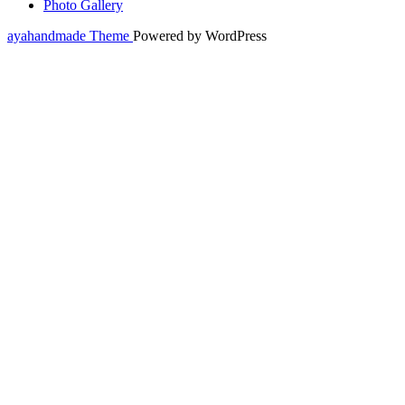
Photo Gallery
ayahandmade Theme
Powered by WordPress