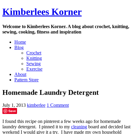
Skip
Kimberlees Korner
to
content
Welcome to Kimberlees Korner. A blog about crochet, knitting,
sewing, cooking, fitness and inspiration
Home
Blog
Crochet
Knitting
Sewing
Exercise
About
Pattern Store
Homemade Laundry Detergent
July 1, 2013
kimberlee
1 Comment
Save
I found this recipe on pinterest a few weeks ago for homemade
laundry detergent. I pinned it to my
cleaning
board and decided last
weekend I would give it a try. I have made my own household