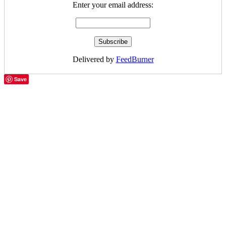
Enter your email address:
Delivered by
FeedBurner
Save