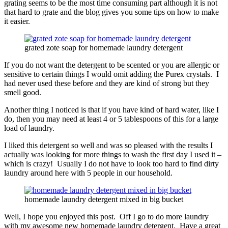
grating seems to be the most time consuming part although it is not
that hard to grate and the blog gives you some tips on how to make
it easier.
grated zote soap for homemade laundry detergent
If you do not want the detergent to be scented or you are allergic or
sensitive to certain things I would omit adding the Purex crystals. I
had never used these before and they are kind of strong but they
smell good.
Another thing I noticed is that if you have kind of hard water, like I
do, then you may need at least 4 or 5 tablespoons of this for a large
load of laundry.
I liked this detergent so well and was so pleased with the results I
actually was looking for more things to wash the first day I used it –
which is crazy! Usually I do not have to look too hard to find dirty
laundry around here with 5 people in our household.
homemade laundry detergent mixed in big bucket
Well, I hope you enjoyed this post. Off I go to do more laundry
with my awesome new homemade laundry detergent. Have a great