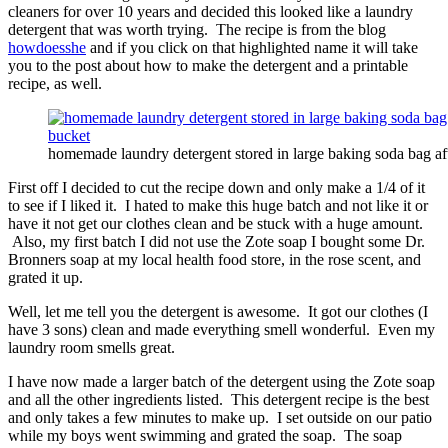
cleaners for over 10 years and decided this looked like a laundry
detergent that was worth trying. The recipe is from the blog
howdoesshe
and if you click on that highlighted name it will take
you to the post about how to make the detergent and a printable
recipe, as well.
homemade laundry detergent stored in large baking soda bag aft
First off I decided to cut the recipe down and only make a 1/4 of it
to see if I liked it. I hated to make this huge batch and not like it or
have it not get our clothes clean and be stuck with a huge amount.
Also, my first batch I did not use the Zote soap I bought some Dr.
Bronners soap at my local health food store, in the rose scent, and
grated it up.
Well, let me tell you the detergent is awesome. It got our clothes (I
have 3 sons) clean and made everything smell wonderful. Even my
laundry room smells great.
I have now made a larger batch of the detergent using the Zote soap
and all the other ingredients listed. This detergent recipe is the best
and only takes a few minutes to make up. I set outside on our patio
while my boys went swimming and grated the soap. The soap