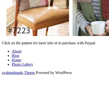
Click on the pattern for more info or to purchase with Paypal
About
Blog
Home
Photo Gallery
ayahandmade Theme
Powered by WordPress