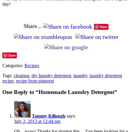
day!
Share...
Save
Save
Categories:
Recipes
Tags:
cleaning
,
diy laundry detergent
,
laundry
,
laundry detergent
recipe
,
recipe from pinterest
One Reply to “Homemade Laundry Detergent”
Tammy Killough
says:
July 2, 2013 at 12:44 pm
Oh…wow! Thanks for sharing this….I’ve been looking for a