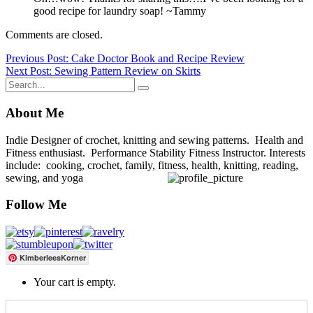
good recipe for laundry soap! ~Tammy
Comments are closed.
Post
Previous Post: Cake Doctor Book and Recipe Review
Next Post: Sewing Pattern Review on Skirts
navigation
About Me
Indie Designer of crochet, knitting and sewing patterns. Health and
Fitness enthusiast. Performance Stability Fitness Instructor. Interests
include: cooking, crochet, family, fitness, health, knitting, reading,
sewing, and yoga
Follow Me
KimberleesKorner
Your cart is empty.