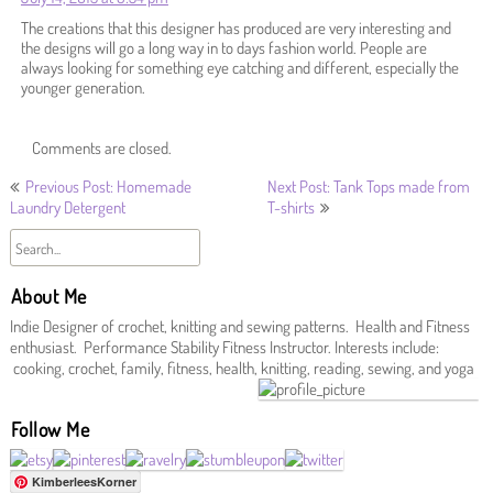
The creations that this designer has produced are very interesting and
the designs will go a long way in to days fashion world. People are
always looking for something eye catching and different, especially the
younger generation.
Comments are closed.
Post
Previous Post: Homemade
Next Post: Tank Tops made from
Laundry Detergent
T-shirts
navigation
About Me
Indie Designer of crochet, knitting and sewing patterns. Health and Fitness
enthusiast. Performance Stability Fitness Instructor. Interests include:
cooking, crochet, family, fitness, health, knitting, reading, sewing, and yoga
Follow Me
KimberleesKorner