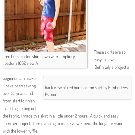
These skirts are so
red burst cotton skirt sewn with simplicity
easy to sew.
pattern 1662 view A
Definitely a project a
beginner can make.
I have been sewing
back view of red burst cotton skirt by Kimberlees
over 25 years and
Korner
from start to finish,
including cutting out
the fabric, I made this skirt in a little under 2 hours. A quick and easy
summer project. I am planning to make view E next, the longer version
with the lower ruffle.