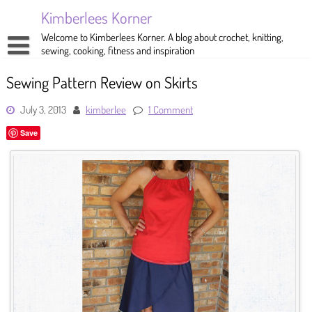
Skip
Kimberlees Korner
to
content
Welcome to Kimberlees Korner. A blog about crochet, knitting,
sewing, cooking, fitness and inspiration
Home
Sewing Pattern Review on Skirts
Blog
July 3, 2013
kimberlee
1 Comment
About
Crochet
Save
Pattern Store
Knitting
Sewing
Exercise