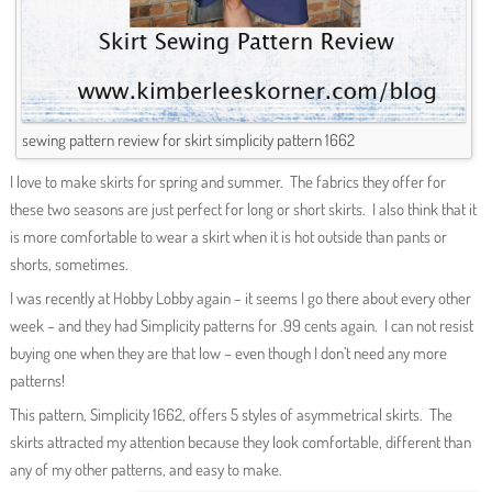
sewing pattern review for skirt simplicity pattern 1662
I love to make skirts for spring and summer. The fabrics they offer for
these two seasons are just perfect for long or short skirts. I also think that it
is more comfortable to wear a skirt when it is hot outside than pants or
shorts, sometimes.
I was recently at Hobby Lobby again – it seems I go there about every other
week – and they had Simplicity patterns for .99 cents again. I can not resist
buying one when they are that low – even though I don’t need any more
patterns!
This pattern, Simplicity 1662, offers 5 styles of asymmetrical skirts. The
skirts attracted my attention because they look comfortable, different than
any of my other patterns, and easy to make.