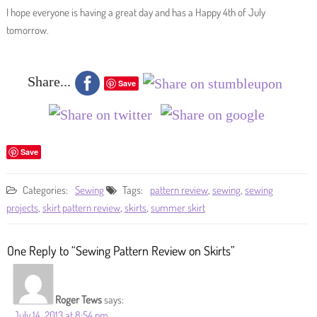
I hope everyone is having a great day and has a Happy 4th of July
tomorrow.
Share...
Save
Save
Categories:
Sewing
Tags:
pattern review
,
sewing
,
sewing
projects
,
skirt pattern review
,
skirts
,
summer skirt
One Reply to “Sewing Pattern Review on Skirts”
Roger Tews
says:
July 14, 2013 at 8:54 pm