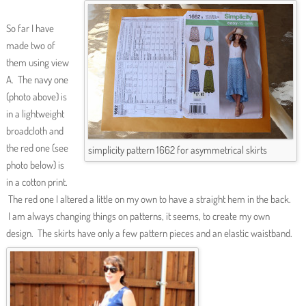
So far I have
made two of
them using view
A. The navy one
(photo above) is
in a lightweight
broadcloth and
the red one (see
simplicity pattern 1662 for asymmetrical skirts
photo below) is
in a cotton print.
The red one I altered a little on my own to have a straight hem in the back.
I am always changing things on patterns, it seems, to create my own
design. The skirts have only a few pattern pieces and an elastic waistband.