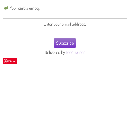
Your cart is empty.
Enter your email address:
Delivered by
FeedBurner
Save