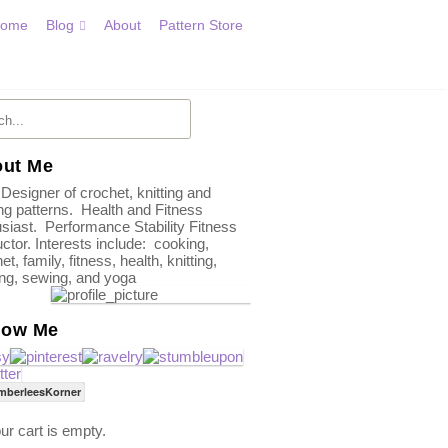
ome
Blog
About
Pattern Store
ut Me
 Designer of crochet, knitting and
g patterns. Health and Fitness
siast. Performance Stability Fitness
uctor. Interests include: cooking,
et, family, fitness, health, knitting,
ing, sewing, and yoga
low Me
mberleesKorner
ur cart is empty.