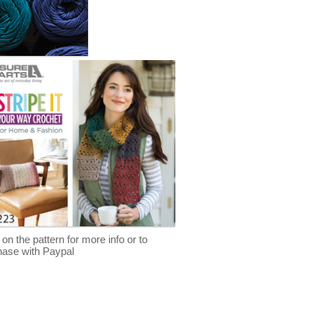
 on the pattern for more info or to
hase with Paypal