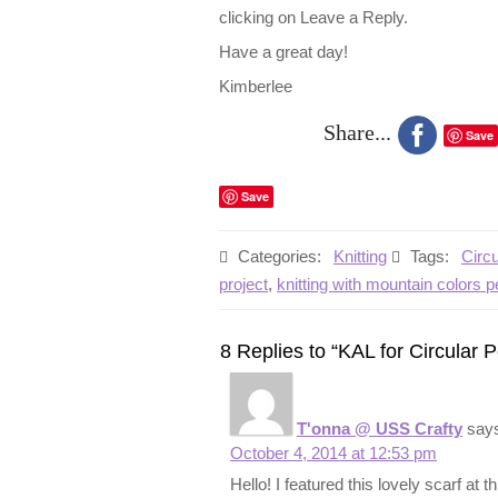
clicking on Leave a Reply.
Have a great day!
Kimberlee
Share...
Save
Save
Categories:
Knitting
Tags:
Circ
project
,
knitting with mountain colors 
8 Replies to “KAL for Circular 
T'onna @ USS Crafty
say
October 4, 2014 at 12:53 pm
Hello! I featured this lovely scarf at