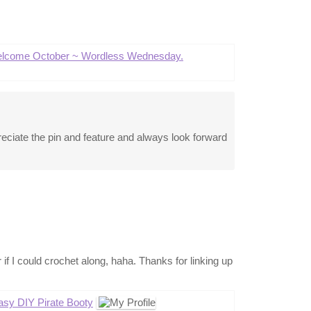
lcome October ~ Wordless Wednesday.
eciate the pin and feature and always look forward
r if I could crochet along, haha. Thanks for linking up
asy DIY Pirate Booty