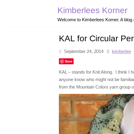
Skip
to
Kimberlees Korner
content
Welcome to Kimberlees Korner. A blog ab
KAL for Circular Pe
September 24, 2014
kimberlee
Save
KAL – stands for Knit Along. I think I 
anyone know who might not be familiar w
from the Mountain Colors yarn group on 