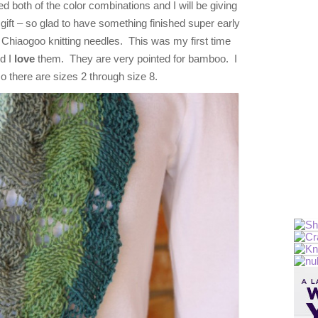
ked both of the color combinations and I will be giving
gift – so glad to have something finished super early
w Chiaogoo knitting needles. This was my first time
d I
love
them. They are very pointed for bamboo. I
so there are sizes 2 through size 8.