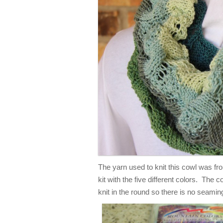
The yarn used to knit this cowl was f
kit with the five different colors. The c
knit in the round so there is no seamin