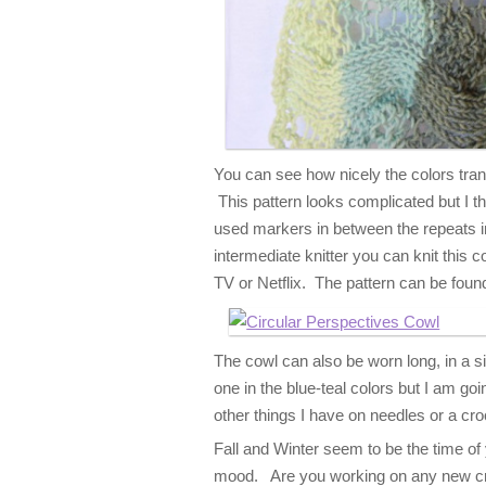
You can see how nicely the colors trans
This pattern looks complicated but I th
used markers in between the repeats in 
intermediate knitter you can knit this 
TV or Netflix. The pattern can be found
The cowl can also be worn long, in a si
one in the blue-teal colors but I am goi
other things I have on needles or a cr
Fall and Winter seem to be the time of y
mood. Are you working on any new cro