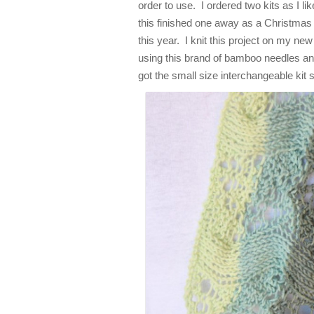
order to use. I ordered two kits as I li
this finished one away as a Christmas 
this year. I knit this project on my ne
using this brand of bamboo needles an
got the small size interchangeable kit 