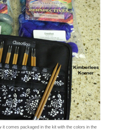
it comes packaged in the kit with the colors in the