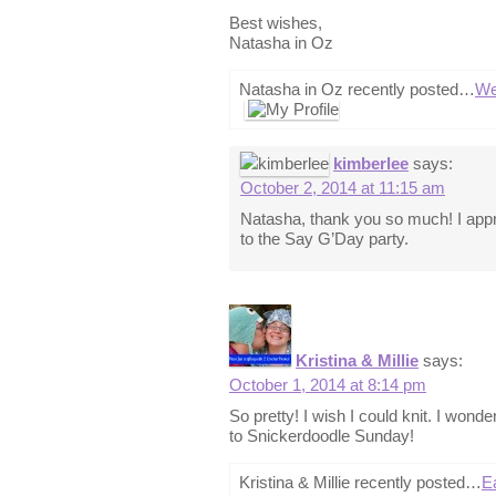
Best wishes,
Natasha in Oz
Natasha in Oz recently posted…
We
kimberlee
says:
October 2, 2014 at 11:15 am
Natasha, thank you so much! I appr
to the Say G’Day party.
Kristina & Millie
says:
October 1, 2014 at 8:14 pm
So pretty! I wish I could knit. I wonde
to Snickerdoodle Sunday!
Kristina & Millie recently posted…
E