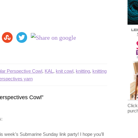
ular Perspective Cowl
,
KAL
,
knit cowl
,
knitting
,
knitting
perspectives yarn
Perspectives Cowl”
Click
purc
s:
 this week’s Submarine Sunday link party! I hope you’ll