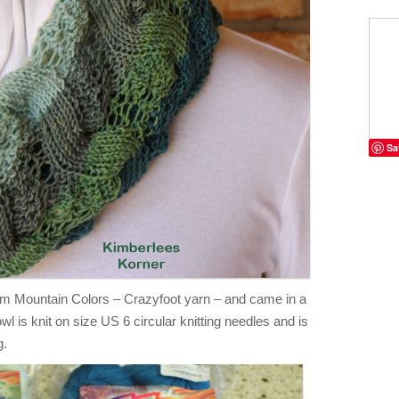
Sa
rom Mountain Colors – Crazyfoot yarn – and came in a
owl is knit on size US 6 circular knitting needles and is
g.