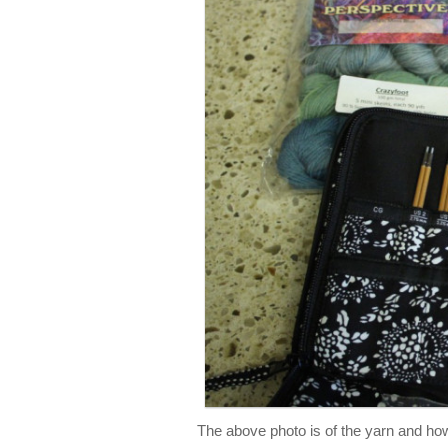
The above photo is of the yarn and how 