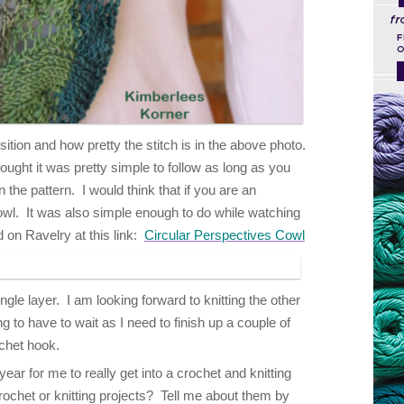
ition and how pretty the stitch is in the above photo.
ought it was pretty simple to follow as long as you
the pattern. I would think that if you are an
cowl. It was also simple enough to do while watching
 on Ravelry at this link:
Circular Perspectives Cowl
ngle layer. I am looking forward to knitting the other
ng to have to wait as I need to finish up a couple of
ochet hook.
ear for me to really get into a crochet and knitting
chet or knitting projects? Tell me about them by