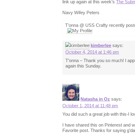
link up again at this week’s
The Subm
Navy Wifey Peters
T’onna @ USS Crafty recently pos
kimberlee
says:
October 4, 2014 at 1:46 pm
T’onna – Thank you so much! I appre
again this Sunday.
Natasha in Oz
says:
October 1, 2014 at 11:48 pm
You did such a great job with this-I lov
I have shared this on Pinterest and wi
Favorite post. Thanks for saying g’da