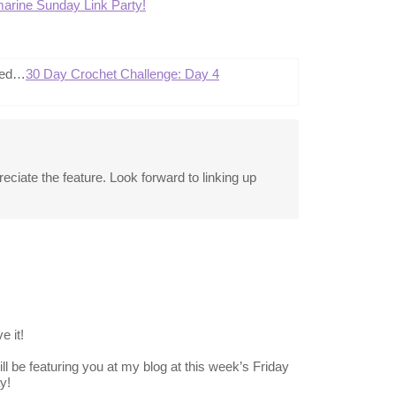
arine Sunday Link Party!
ted…
30 Day Crochet Challenge: Day 4
ciate the feature. Look forward to linking up
e it!
ll be featuring you at my blog at this week’s Friday
y!