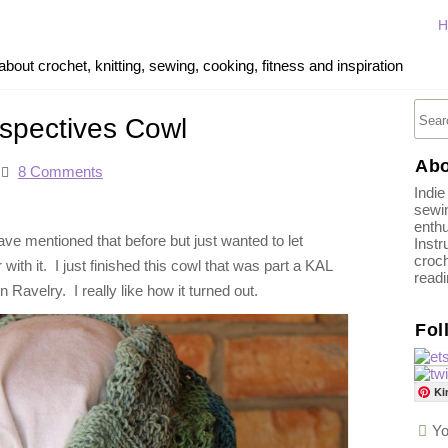
H
out crochet, knitting, sewing, cooking, fitness and inspiration
rspectives Cowl
Abo
8 Comments
Indie
sewin
enthu
have mentioned that before but just wanted to let
Instr
croch
ith it. I just finished this cowl that was part a KAL
read
Ravelry. I really like how it turned out.
Fol
Ki
Yo