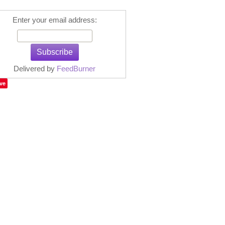
Enter your email address:
Delivered by
FeedBurner
ve