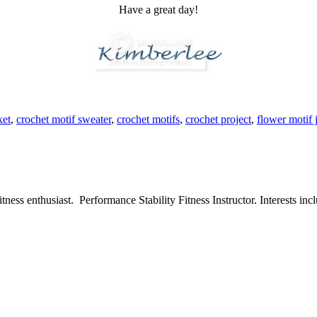
Have a great day!
ket
,
crochet motif sweater
,
crochet motifs
,
crochet project
,
flower motif 
ess enthusiast. Performance Stability Fitness Instructor. Interests inclu