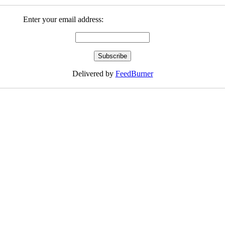
Enter your email address:
Delivered by
FeedBurner