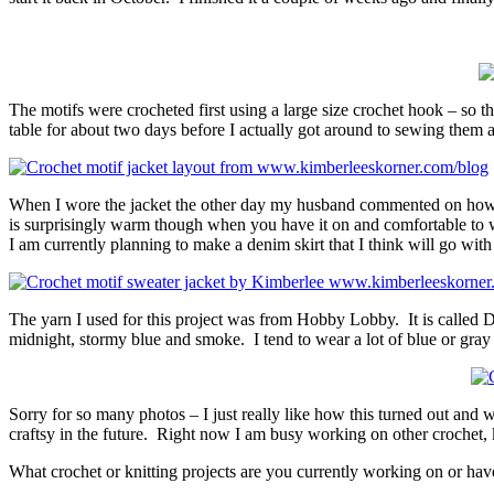
The motifs were crocheted first using a large size crochet hook – so t
table for about two days before I actually got around to sewing them a
When I wore the jacket the other day my husband commented on how nic
is surprisingly warm though when you have it on and comfortable to wea
I am currently planning to make a denim skirt that I think will go with i
The yarn I used for this project was from Hobby Lobby. It is called Deb
midnight, stormy blue and smoke. I tend to wear a lot of blue or gray i
Sorry for so many photos – I just really like how this turned out and 
craftsy in the future. Right now I am busy working on other crochet, 
What crochet or knitting projects are you currently working on or ha