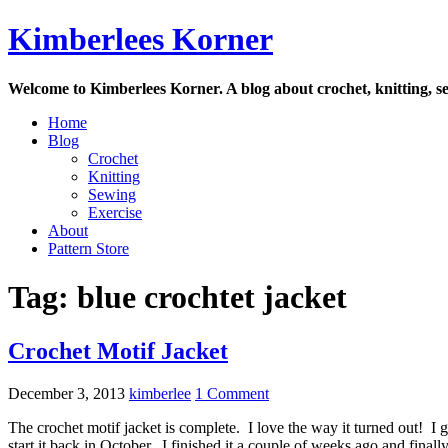
Skip
Kimberlees Korner
to
content
Welcome to Kimberlees Korner. A blog about crochet, knitting, se
Home
Blog
Crochet
Knitting
Sewing
Exercise
About
Pattern Store
Tag:
blue crochtet jacket
Crochet Motif Jacket
December 3, 2013
kimberlee
1 Comment
The crochet motif jacket is complete. I love the way it turned out! I
start it back in October. I finished it a couple of weeks ago and final