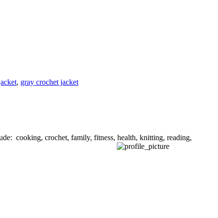
jacket
,
gray crochet jacket
de: cooking, crochet, family, fitness, health, knitting, reading,