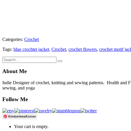
Categories:
Crochet
Tags:
blue crochtet jacket
,
Crochet
,
crochet flowers
,
crochet motif jac
About Me
Indie Designer of crochet, knitting and sewing patterns. Health and Fitn
sewing, and yoga
Follow Me
KimberleesKorner
Your cart is empty.