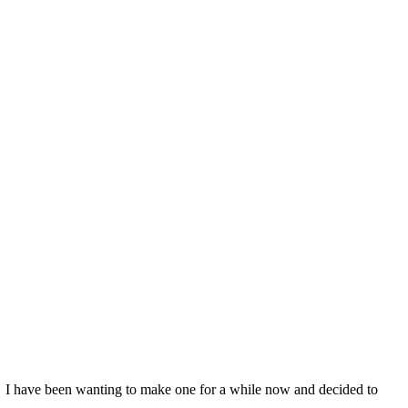
re. I have been wanting to make one for a while now and decided to