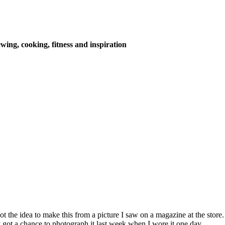
wing, cooking, fitness and inspiration
 got the idea to make this from a picture I saw on a magazine at the sto
ly got a chance to photograph it last week when I wore it one day.