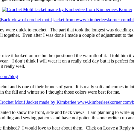
hey were quick to crochet. The part that took the longest was deciding o
ll together. Even after I was done I made a couple of adjustment to the f
e it looked on me but he questioned the warmth of it. I told him it wa
r. I don’t think I will wear it on a really cold day but it is perfect f
t really well.
ut and is one of their brands of yarn. It is really soft and comes in lo
n the fall and winter so I thought those colors were best for me.
wanted to show the front, side and back views. I am planning to write up
knitting and sewing patterns and have not gotten this one written up an
ve finished? I would love to hear about them. Click on Leave a Reply t