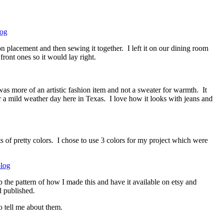
n placement and then sewing it together. I left it on our dining room
ront ones so it would lay right.
s more of an artistic fashion item and not a sweater for warmth. It
or a mild weather day here in Texas. I love how it looks with jeans and
ts of pretty colors. I chose to use 3 colors for my project which were
 the pattern of how I made this and have it available on etsy and
d published.
o tell me about them.