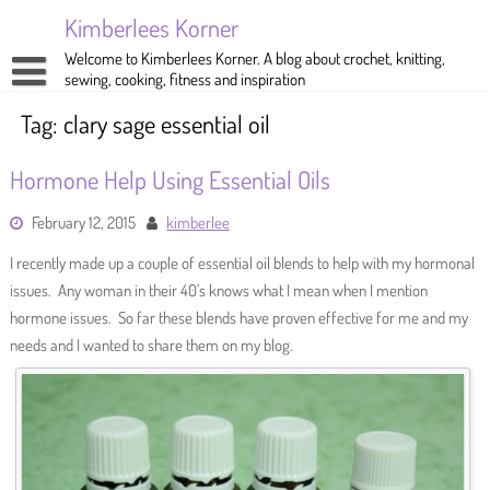
Skip
Kimberlees Korner
to
content
Welcome to Kimberlees Korner. A blog about crochet, knitting,
sewing, cooking, fitness and inspiration
Home
Tag:
clary sage essential oil
Blog
Hormone Help Using Essential Oils
About
Crochet
February 12, 2015
kimberlee
Pattern Store
Knitting
I recently made up a couple of essential oil blends to help with my hormonal
Sewing
issues. Any woman in their 40’s knows what I mean when I mention
hormone issues. So far these blends have proven effective for me and my
Exercise
needs and I wanted to share them on my blog.