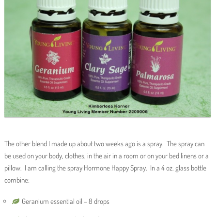
The other blend I made up about two weeks ago is a spray. The spray can
be used on your body, clothes, in the air in a room or on your bed linens or a
pillow. I am calling the spray Hormone Happy Spray. In a 4 oz. glass bottle
combine:
Geranium essential oil – 8 drops