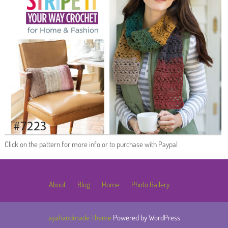
Click on the pattern for more info or to purchase with Paypal
About
Blog
Home
Photo Gallery
ayahandmade Theme
Powered by WordPress