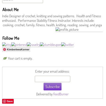
About Me
Indie Designer of crochet, knitting and sewing patterns. Health and Fitness
enthusiast. Performance Stability Fitness Instructor. Interests include:
cooking, crochet, family, fitness, health, knitting, reading, sewing, and yoga
Follow Me
KimberleesKorner
Your cart is empty.
Enter your email address:
Delivered by
FeedBurner
Save