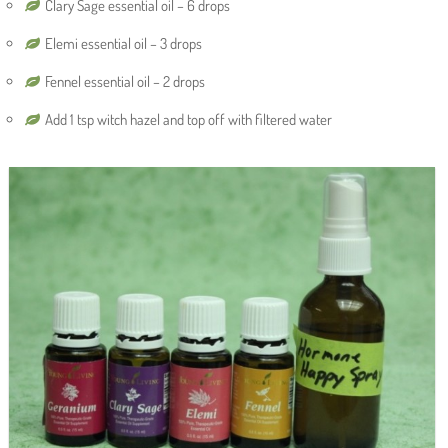
Clary Sage essential oil – 6 drops
Elemi essential oil – 3 drops
Fennel essential oil – 2 drops
Add 1 tsp witch hazel and top off with filtered water