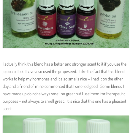
I actually think this blend has a better and stronger scent to it if you use the
jojoba oil but I have also used the grapeseed. I like the fact that this blend
works to help my hormones and it also smells nice – I had it on the other
day and a friend of mine commented that I smelled good. Some blends I
have made up do not always smell so great but I use them for therapeutic
purposes – not always to smell great. It is nice that this one has a pleasant
scent.