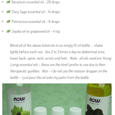
Geranium essential oil – 20 drops
Clary Sage essential oil – 14 drops
Palmarosa essential oil – 8 drops
Jojoba oil or grapeseed oil – 4 tsp
Blend all of the above listed oils in an empty 15 ml bottle – shake
lightly before each use. Use 2 to 3 times a day on abdominal area,
lower back, spine, neck, wrists and feet.
Note: all oils used are Young
Living essential oils – those are the kind I prefer to use due to their
therapeutic qualities. Also – I do not use the reducer dropper on the
bottle – I just pour the oil onto my palm from the bottle.