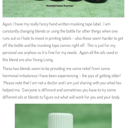
Again, I have my really fancy hand written masking tape label. I am
constantly changing blends or using the bottle for other things when one
runs out so I hate to invest in printing labels – also those seem harder to get
off the bottle and the masking tape comes right off. This is just for my
personal use anyhow so it is fine for my needs. Again all the oils used in
this blend are also Young Living.
These two blends seem to be providing me some relief from some
hormonal imbalances I have been experiencing – the joys of getting older!
Please note that I am not a doctor and I am just sharing with you what has
helped me. Everyone is different and sometimes you have to try some
different oils or blends to figure out what will work for you and your body.