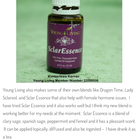
Young Living also makes some of their own blends like Dragon Time, Lady
Sclareol, and Sclar Essence that also help with female hormone issues. I
have tried Sclar Essence and it also works well but I think my new blend is
working better for my needs at the moment. Sclar Essence is a blend of
clary sage, spanish sage, peppermint and fennel and it has a pleasant scent.
It can be applied topically, diffused and also be ingested – I have drank it as
a tea.