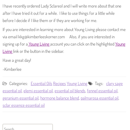
I have recently ordered Lady Sclareol and I will write more about that one
after I have tried it out for a while. I like to use things for a little while
before I decide if I like them or if they are working for me.
If you are interested in learning more about Young Living please contact me
via email kkg@kimberleeskorner.com Also, if you are interested in
signing up for a
Young Living
account you can click on the highlighted
Young
Living
link or the button in the sidebar.
Have a great day!
-Kimberlee
Categories:
Essential Oils
Recipes
Young Living
Tags:
clary sage
essential oil
,
elemi essential oil
,
essential oil blends
,
fennel essential oil
,
geranium essential oil
,
hormone balance blend
,
palmarosa essential oil
,
sclar essence essential oil