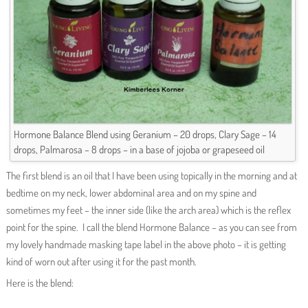
Hormone Balance Blend using Geranium – 20 drops, Clary Sage – 14
drops, Palmarosa – 8 drops – in a base of jojoba or grapeseed oil
The first blend is an oil that I have been using topically in the morning and at
bedtime on my neck, lower abdominal area and on my spine and
sometimes my feet – the inner side (like the arch area) which is the reflex
point for the spine. I call the blend Hormone Balance – as you can see from
my lovely handmade masking tape label in the above photo – it is getting
kind of worn out after using it for the past month.
Here is the blend: