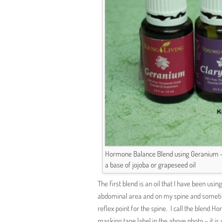
Hormone Balance Blend using Geranium – 2
a base of jojoba or grapeseed oil
The first blend is an oil that I have been us
abdominal area and on my spine and sometime
reflex point for the spine. I call the blen
masking tape label in the above photo – it is 