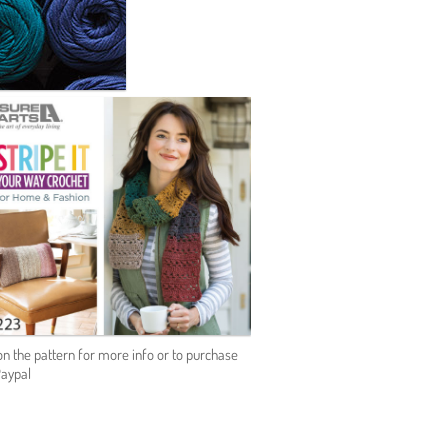
on the pattern for more info or to purchase
Paypal