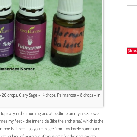
Sa
0 drops, Clary Sage – 14 drops, Palmarosa – 8 drops – in
ing topically in the morning and at bedtime on my neck, lower
s my feet – the inner side (like the arch area) which is the
d Hormone Balance – as you can see from my lovely handmade
getting kind of worn out after using it for the past month.