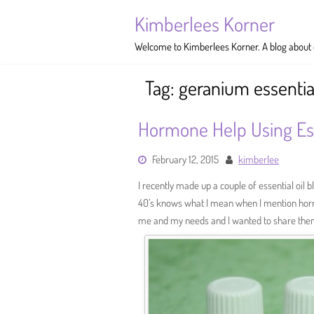
Skip
Kimberlees Korner
to
content
Welcome to Kimberlees Korner. A blog about cr
Tag:
geranium essential
Hormone Help Using Ess
February 12, 2015
kimberlee
I recently made up a couple of essential oil
40’s knows what I mean when I mention horm
me and my needs and I wanted to share the