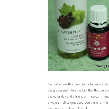
I actually think this blend has a better and str
the grapeseed. I like the fact that this blend
the other day and a friend of mine comment
always smell so great but I use them for ther
this one has a pleasant scent.