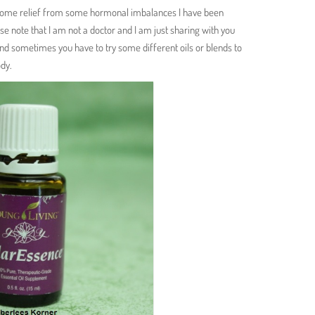
some relief from some hormonal imbalances I have been
ase note that I am not a doctor and I am just sharing with you
nd sometimes you have to try some different oils or blends to
ody.