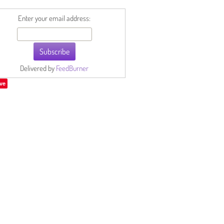
Enter your email address:
Delivered by
FeedBurner
ve