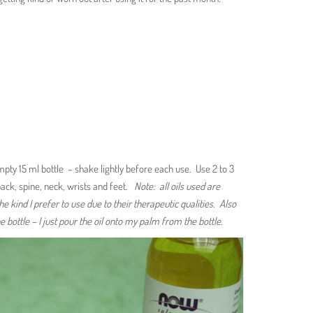
 empty 15 ml bottle – shake lightly before each use. Use 2 to 3
ack, spine, neck, wrists and feet.
Note: all oils used are
he kind I prefer to use due to their therapeutic qualities. Also
e bottle – I just pour the oil onto my palm from the bottle.