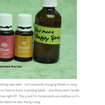
asking tape label. I am constantly changing blends or using
so I hate to invest in printing labels – also those seem harder
mes right off. This is just for my personal use anyhow so it is
this blend are also Young Living.