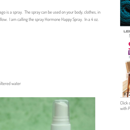
o is a spray. The spray can be used on your body, clothes, in
pillow. I am calling the spray Hormone Happy Spray. In a 4 oz.
filtered water
Click 
with 