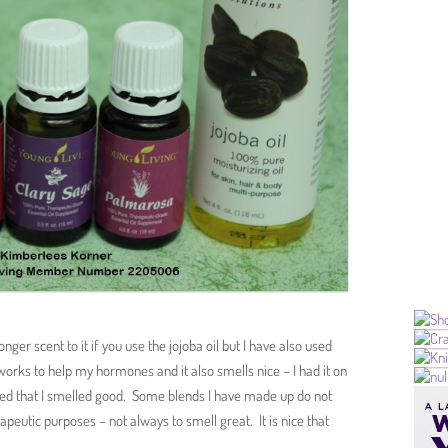
onger scent to it if you use the jojoba oil but I have also used
 works to help my hormones and it also smells nice – I had it on
ed that I smelled good. Some blends I have made up do not
apeutic purposes – not always to smell great. It is nice that