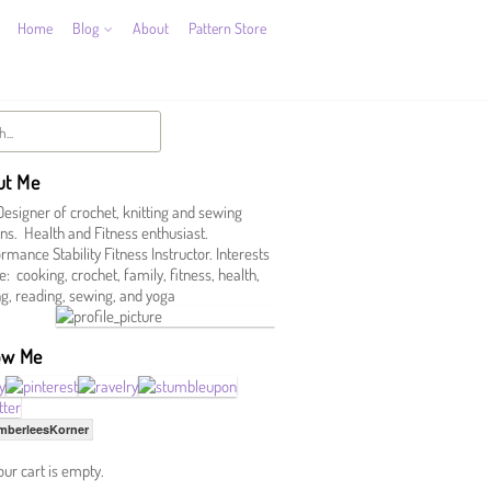
Home
Blog
About
Pattern Store
ut Me
Designer of crochet, knitting and sewing
ns. Health and Fitness enthusiast.
mance Stability Fitness Instructor. Interests
e: cooking, crochet, family, fitness, health,
ing, reading, sewing, and yoga
ow Me
mberleesKorner
our cart is empty.