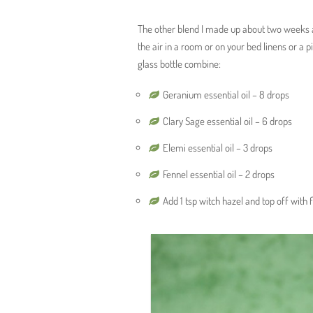
The other blend I made up about two weeks ag
the air in a room or on your bed linens or a 
glass bottle combine:
Geranium essential oil – 8 drops
Clary Sage essential oil – 6 drops
Elemi essential oil – 3 drops
Fennel essential oil – 2 drops
Add 1 tsp witch hazel and top off with 