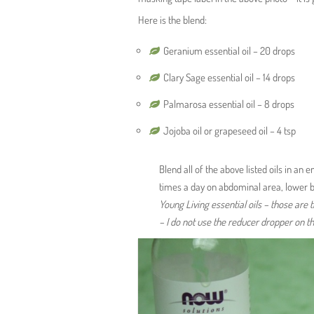
Here is the blend:
Geranium essential oil – 20 drops
Clary Sage essential oil – 14 drops
Palmarosa essential oil – 8 drops
Jojoba oil or grapeseed oil – 4 tsp
Blend all of the above listed oils in an
times a day on abdominal area, lower b
Young Living essential oils – those are t
– I do not use the reducer dropper on th