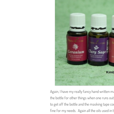
Again, I have my really fancy hand written m
the bottle for other things when one runs out 
to get off the bottle and the masking tape co
fine for my needs. Again all the oils used in 