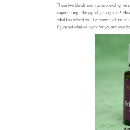
These two blends seem to be providing me 
experiencing – the joys of getting older! Ple
what has helped me. Everyone is different a
figure out what will work for you and your b