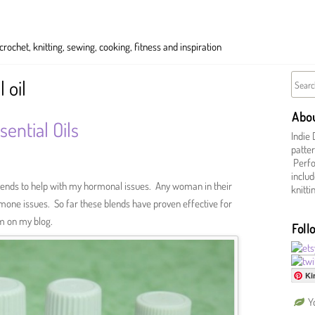
ochet, knitting, sewing, cooking, fitness and inspiration
 oil
Abo
ential Oils
Indie 
patter
Perfor
includ
 blends to help with my hormonal issues. Any woman in their
knitt
one issues. So far these blends have proven effective for
m on my blog.
Foll
Ki
Y