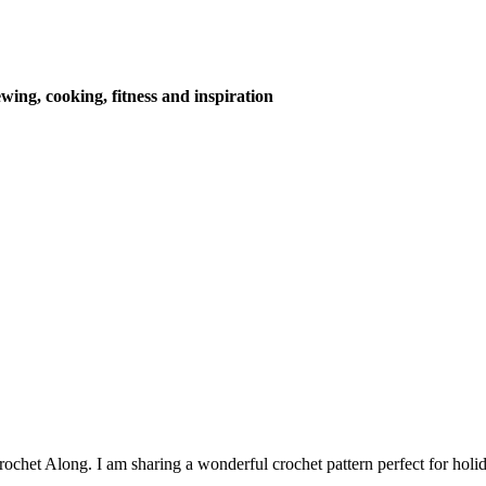
wing, cooking, fitness and inspiration
chet Along. I am sharing a wonderful crochet pattern perfect for holid