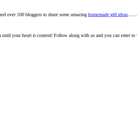
ined over 100 bloggers to share some amazing
homemade gift ideas
……..
 until your heart is content! Follow along with us and you can enter to