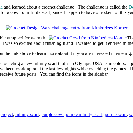
na
and learned about a crochet challenge. The challenge is called the
De
 a cowl, or infinity scarf, since I happen to have one skein of this yarn
ouble wrapped
for warmth.
The
 I was so excited about finishing it and I wanted to get it entered in the
the link above to learn more about it if you are interested in entering.
crocheting a new infinity scarf that is in Olympic USA team colors. I 
ve been working on it the last few nights while watching the games. I 
eceive future posts. You can find the icons in the sidebar.
project
,
infinity scarf
,
purple cowl
,
purple infinity scarf
,
purple scarf
,
wi