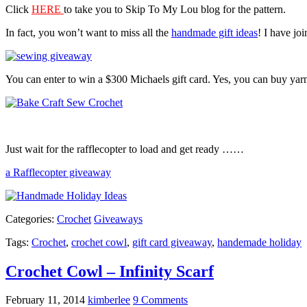
Click
HERE
to take you to Skip To My Lou blog for the pattern.
In fact, you won’t want to miss all the
handmade gift ideas
! I have jo
You can enter to win a $300 Michaels gift card. Yes, you can buy yarn
Just wait for the rafflecopter to load and get ready ……
a Rafflecopter giveaway
Categories:
Crochet
Giveaways
Tags:
Crochet
,
crochet cowl
,
gift card giveaway
,
handemade holiday
Crochet Cowl – Infinity Scarf
February 11, 2014
kimberlee
9 Comments