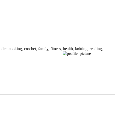
de: cooking, crochet, family, fitness, health, knitting, reading,