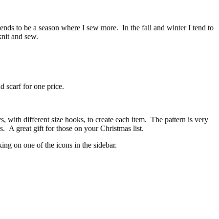
nds to be a season where I sew more. In the fall and winter I tend to
knit and sew.
nd scarf for one price.
s, with different size hooks, to create each item. The pattern is very
 A great gift for those on your Christmas list.
ing on one of the icons in the sidebar.