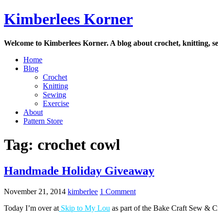
Skip
Kimberlees Korner
to
content
Welcome to Kimberlees Korner. A blog about crochet, knitting, se
Home
Blog
Crochet
Knitting
Sewing
Exercise
About
Pattern Store
Tag:
crochet cowl
Handmade Holiday Giveaway
November 21, 2014
kimberlee
1 Comment
Today I’m over at
Skip to My Lou
as part of the Bake Craft Sew & Cro