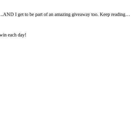
AND I get to be part of an amazing giveaway too. Keep reading…
 win each day!