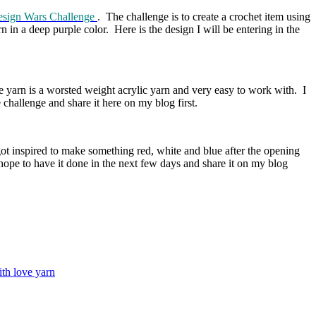
sign Wars Challenge
. The challenge is to create a crochet item using
 in a deep purple color. Here is the design I will be entering in the
 yarn is a worsted weight acrylic yarn and very easy to work with. I
 challenge and share it here on my blog first.
got inspired to make something red, white and blue after the opening
hope to have it done in the next few days and share it on my blog
th love yarn