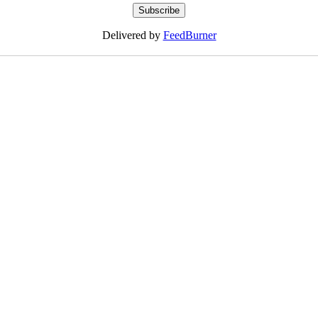
Delivered by
FeedBurner