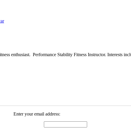
car
ess enthusiast. Performance Stability Fitness Instructor. Interests inclu
Enter your email address: