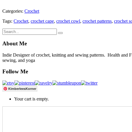
Categories:
Crochet
Tags:
Crochet
,
crochet cape
,
crochet cowl
,
crochet patterns
,
crochet s
About Me
Indie Designer of crochet, knitting and sewing patterns. Health and Fitn
sewing, and yoga
Follow Me
KimberleesKorner
Your cart is empty.