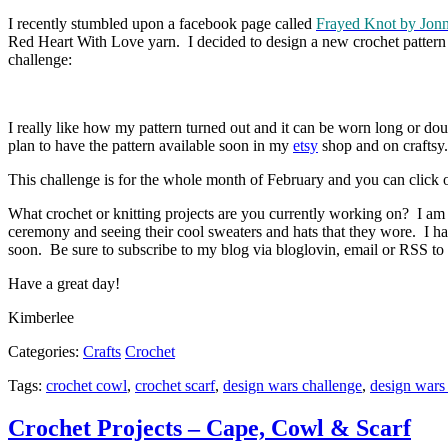
I recently stumbled upon a facebook page called
Frayed Knot by Jon
Red Heart With Love yarn. I decided to design a new crochet pattern for
challenge:
I really like how my pattern turned out and it can be worn long or d
plan to have the pattern available soon in my
etsy
shop and on craftsy.
This challenge is for the whole month of February and you can click on 
What crochet or knitting projects are you currently working on? I am 
ceremony and seeing their cool sweaters and hats that they wore. I ha
soon. Be sure to subscribe to my blog via bloglovin, email or RSS to r
Have a great day!
Kimberlee
Categories:
Crafts
Crochet
Tags:
crochet cowl
,
crochet scarf
,
design wars challenge
,
design wars 
Crochet Projects – Cape, Cowl & Scarf