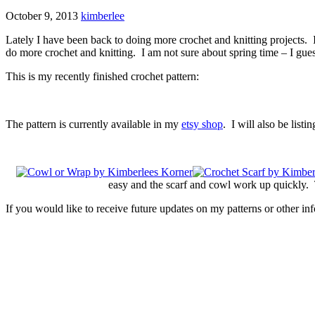
October 9, 2013
kimberlee
Lately I have been back to doing more crochet and knitting projects. 
do more crochet and knitting. I am not sure about spring time – I guess t
This is my recently finished crochet pattern:
The pattern is currently available in my
etsy shop
. I will also be listi
easy and the scarf and cowl work up quickly. T
If you would like to receive future updates on my patterns or other in