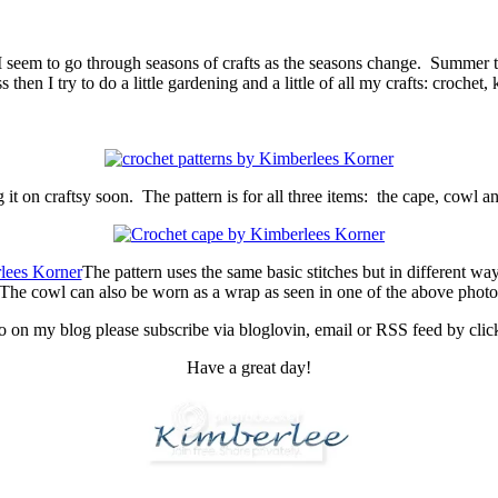
I seem to go through seasons of crafts as the seasons change. Summer te
hen I try to do a little gardening and a little of all my crafts: crochet, 
ng it on craftsy soon. The pattern is for all three items: the cape, cowl a
The pattern uses the same basic stitches but in different way
he cowl can also be worn as a wrap as seen in one of the above photos.
fo on my blog please subscribe via bloglovin, email or RSS feed by click
Have a great day!