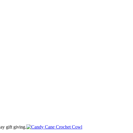
ay gift giving.