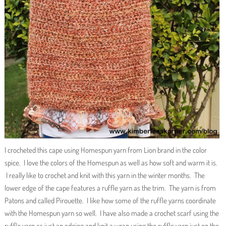
I crocheted this cape using Homespun yarn from Lion brand in the color
spice. I love the colors of the Homespun as well as how soft and warm it is.
I really like to crochet and knit with this yarn in the winter months. The
lower edge of the cape features a ruffle yarn as the trim. The yarn is from
Patons and called Pirouette. I like how some of the ruffle yarns coordinate
with the Homespun yarn so well. I have also made a crochet scarf using the
ruffle yarn as just an edging and knit a wrap using the ruffle yarn just on the