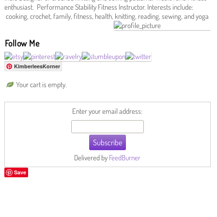
enthusiast. Performance Stability Fitness Instructor. Interests include:
cooking, crochet, family, fitness, health, knitting, reading, sewing, and yoga
Follow Me
KimberleesKorner
Your cart is empty.
Enter your email address:
Delivered by
FeedBurner
Save