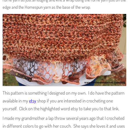
edge and the Homespun yarn as the base of the wrap.
This pattern is something I designed on my own. I do have the pattern
available in my
etsy
shop if you are interested in crocheting one
yourself. Click on the highlighted word etsy to take you to that link.
I made my grandmother a lap throw several years ago that I crocheted
in different colors to go with her couch. She says she loves it and uses