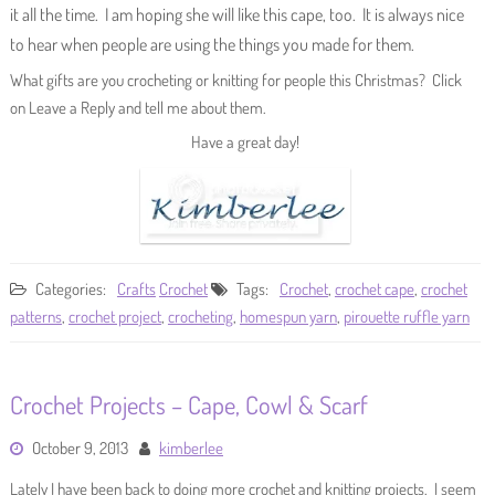
it all the time. I am hoping she will like this cape, too. It is always nice
to hear when people are using the things you made for them.
What gifts are you crocheting or knitting for people this Christmas? Click
on Leave a Reply and tell me about them.
Have a great day!
Categories:
Crafts
Crochet
Tags:
Crochet
,
crochet cape
,
crochet
patterns
,
crochet project
,
crocheting
,
homespun yarn
,
pirouette ruffle yarn
Crochet Projects – Cape, Cowl & Scarf
October 9, 2013
kimberlee
Lately I have been back to doing more crochet and knitting projects. I seem