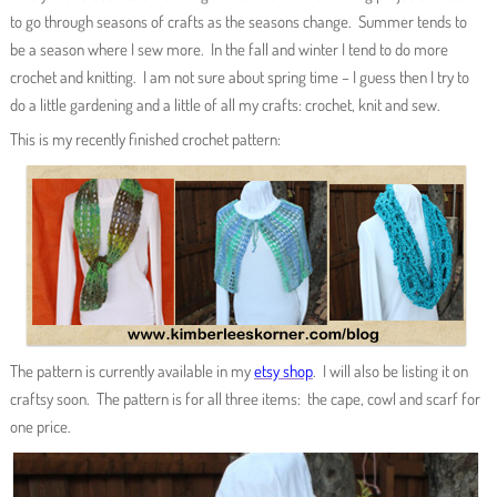
to go through seasons of crafts as the seasons change. Summer tends to
be a season where I sew more. In the fall and winter I tend to do more
crochet and knitting. I am not sure about spring time – I guess then I try to
do a little gardening and a little of all my crafts: crochet, knit and sew.
This is my recently finished crochet pattern:
The pattern is currently available in my
etsy shop
. I will also be listing it on
craftsy soon. The pattern is for all three items: the cape, cowl and scarf for
one price.