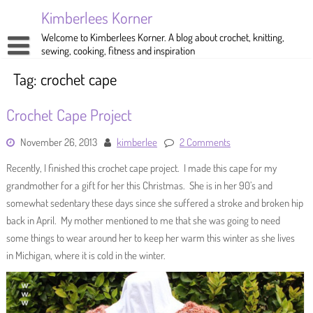
Skip
Kimberlees Korner
to
content
Welcome to Kimberlees Korner. A blog about crochet, knitting,
sewing, cooking, fitness and inspiration
Home
Tag:
crochet cape
Blog
Crochet Cape Project
About
Crochet
November 26, 2013
kimberlee
2 Comments
Pattern Store
Knitting
Recently, I finished this crochet cape project. I made this cape for my
Sewing
grandmother for a gift for her this Christmas. She is in her 90’s and
somewhat sedentary these days since she suffered a stroke and broken hip
Exercise
back in April. My mother mentioned to me that she was going to need
some things to wear around her to keep her warm this winter as she lives
in Michigan, where it is cold in the winter.