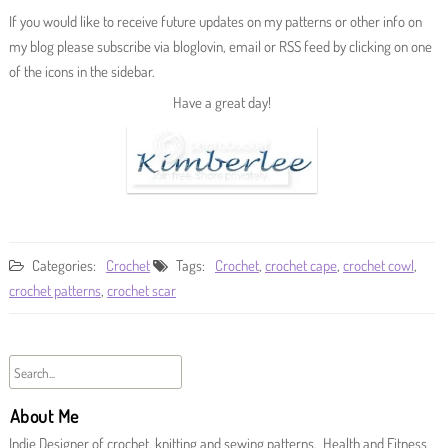
If you would like to receive future updates on my patterns or other info on
my blog please subscribe via bloglovin, email or RSS feed by clicking on one
of the icons in the sidebar.
Have a great day!
Categories:
Crochet
Tags:
Crochet
,
crochet cape
,
crochet cowl
,
crochet patterns
,
crochet scar
About Me
Indie Designer of crochet, knitting and sewing patterns. Health and Fitness