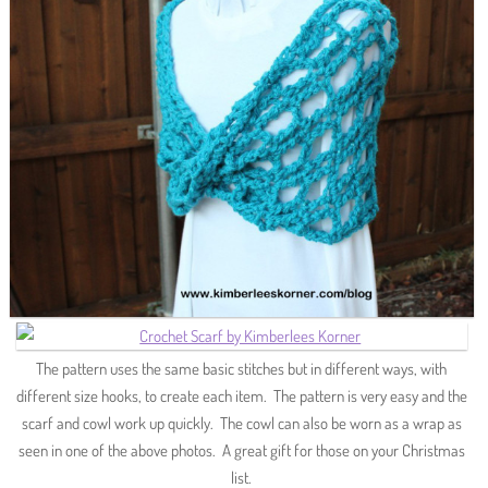
The pattern uses the same basic stitches but in different ways, with
different size hooks, to create each item. The pattern is very easy and the
scarf and cowl work up quickly. The cowl can also be worn as a wrap as
seen in one of the above photos. A great gift for those on your Christmas
list.