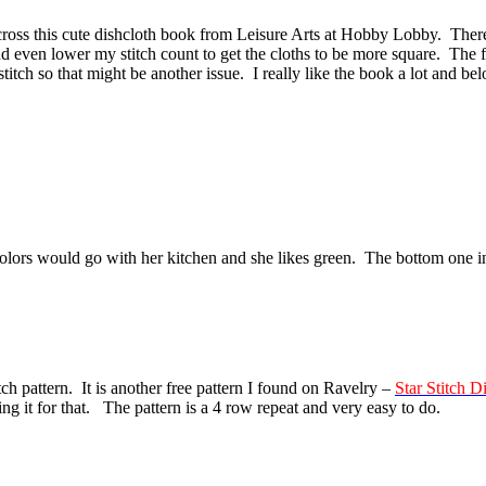
s this cute dishcloth book from Leisure Arts at Hobby Lobby. There are
d even lower my stitch count to get the cloths to be more square. The f
 stitch so that might be another issue. I really like the book a lot and bel
colors would go with her kitchen and she likes green. The bottom one in
stitch pattern. It is another free pattern I found on Ravelry –
Star Stitch D
ng it for that. The pattern is a 4 row repeat and very easy to do.