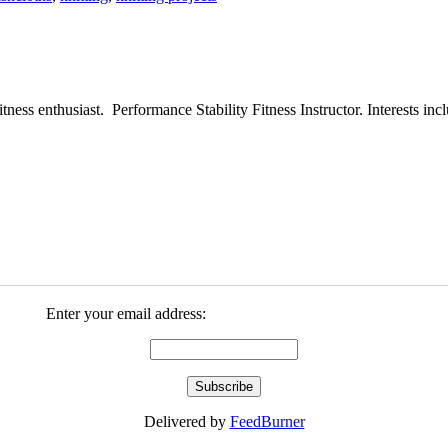
ess enthusiast. Performance Stability Fitness Instructor. Interests inclu
Enter your email address:
Delivered by
FeedBurner