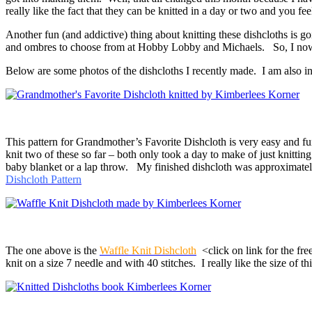
really like the fact that they can be knitted in a day or two and you f
Another fun (and addictive) thing about knitting these dishcloths is g
and ombres to choose from at Hobby Lobby and Michaels. So, I now h
Below are some photos of the dishcloths I recently made. I am also incl
This pattern for Grandmother’s Favorite Dishcloth is very easy and fun
knit two of these so far – both only took a day to make of just knitt
baby blanket or a lap throw. My finished dishcloth was approximately 9
Dishcloth Pattern
The one above is the
Waffle Knit Dishcloth
<click on link for the free
knit on a size 7 needle and with 40 stitches. I really like the size of th