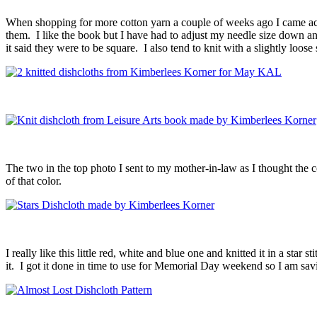
When shopping for more cotton yarn a couple of weeks ago I came acros
them. I like the book but I have had to adjust my needle size down an
it said they were to be square. I also tend to knit with a slightly loose
The two in the top photo I sent to my mother-in-law as I thought the 
of that color.
I really like this little red, white and blue one and knitted it in a star 
it. I got it done in time to use for Memorial Day weekend so I am savi