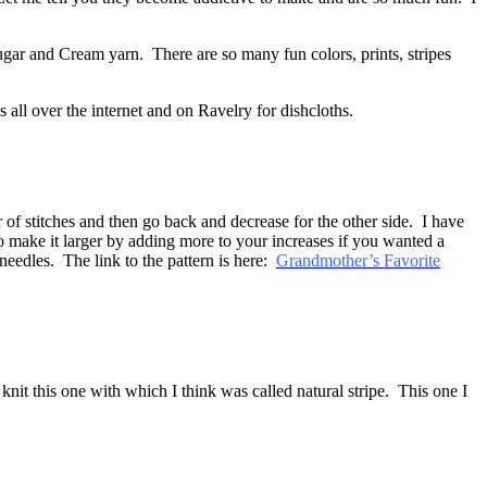
Sugar and Cream yarn. There are so many fun colors, prints, stripes
 all over the internet and on Ravelry for dishcloths.
 of stitches and then go back and decrease for the other side. I have
o make it larger by adding more to your increases if you wanted a
needles. The link to the pattern is here:
Grandmother’s Favorite
 knit this one with which I think was called natural stripe. This one I