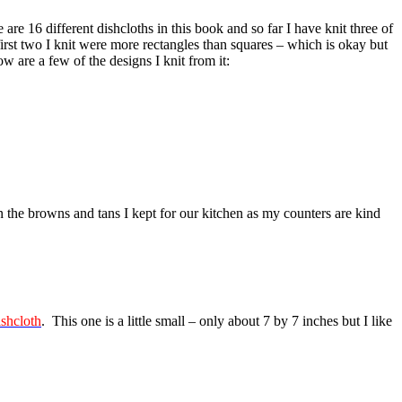
 16 different dishcloths in this book and so far I have knit three of
irst two I knit were more rectangles than squares – which is okay but
ow are a few of the designs I knit from it:
 the browns and tans I kept for our kitchen as my counters are kind
ishcloth
. This one is a little small – only about 7 by 7 inches but I like