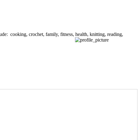
de: cooking, crochet, family, fitness, health, knitting, reading,