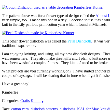
The pattern above was for a flower type of design called the
Almost L
very simple, too. I made this one in a day. I decided to use it as a 
knit in the Lily patriotic print cotton yarn which I found at Michaels.
This other flower dishcloth was called the
Petal Dishcloth
.
It was very 
traditional square one.
I am enjoying knitting, and using, all my new dishcloth designs. These
wait somewhere. They also make great gifts and I plan to knit more up
have been washed a couple of times. They kind of need to be broken i
What projects are you currently working on? I have started another proj
couple of days ago. I will be sharing that in June when I get it finishe
Have a great day!
Kimberlee
Categories:
Crafts
Knitting
Tags:
cotton yarn
,
dishcloth patterns
,
dishcloths
,
KAL for May
,
knit d