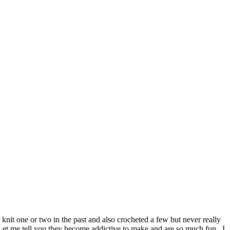
nit one or two in the past and also crocheted a few but never really
 Let me tell you they become addictive to make and are so much fun. I