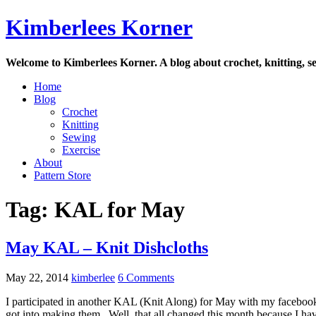
Skip
Kimberlees Korner
to
content
Welcome to Kimberlees Korner. A blog about crochet, knitting, se
Home
Blog
Crochet
Knitting
Sewing
Exercise
About
Pattern Store
Tag:
KAL for May
May KAL – Knit Dishcloths
May 22, 2014
kimberlee
6 Comments
I participated in another KAL (Knit Along) for May with my facebook k
got into making them. Well, that all changed this month because I hav