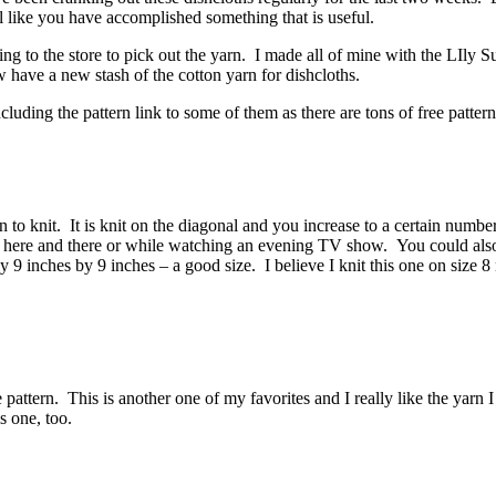
eel like you have accomplished something that is useful.
oing to the store to pick out the yarn. I made all of mine with the LIly 
ave a new stash of the cotton yarn for dishcloths.
uding the pattern link to some of them as there are tons of free patterns
 to knit. It is knit on the diagonal and you increase to a certain number
ing here and there or while watching an evening TV show. You could als
 inches by 9 inches – a good size. I believe I knit this one on size 8 
 pattern. This is another one of my favorites and I really like the yarn I
is one, too.