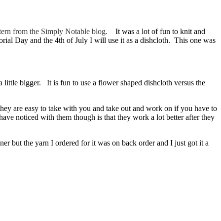
attern from the Simply Notable blog.
It was a lot of fun to knit and
ial Day and the 4th of July I will use it as a dishcloth. This one was
a little bigger. It is fun to use a flower shaped dishcloth versus the
 they are easy to take with you and take out and work on if you have to
ve noticed with them though is that they work a lot better after they
r but the yarn I ordered for it was on back order and I just got it a