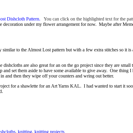
ost Dishcloth Pattern.
You can click on the highlighted text for the p
table decoration under my flower arrangement for now. Maybe after Memor
similar to the Almost Lost pattern but with a few extra stitches so it is 
 dishcloths are also great for an on the go project since they are small
 and set them aside to have some available to give away. One thing I ha
n and then they wipe off your counters and wring out better.
ect for a shawlette for an Art Yarns KAL. I had wanted to start it soone
d.
ishcloths
,
knitting
,
knitting projects