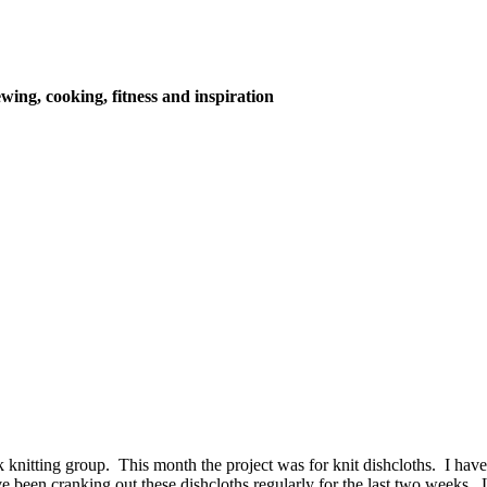
wing, cooking, fitness and inspiration
nitting group. This month the project was for knit dishcloths. I have k
e been cranking out these dishcloths regularly for the last two weeks.