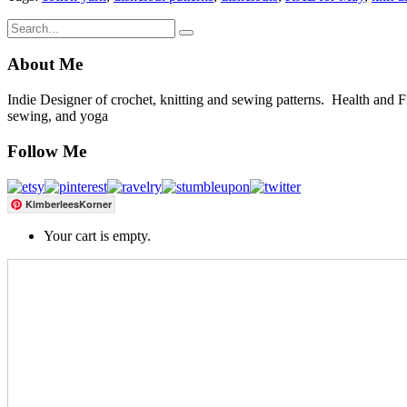
About Me
Indie Designer of crochet, knitting and sewing patterns. Health and Fitn
sewing, and yoga
Follow Me
KimberleesKorner
Your cart is empty.