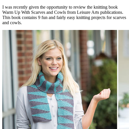
I was recently given the opportunity to review the knitting book
Warm Up With Scarves and Cowls from Leisure Arts publications.
This book contains 9 fun and fairly easy knitting projects for scarves
and cowls.