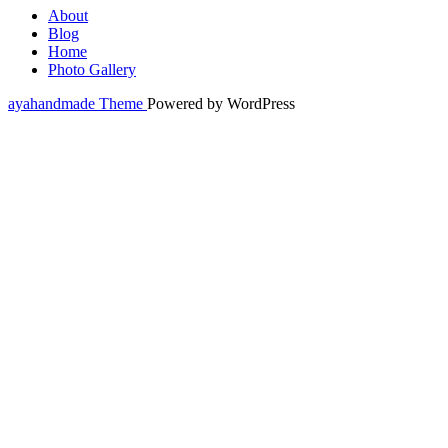
About
Blog
Home
Photo Gallery
ayahandmade Theme
Powered by WordPress