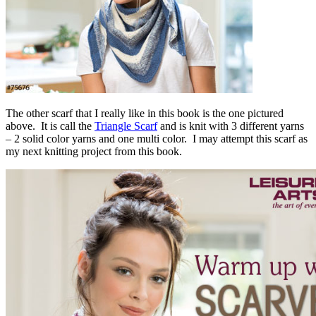
The other scarf that I really like in this book is the one pictured
above. It is call the
Triangle Scarf
and is knit with 3 different yarns
– 2 solid color yarns and one multi color. I may attempt this scarf as
my next knitting project from this book.