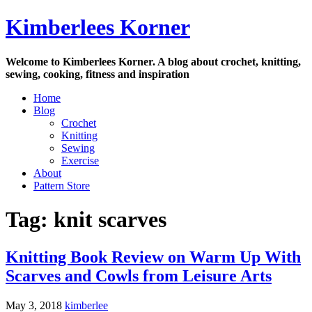
Skip
Kimberlees Korner
to
content
Welcome to Kimberlees Korner. A blog about crochet, knitting,
sewing, cooking, fitness and inspiration
Home
Blog
Crochet
Knitting
Sewing
Exercise
About
Pattern Store
Tag:
knit scarves
Knitting Book Review on Warm Up With
Scarves and Cowls from Leisure Arts
May 3, 2018
kimberlee