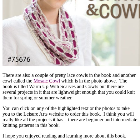
There are also a couple of pretty lace cowls in the book and another
cowl called the
Mosaic Cowl
which is in the photo above. The
book is titled Warm Up With Scarves and Cowls but there are
several projects in it that are lightweight enough that you could knit
them for spring or summer weather.
You can click on any of the highlighted text or the photos to take
you to the Leisure Arts website to order this book. I think you will
really like all the projects it has – there are beginner and intermediate
knitting patterns in this book.
I hope you enjoyed reading and learning more about this book.