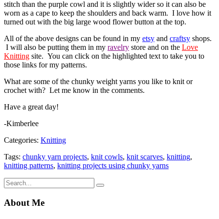
stitch than the purple cowl and it is slightly wider so it can also be
worn as a cape to keep the shoulders and back warm. I love how it
turned out with the big large wood flower button at the top.
All of the above designs can be found in my
etsy
and
craftsy
shops.
I will also be putting them in my
ravelry
store and on the
Love
Knitting
site. You can click on the highlighted text to take you to
those links for my patterns.
What are some of the chunky weight yarns you like to knit or
crochet with? Let me know in the comments.
Have a great day!
-Kimberlee
Categories:
Knitting
Tags:
chunky yarn projects
,
knit cowls
,
knit scarves
,
knitting
,
knitting patterns
,
knitting projects using chunky yarns
About Me