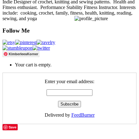
Indie Designer of crochet, knitting and sewing patterns. Health and
Fitness enthusiast. Performance Stability Fitness Instructor. Interests
include: cooking, crochet, family, fitness, health, knitting, reading,
sewing, and yoga
Follow Me
KimberleesKorner
Your cart is empty.
Enter your email address:
Delivered by
FeedBurner
Save