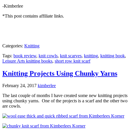
-Kimberlee
*This post contains affiliate links.
Categories:
Knitting
Tags:
book review
,
knit cowls
,
knit scarves
,
knitting
,
knitting book
,
Leisure Arts knitting books
,
short row knit scarf
Knitting Projects Using Chunky Yarns
February 24, 2017
kimberlee
The last couple of months I have created some new knitting projects
using chunky yarns. One of the projects is a scarf and the other two
are cowls.