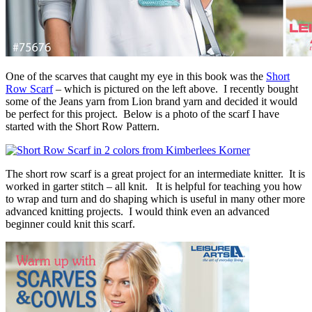
One of the scarves that caught my eye in this book was the
Short
Row Scarf
– which is pictured on the left above. I recently bought
some of the Jeans yarn from Lion brand yarn and decided it would
be perfect for this project. Below is a photo of the scarf I have
started with the Short Row Pattern.
The short row scarf is a great project for an intermediate knitter. It is
worked in garter stitch – all knit. It is helpful for teaching you how
to wrap and turn and do shaping which is useful in many other more
advanced knitting projects. I would think even an advanced
beginner could knit this scarf.