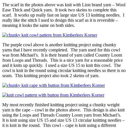
The scarf in the photos above was knit with Lion brand yarn – Wool
Ease Thick and Quick yarn. It took two skeins to complete this
scarf. It works up really fast on large size US 13 knitting needles. I
really like the stitch I used to design this scarf as it is reversible –
meaning it looks the same on both sides.
The purple cowl above is another knitting project using chunky
yarns that I have recently completed. The yarn used for this cowl
was from Michael’s. It is their brand of yarn called Country Loom
from Loops and Threads. This is a nice yarn for a reasonable price
and it knits up quickly. I used a size US 15 to knit this cowl. The
cowl is knit in the round using circular knitting needles so there is no
seam. This knitting project also took 2 skeins of yarn.
My most recently finished knitting project using a chunky weight
yarn is the cape – cowl in the photos above. This design is also knit
using the Loops and Threads Country Loom yarn from Michael’s.
It is knit using size US 15 and size US 13 circular knitting needles –
it is knit in the round. This cowl – cape is knit using a different