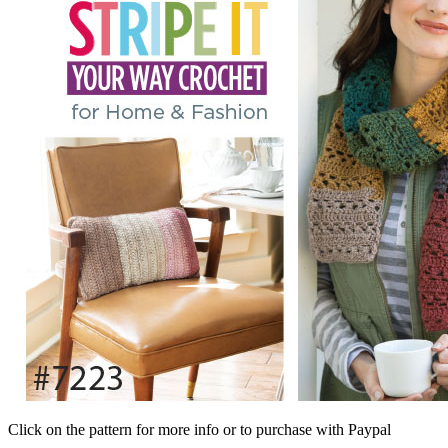
Click on the pattern for more info or to purchase with Paypal