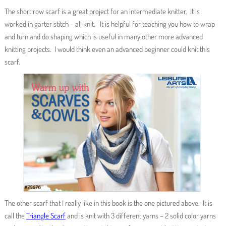
The short row scarf is a great project for an intermediate knitter. It is
worked in garter stitch – all knit. It is helpful for teaching you how to wrap
and turn and do shaping which is useful in many other more advanced
knitting projects. I would think even an advanced beginner could knit this
scarf.
The other scarf that I really like in this book is the one pictured above. It is
call the
Triangle Scarf
and is knit with 3 different yarns – 2 solid color yarns