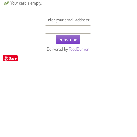
Your cart is empty.
Enter your email address:
Delivered by
FeedBurner
Save