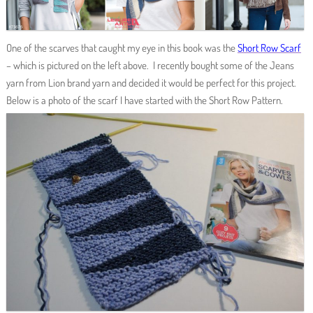
One of the scarves that caught my eye in this book was the
Short Row Scarf
– which is pictured on the left above. I recently bought some of the Jeans
yarn from Lion brand yarn and decided it would be perfect for this project.
Below is a photo of the scarf I have started with the Short Row Pattern.