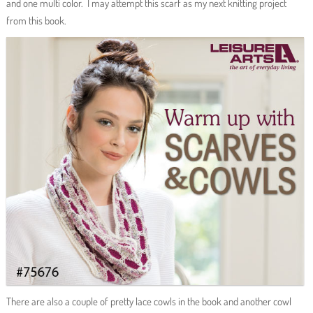
and one multi color. I may attempt this scarf as my next knitting project
from this book.
There are also a couple of pretty lace cowls in the book and another cowl