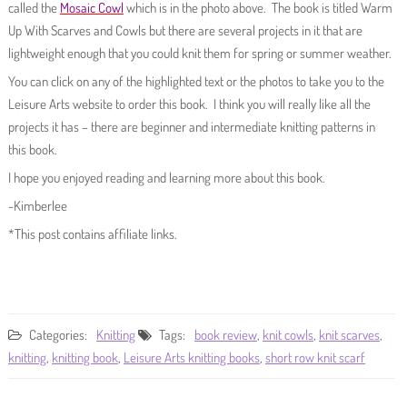
called the
Mosaic Cowl
which is in the photo above. The book is titled Warm
Up With Scarves and Cowls but there are several projects in it that are
lightweight enough that you could knit them for spring or summer weather.
You can click on any of the highlighted text or the photos to take you to the
Leisure Arts website to order this book. I think you will really like all the
projects it has – there are beginner and intermediate knitting patterns in
this book.
I hope you enjoyed reading and learning more about this book.
-Kimberlee
*This post contains affiliate links.
Categories:
Knitting
Tags:
book review
,
knit cowls
,
knit scarves
,
knitting
,
knitting book
,
Leisure Arts knitting books
,
short row knit scarf