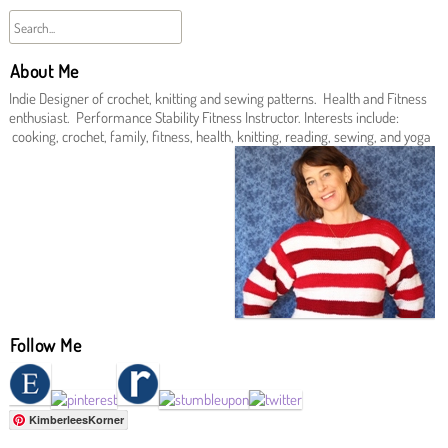
About Me
Indie Designer of crochet, knitting and sewing patterns. Health and Fitness
enthusiast. Performance Stability Fitness Instructor. Interests include:
cooking, crochet, family, fitness, health, knitting, reading, sewing, and yoga
Follow Me
KimberleesKorner