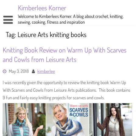
Skip
Kimberlees Korner
to
content
Welcome to Kimberlees Korner. A blog about crochet, knitting,
sewing, cooking, fitness and inspiration
Home
Tag:
Leisure Arts knitting books
Blog
Knitting Book Review on Warm Up With Scarves
About
Crochet
and Cowls from Leisure Arts
Pattern Store
Knitting
May 3, 2018
kimberlee
Sewing
I was recently given the opportunity to review the knitting book Warm Up
With Scarves and Cowls from Leisure Arts publications. This book contains
Exercise
9 fun and fairly easy knitting projects for scarves and cowls.