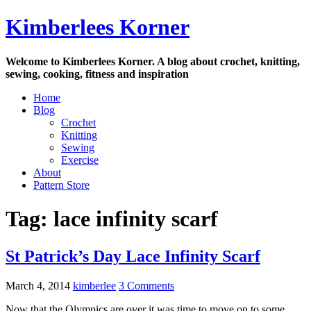
Skip
Kimberlees Korner
to
content
Welcome to Kimberlees Korner. A blog about crochet, knitting,
sewing, cooking, fitness and inspiration
Home
Blog
Crochet
Knitting
Sewing
Exercise
About
Pattern Store
Tag:
lace infinity scarf
St Patrick’s Day Lace Infinity Scarf
March 4, 2014
kimberlee
3 Comments
Now that the Olympics are over it was time to move on to some