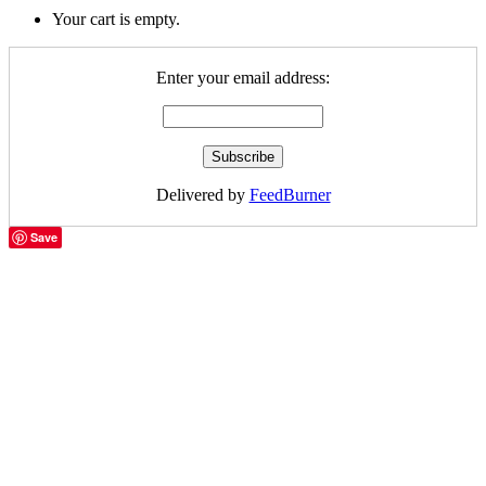
Your cart is empty.
Enter your email address:
Delivered by
FeedBurner
Save