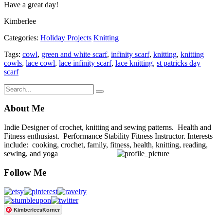
Have a great day!
Kimberlee
Categories:
Holiday Projects
Knitting
Tags:
cowl
,
green and white scarf
,
infinity scarf
,
knitting
,
knitting
cowls
,
lace cowl
,
lace infinity scarf
,
lace knitting
,
st patricks day
scarf
About Me
Indie Designer of crochet, knitting and sewing patterns. Health and
Fitness enthusiast. Performance Stability Fitness Instructor. Interests
include: cooking, crochet, family, fitness, health, knitting, reading,
sewing, and yoga
Follow Me
KimberleesKorner