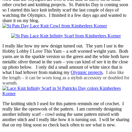
other crochet and knitting projects. St. Patricks Day is coming soon
so I started this lace knit infinity scarf the last couple of days of
watching the Olympics. I finished it a few days ago and wanted to
share it on my blog.
I really like how my new design turned out. The yarn I use is the
Hobby Lobby I Love This Yarn – a soft worsted weight yarn. Both
yarns are in the sparkle version so the green and the white both have
metallic silver thread in the yarn – you can kind of see it in the close
up photo below. I only did a small amount of white since that is
what I had leftover from making my
Olympic projects
.
I also like
the length – it can be worn long as a stylish accessory or doubled for
warmth.
The knitting stitch I used for this pattern reminds me of crochet. I
really like the openwork of the pattern. I am currently designing
another infinity scarf – cowl using the same pattern mixed with
another stitch and I really like how it is turning out. I will be sharing
that on my blog soon so check back often to see what is new.