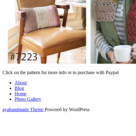
Click on the pattern for more info or to purchase with Paypal
About
Blog
Home
Photo Gallery
ayahandmade Theme
Powered by WordPress