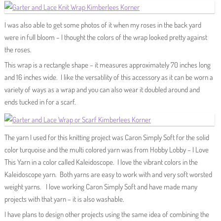
I was also able to get some photos of it when my roses in the back yard
were in full bloom – I thought the colors of the wrap looked pretty against
the roses.
This wrap is a rectangle shape – it measures approximately 70 inches long
and 16 inches wide. I like the versatility of this accessory as it can be worn a
variety of ways as a wrap and you can also wear it doubled around and
ends tucked in for a scarf.
The yarn I used for this knitting project was Caron Simply Soft for the solid
color turquoise and the multi colored yarn was from Hobby Lobby – I Love
This Yarn in a color called Kaleidoscope. I love the vibrant colors in the
Kaleidoscope yarn. Both yarns are easy to work with and very soft worsted
weight yarns. I love working Caron Simply Soft and have made many
projects with that yarn – it is also washable.
I have plans to design other projects using the same idea of combining the