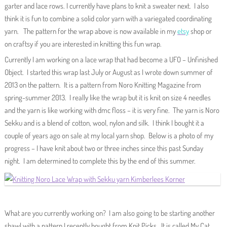
garter and lace rows. I currently have plans to knit a sweater next. I also
think it is fun to combine a solid color yarn with a variegated coordinating
yarn. The pattern for the wrap above is now available in my
etsy
shop or
on craftsy if you are interested in knitting this fun wrap.
Currently I am working on a lace wrap that had become a UFO – Unfinished
Object. I started this wrap last July or August as I wrote down summer of
2013 on the pattern. It is a pattern from Noro Knitting Magazine from
spring-summer 2013. I really like the wrap but it is knit on size 4 needles
and the yarn is like working with dmc floss – it is very fine. The yarn is Noro
Sekku and is a blend of cotton, wool, nylon and silk. I think I bought it a
couple of years ago on sale at my local yarn shop. Below is a photo of my
progress – I have knit about two or three inches since this past Sunday
night. I am determined to complete this by the end of this summer.
What are you currently working on? I am also going to be starting another
shawl with a pattern I recently bought from Knit Picks. It is called My Cat