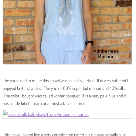
The yarn used to make this shawl was called Silk Halo. It is very soft and I
enjoyed knitting with it. The yarn is 60% super kid mohair and 40% silk.
The color I bought was called winter bouquet. It is a very pale blue and it
has a little bit of cream or almost a tan color in it.
This shawl looked like a very complicated pattern but it was actually a lot