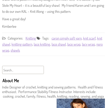
Stole My Heart – it is a beautiful lacy shawl. My friend Karen and I are going
to do our own KAL – Knit Along – using this pattern.
Have a great day!
Kimberlee
Categories:
Knitting
Tags:
caron simply soft yarn
,
knit scarf
,
knit
shawl
,
knitting pattern
,
lace knitting
,
lace shawl
,
lace wrap
,
lacy wrap
,
noro
wrap
,
shawls
About Me
Indie Designer of crochet, knitting and sewing patterns. Health and Fitness
enthusiast. Performance Stability Fitness Instructor. Interests include:
cooking, crochet, family, fitness, health, knitting, reading, sewing, and yoga