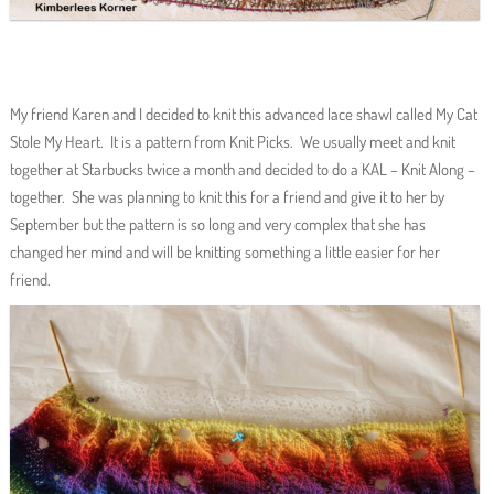
My friend Karen and I decided to knit this advanced lace shawl called My Cat
Stole My Heart. It is a pattern from Knit Picks. We usually meet and knit
together at Starbucks twice a month and decided to do a KAL – Knit Along –
together. She was planning to knit this for a friend and give it to her by
September but the pattern is so long and very complex that she has
changed her mind and will be knitting something a little easier for her
friend.