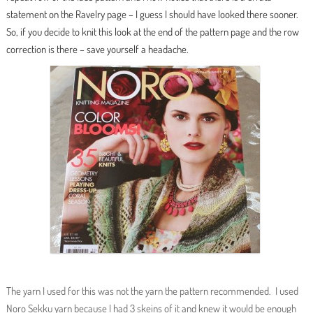
statement on the Ravelry page – I guess I should have looked there sooner.
So, if you decide to knit this look at the end of the pattern page and the row
correction is there – save yourself a headache.
The yarn I used for this was not the yarn the pattern recommended. I used
Noro Sekku yarn because I had 3 skeins of it and knew it would be enough