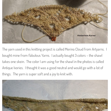
The yarn used in this knitting project is called Merino Cloud from Artyarns. I
bought mine from Fabulous Yarns. I actually bought 3 colors – the shawl
takes one skein. The color I am using for the shawl in the photos is called
Antique Ivories. I thought it was a good neutral and would go with a lot of
things. The yarn is super soft and a joy to knit with.