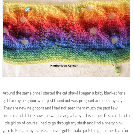
Around the same time I started the cat shawl I began a baby blanket for a
gift for my neighbor who I just found out was pregnant and due any day.
They are new neighbors and I had not seen them much the past few
months and didn’t know she was having a baby. This is their first child and a
little girl so of course I had to go through my stash and find a pretty pink
yarn to knit a baby blanket. I never get to make pink things – other than for