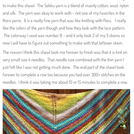
to make this shawl. The Sekku yarn is a blend of mainly cotton, wool, nylon
and silk. The yarn was okay to work with – not one of my favorites in the
Noro yarns. It is a really fine yarn that was like knitting with floss. I really
like the colors of the yarn though and how they look with the lace pattern.
The colorway I used was number 8 – and it only took 2 of my 3 skeins so
now I will have to figure out something to make with that leftover skein.
The reason I think this shawl took me forever to finish was that it is knit on
very small size 4 needles. That needle size combined with the thin yarn I
just felt like I was not getting much done. The end part of the shawl took
forever to complete a row too because you had over 300+ stitches on the
needles. I think it was taking me about 10 or 15 minutes to complete a row.