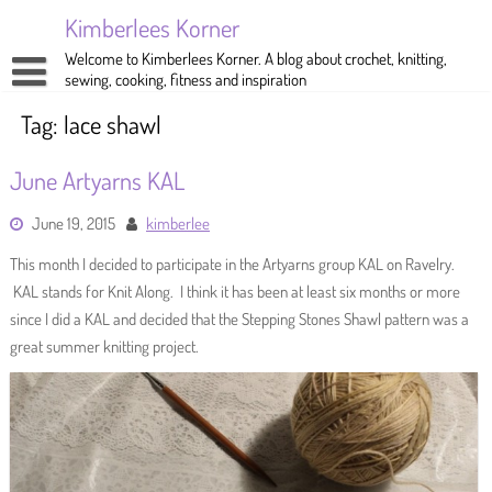
Skip
Kimberlees Korner
to
content
Welcome to Kimberlees Korner. A blog about crochet, knitting,
sewing, cooking, fitness and inspiration
Home
Tag:
lace shawl
Blog
June Artyarns KAL
About
Crochet
June 19, 2015
kimberlee
Pattern Store
Knitting
This month I decided to participate in the Artyarns group KAL on Ravelry.
Sewing
KAL stands for Knit Along. I think it has been at least six months or more
since I did a KAL and decided that the Stepping Stones Shawl pattern was a
Exercise
great summer knitting project.