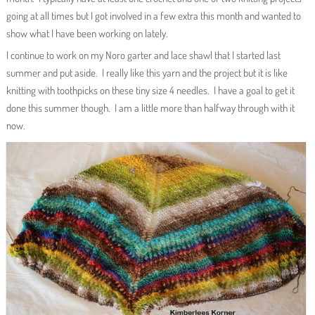
going at all times but I got involved in a few extra this month and wanted to
show what I have been working on lately.
I continue to work on my Noro garter and lace shawl that I started last
summer and put aside. I really like this yarn and the project but it is like
knitting with toothpicks on these tiny size 4 needles. I have a goal to get it
done this summer though. I am a little more than halfway through with it
now.