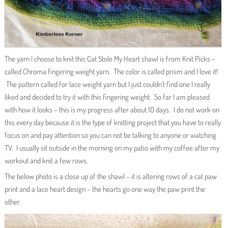
The yarn I choose to knit this Cat Stole My Heart shawl is from Knit Picks –
called Chroma fingering weight yarn. The color is called prism and I love it!
The pattern called for lace weight yarn but I just couldn’t find one I really
liked and decided to try it with this fingering weight. So far I am pleased
with how it looks – this is my progress after about 10 days. I do not work on
this every day because it is the type of knitting project that you have to really
focus on and pay attention so you can not be talking to anyone or watching
TV. I usually sit outside in the morning on my patio with my coffee after my
workout and knit a few rows.
The below photo is a close up of the shawl – it is altering rows of a cat paw
print and a lace heart design – the hearts go one way the paw print the
other.