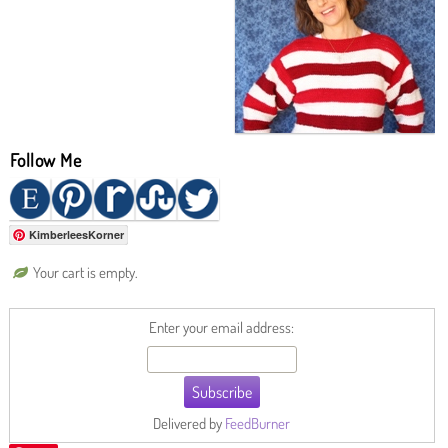
Follow Me
KimberleesKorner
Your cart is empty.
Enter your email address:
Delivered by
FeedBurner