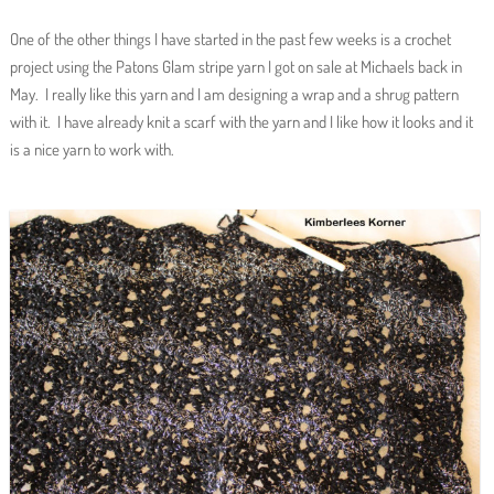
One of the other things I have started in the past few weeks is a crochet
project using the Patons Glam stripe yarn I got on sale at Michaels back in
May. I really like this yarn and I am designing a wrap and a shrug pattern
with it. I have already knit a scarf with the yarn and I like how it looks and it
is a nice yarn to work with.