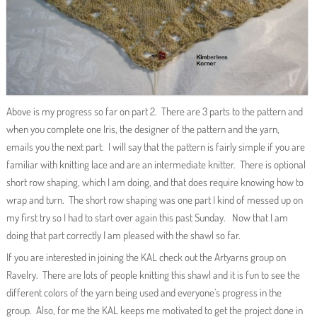
Above is my progress so far on part 2. There are 3 parts to the pattern and
when you complete one Iris, the designer of the pattern and the yarn,
emails you the next part. I will say that the pattern is fairly simple if you are
familiar with knitting lace and are an intermediate knitter. There is optional
short row shaping, which I am doing, and that does require knowing how to
wrap and turn. The short row shaping was one part I kind of messed up on
my first try so I had to start over again this past Sunday. Now that I am
doing that part correctly I am pleased with the shawl so far.
If you are interested in joining the KAL check out the Artyarns group on
Ravelry. There are lots of people knitting this shawl and it is fun to see the
different colors of the yarn being used and everyone’s progress in the
group. Also, for me the KAL keeps me motivated to get the project done in