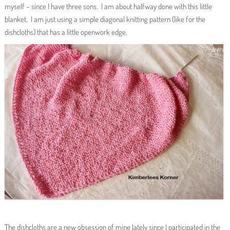
myself – since I have three sons. I am about halfway done with this little
blanket. I am just using a simple diagonal knitting pattern (like for the
dishcloths) that has a little openwork edge.
The dishcloths are a new obsession of mine lately since I participated in the