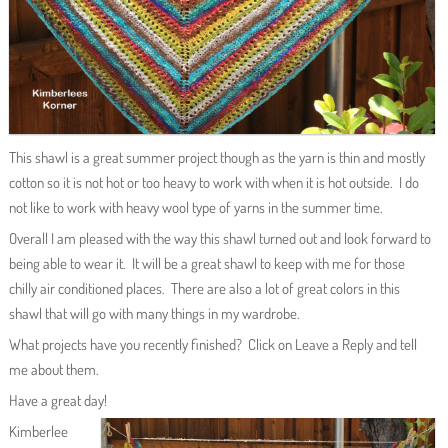
This shawl is a great summer project though as the yarn is thin and mostly
cotton so it is not hot or too heavy to work with when it is hot outside. I do
not like to work with heavy wool type of yarns in the summer time.
Overall I am pleased with the way this shawl turned out and look forward to
being able to wear it. It will be a great shawl to keep with me for those
chilly air conditioned places. There are also a lot of great colors in this
shawl that will go with many things in my wardrobe.
What projects have you recently finished? Click on Leave a Reply and tell
me about them.
Have a great day!
Kimberlee