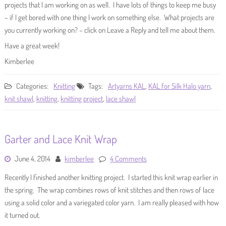
projects that I am working on as well. I have lots of things to keep me busy
– if I get bored with one thing I work on something else. What projects are
you currently working on? – click on Leave a Reply and tell me about them.
Have a great week!
Kimberlee
Categories:
Knitting
Tags:
Artyarns KAL
,
KAL for Silk Halo yarn
,
knit shawl
,
knitting
,
knitting project
,
lace shawl
Garter and Lace Knit Wrap
June 4, 2014
kimberlee
4 Comments
Recently I finished another knitting project. I started this knit wrap earlier in
the spring. The wrap combines rows of knit stitches and then rows of lace
using a solid color and a variegated color yarn. I am really pleased with how
it turned out.