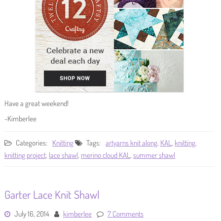
Have a great weekend!
-Kimberlee
Categories:
Knitting
Tags:
artyarns knit along
,
KAL
,
knitting
,
knitting project
,
lace shawl
,
merino cloud KAL
,
summer shawl
Garter Lace Knit Shawl
July 16, 2014
kimberlee
7 Comments