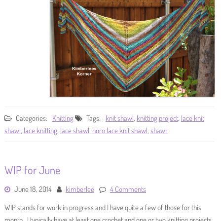
Categories:
Knitting
Tags:
knit shawl
,
knitting project
,
lace knit
shawl
,
lace knitting
,
lace shawl
,
noro lace knit shawl
,
shawl
WIP for June
June 18, 2014
kimberlee
4 Comments
WIP stands for work in progress and I have quite a few of those for this
month. I typically have at least one crochet and one or two knitting projects