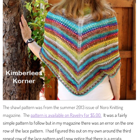
The shawl pattern was from the summer 2013 issue of Noro Knitting
magazine. The
pattern is available on Ravelry for $5.00.
It was a fairly
simple pattern to follow but in my magazine there was an error on the one
row of the lace pattern. I had figured this out on my own around the third
repeat row of the lace pattern and I now notice that there is a errata