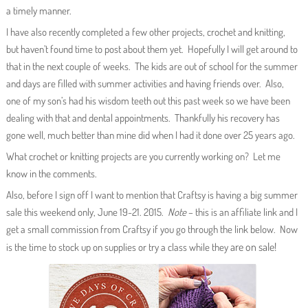
a timely manner.
I have also recently completed a few other projects, crochet and knitting,
but haven’t found time to post about them yet. Hopefully I will get around to
that in the next couple of weeks. The kids are out of school for the summer
and days are filled with summer activities and having friends over. Also,
one of my son’s had his wisdom teeth out this past week so we have been
dealing with that and dental appointments. Thankfully his recovery has
gone well, much better than mine did when I had it done over 25 years ago.
What crochet or knitting projects are you currently working on? Let me
know in the comments.
Also, before I sign off I want to mention that Craftsy is having a big summer
sale this weekend only, June 19-21. 2015.
Note
– this is an affiliate link and I
get a small commission from Craftsy if you go through the link below. Now
are on sale!
is the time to stock up on supplies or try a class while they