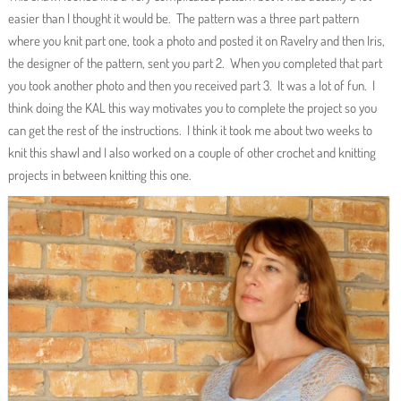
easier than I thought it would be. The pattern was a three part pattern
where you knit part one, took a photo and posted it on Ravelry and then Iris,
the designer of the pattern, sent you part 2. When you completed that part
you took another photo and then you received part 3. It was a lot of fun. I
think doing the KAL this way motivates you to complete the project so you
can get the rest of the instructions. I think it took me about two weeks to
knit this shawl and I also worked on a couple of other crochet and knitting
projects in between knitting this one.