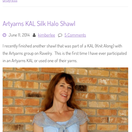
Artyarns KAL Silk Halo Shawl
June 11, 2014
kimberlee
5 Comments
I recently finished another shawl that was part of a KAL (Knit Along) with
the Artyarns group on Ravelry. This is the first time I have ever participated
in an Artyarns KAL or used one of their yarns.