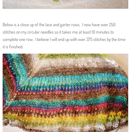
Below is a close up of the lace and garter rows. I now have over 250
stitches on my circular needles so it takes me at least 10 minutes to
complete one row. I believe I will end up with over 375 stitches by the time
it is finished.