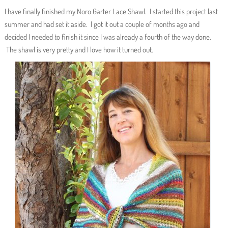
I have finally finished my Noro Garter Lace Shawl. I started this project last
summer and had set it aside. I got it out a couple of months ago and
decided I needed to finish it since I was already a fourth of the way done.
The shawl is very pretty and I love how it turned out.