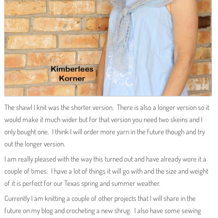
The shawl I knit was the shorter version. There is also a longer version so it
would make it much wider but for that version you need two skeins and I
only bought one. I think I will order more yarn in the future though and try
out the longer version.
I am really pleased with the way this turned out and have already wore it a
couple of times. I have a lot of things it will go with and the size and weight
of it is perfect for our Texas spring and summer weather.
Currently I am knitting a couple of other projects that I will share in the
future on my blog and crocheting a new shrug. I also have some sewing