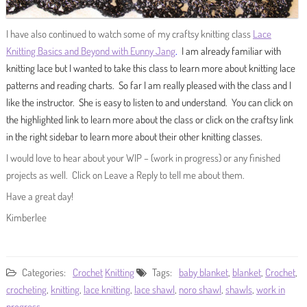
I have also continued to watch some of my craftsy knitting class
Lace
Knitting Basics and Beyond with Eunny Jang
.
I am already familiar with
knitting lace but I wanted to take this class to learn more about knitting lace
patterns and reading charts. So far I am really pleased with the class and I
like the instructor. She is easy to listen to and understand. You can click on
the highlighted link to learn more about the class or click on the craftsy link
in the right sidebar to learn more about their other knitting classes.
I would love to hear about your WIP – (work in progress) or any finished
projects as well. Click on Leave a Reply to tell me about them.
Have a great day!
Kimberlee
Categories:
Crochet
Knitting
Tags:
baby blanket
,
blanket
,
Crochet
,
crocheting
,
knitting
,
lace knitting
,
lace shawl
,
noro shawl
,
shawls
,
work in
progress