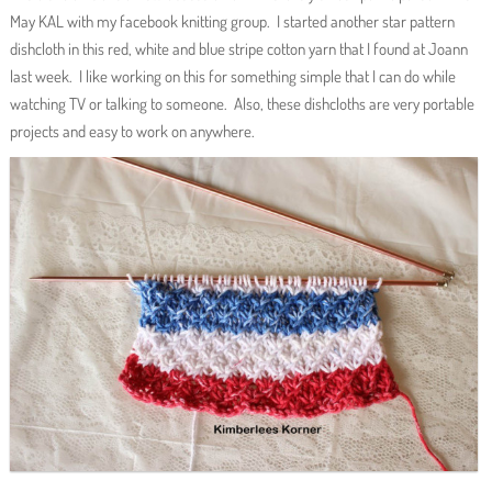
May KAL with my facebook knitting group. I started another star pattern
dishcloth in this red, white and blue stripe cotton yarn that I found at Joann
last week. I like working on this for something simple that I can do while
watching TV or talking to someone. Also, these dishcloths are very portable
projects and easy to work on anywhere.