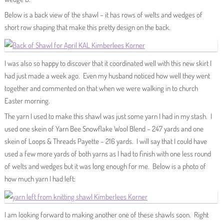
Below is a back view of the shawl – it has rows of welts and wedges of
short row shaping that make this pretty design on the back.
I was also so happy to discover that it coordinated well with this new skirt I
had just made a week ago. Even my husband noticed how well they went
together and commented on that when we were walking in to church
Easter morning.
The yarn I used to make this shawl was just some yarn I had in my stash. I
used one skein of Yarn Bee Snowflake Wool Blend – 247 yards and one
skein of Loops & Threads Payette – 216 yards. I will say that I could have
used a few more yards of both yarns as I had to finish with one less round
of welts and wedges but it was long enough for me. Below is a photo of
how much yarn I had left:
I am looking forward to making another one of these shawls soon. Right