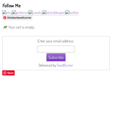
Follow Me
KimberleesKorner
Your cart is empty.
Enter your email address:
Delivered by
FeedBurner
Save