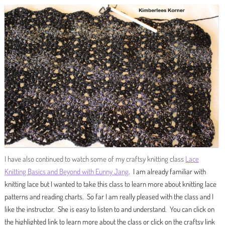
I have also continued to watch some of my craftsy knitting class
Lace
Knitting Basics and Beyond with Eunny Jang
.
I am already familiar with
knitting lace but I wanted to take this class to learn more about knitting lace
patterns and reading charts. So far I am really pleased with the class and I
like the instructor. She is easy to listen to and understand. You can click on
the highlighted link to learn more about the class or click on the craftsy link