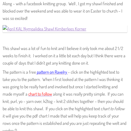
Along – with a facebook knitting group. Well , I got my shawl finished and
blocked over the weekend and was able to wear it on Easter to church – I
was so excited!
This shawl was a lot of fun to knit and I believe it only took me about 2 1/2
weeks to finish it. I worked on it a little bit each day but I think there were a
couple of days that I didn’t get any knitting done on it.
The pattern is a free
pattern on Ravelry
– click on the highlighted text to
take you to the pattern. When I first looked at the pattern I was thinking it
was going to be really hard and involved but once I started knitting and
made myself a
chart to follow
along it was really pretty simple. If you can
knit, purl, yo – yarn over, k2tog – knit 2 stitches together – then you should
be able to knit this shawl. If you click on the highlighted text c
hart to follow
it will give you the pdf chart I made that will help you keep track of your
rows once the pattern is established and you are just repeating the welt and
wedge D.