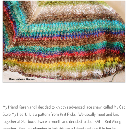
My friend Karen and I decided to knit this advanced lace shawl called My Cat
Stole My Heart. It is a pattern from Knit Picks. We usually meet and knit
together at Starbucks twice a month and decided to do a KAL – Knit Along –
together. She was planning to knit this for a friend and give it to her by