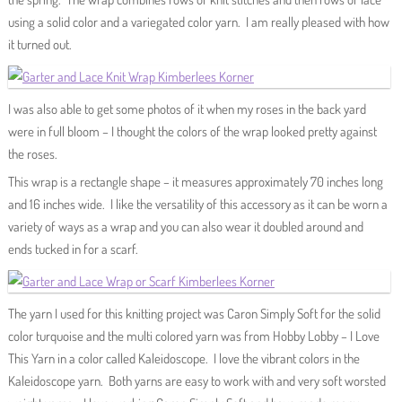
using a solid color and a variegated color yarn. I am really pleased with how
it turned out.
I was also able to get some photos of it when my roses in the back yard
were in full bloom – I thought the colors of the wrap looked pretty against
the roses.
This wrap is a rectangle shape – it measures approximately 70 inches long
and 16 inches wide. I like the versatility of this accessory as it can be worn a
variety of ways as a wrap and you can also wear it doubled around and
ends tucked in for a scarf.
The yarn I used for this knitting project was Caron Simply Soft for the solid
color turquoise and the multi colored yarn was from Hobby Lobby – I Love
This Yarn in a color called Kaleidoscope. I love the vibrant colors in the
Kaleidoscope yarn. Both yarns are easy to work with and very soft worsted