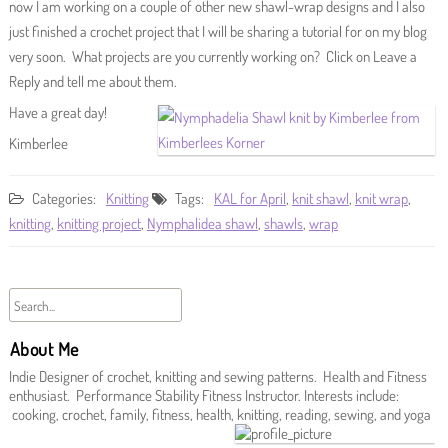
now I am working on a couple of other new shawl-wrap designs and I also
just finished a crochet project that I will be sharing a tutorial for on my blog
very soon. What projects are you currently working on? Click on Leave a
Reply and tell me about them.
Have a great day!
Kimberlee
Categories:
Knitting
Tags:
KAL for April
,
knit shawl
,
knit wrap
,
knitting
,
knitting project
,
Nymphalidea shawl
,
shawls
,
wrap
About Me
Indie Designer of crochet, knitting and sewing patterns. Health and Fitness
enthusiast. Performance Stability Fitness Instructor. Interests include:
cooking, crochet, family, fitness, health, knitting, reading, sewing, and yoga