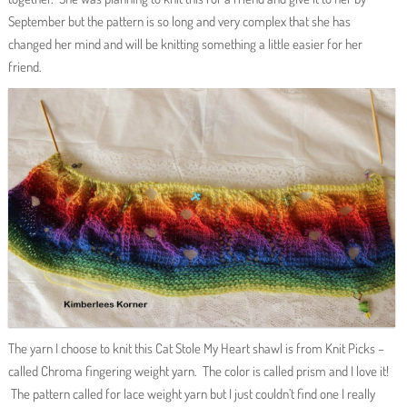
September but the pattern is so long and very complex that she has
changed her mind and will be knitting something a little easier for her
friend.
The yarn I choose to knit this Cat Stole My Heart shawl is from Knit Picks –
called Chroma fingering weight yarn. The color is called prism and I love it!
The pattern called for lace weight yarn but I just couldn’t find one I really