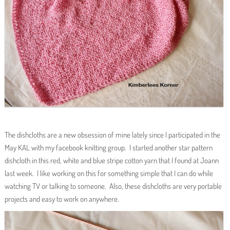
The dishcloths are a new obsession of mine lately since I participated in the
May KAL with my facebook knitting group. I started another star pattern
dishcloth in this red, white and blue stripe cotton yarn that I found at Joann
last week. I like working on this for something simple that I can do while
watching TV or talking to someone. Also, these dishcloths are very portable
projects and easy to work on anywhere.