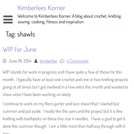
Skip
Kimberlees Korner
to
content
Welcome to Kimberlees Korner. A blog about crochet, knitting,
sewing, cooking, fitness and inspiration
Home
Tag:
shawls
Blog
WIP for June
About
Crochet
June 18, 2014
kimberlee
4 Comments
Pattern Store
Knitting
WIP stands for work in progress and I have quite a few of those for this
Sewing
month. I typically have at least one crochet and one or two knitting projects
going at all times but I got involved in a few extra this month and wanted to
Exercise
show what I have been working on lately.
I continue to work on my Noro garter and lace shawl that I started last
summer and put aside. I really like this yarn and the project but it is like
knitting with toothpicks on these tiny size 4 needles. I have a goal to get it
done this summer though. I am a little more than halfway through with it
now.