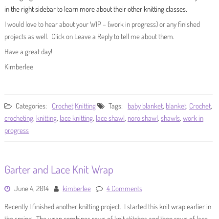
in the right sidebar to learn more about their other knitting classes.
I would love to hear about your WIP – (work in progress) or any finished
projects as well. Click on Leave a Reply to tell me about them.
Have a great day!
Kimberlee
Categories:
Crochet
Knitting
Tags:
baby blanket
,
blanket
,
Crochet
,
crocheting
,
knitting
,
lace knitting
,
lace shawl
,
noro shawl
,
shawls
,
work in
progress
Garter and Lace Knit Wrap
June 4, 2014
kimberlee
4 Comments
Recently I finished another knitting project. I started this knit wrap earlier in
the spring. The wrap combines rows of knit stitches and then rows of lace