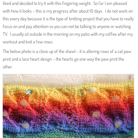
liked and decided to try it with this fingering weight. So far I am pleased
with how it looks – this is my progress after about 10 days. I do not work on
this every day because it is the type of knitting project that you have to really
focus on and pay attention so you can not be talking to anyone or watching
TV. I usually sit outside in the morning on my patio with my coffee after my
workout and knit a few rows.
The below photo is a close up of the shawl – it is altering rows of a cat paw
print and a lace heart design – the hearts go one way the paw print the
other.