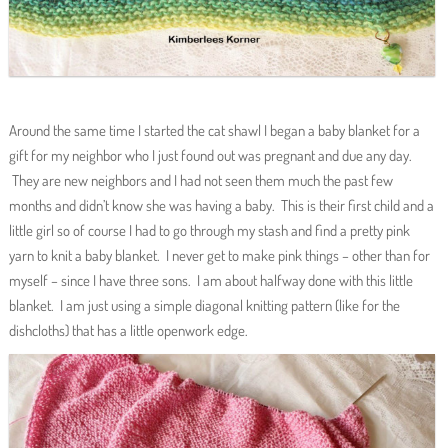
Around the same time I started the cat shawl I began a baby blanket for a
gift for my neighbor who I just found out was pregnant and due any day.
They are new neighbors and I had not seen them much the past few
months and didn’t know she was having a baby. This is their first child and a
little girl so of course I had to go through my stash and find a pretty pink
yarn to knit a baby blanket. I never get to make pink things – other than for
myself – since I have three sons. I am about halfway done with this little
blanket. I am just using a simple diagonal knitting pattern (like for the
dishcloths) that has a little openwork edge.