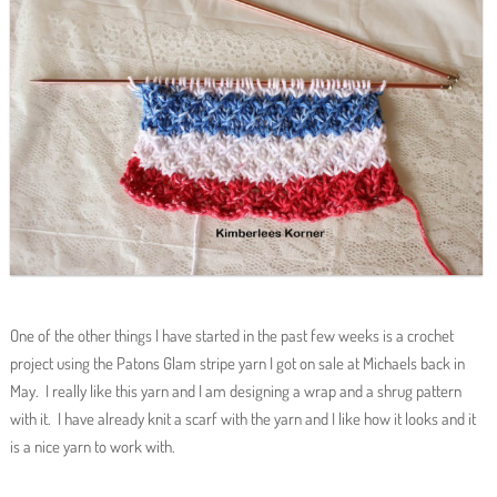
One of the other things I have started in the past few weeks is a crochet
project using the Patons Glam stripe yarn I got on sale at Michaels back in
May. I really like this yarn and I am designing a wrap and a shrug pattern
with it. I have already knit a scarf with the yarn and I like how it looks and it
is a nice yarn to work with.