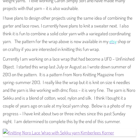
weight yarns. I love working Caron Simply Soft and have made many
projects with that yarn – it is also washable.
I have plans to design other projects using the same idea of combining the
garter and lace rows. I currently have plans to knit a sweater next. I also
think it is fun to combine a solid color yarn with a variegated coordinating
yarn. The pattern for the wrap above is now available in my
etsy
shop or
on craftsy if you are interested in knitting this fun wrap.
Currently I am working on a lace wrap that had become a UFO – Unfinished
Object. I started this wrap last July or August as I wrote down summer of
2013 on the pattern. It is a pattern from Noro Knitting Magazine from
spring-summer 2013. I really like the wrap but it is knit on size 4 needles
and the yarn is like working with dmc floss – it is very fine. The yarn is Noro
Sekku and is a blend of cotton, wool, nylon and silk. I think I bought it a
couple of years ago on sale at my local yarn shop. Below is a photo of my
progress – I have knit about two or three inches since this past Sunday
night. I am determined to complete this by the end of this summer.