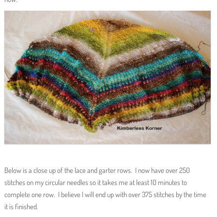
Below is a close up of the lace and garter rows. I now have over 250
stitches on my circular needles so it takes me at least 10 minutes to
complete one row. I believe I will end up with over 375 stitches by the time
it is finished.