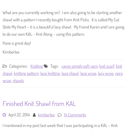
What are you currently working on? I am also going to be starting another
shawl with a pattern I recently bought from Knit Picks. It is called My Cat
Stole My Heart – it is a beautiful lacy shawl. My friend Karen and I are going
to do our own KAL – Knit Along – using this pattern.
Have a great day!
Kimberlee
Categories:
Knitting
Tags:
caron simply soft yarn
,
knit scarf
,
knit
shawl
,
knitting pattern
,
lace knitting
,
lace shawl
,
lace wrap
,
lacy wrap
,
noro
wrap
,
shawls
Finished Knit Shawl from KAL
April 22, 2014
kimberlee
14 Comments
I mentioned in my post last week that I was participating in a KAL – Knit