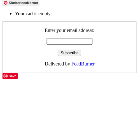
KimberleesKorner
Your cart is empty.
Enter your email address:
Delivered by
FeedBurner
Save