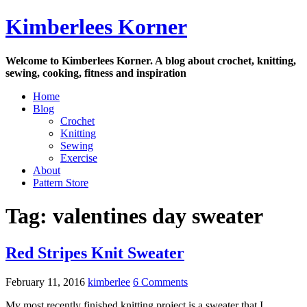
Skip
Kimberlees Korner
to
content
Welcome to Kimberlees Korner. A blog about crochet, knitting,
sewing, cooking, fitness and inspiration
Home
Blog
Crochet
Knitting
Sewing
Exercise
About
Pattern Store
Tag:
valentines day sweater
Red Stripes Knit Sweater
February 11, 2016
kimberlee
6 Comments
My most recently finished knitting project is a sweater that I