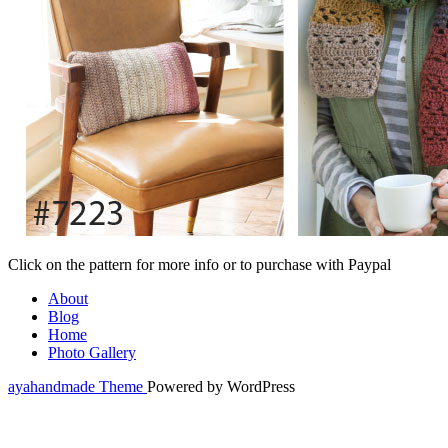
Click on the pattern for more info or to purchase with Paypal
About
Blog
Home
Photo Gallery
ayahandmade Theme
Powered by WordPress