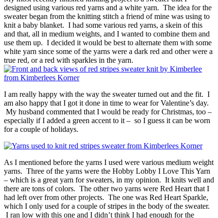
designed using various red yarns and a white yarn. The idea for the
sweater began from the knitting stitch a friend of mine was using to
knit a baby blanket. I had some various red yarns, a skein of this
and that, all in medium weights, and I wanted to combine them and
use them up. I decided it would be best to alternate them with some
white yarn since some of the yarns were a dark red and other were a
true red, or a red with sparkles in the yarn.
I am really happy with the way the sweater turned out and the fit. I
am also happy that I got it done in time to wear for Valentine’s day.
My husband commented that I would be ready for Christmas, too –
especially if I added a green accent to it – so I guess it can be worn
for a couple of holidays.
As I mentioned before the yarns I used were various medium weight
yarns. Three of the yarns were the Hobby Lobby I Love This Yarn
– which is a great yarn for sweaters, in my opinion. It knits well and
there are tons of colors. The other two yarns were Red Heart that I
had left over from other projects. The one was Red Heart Sparkle,
which I only used for a couple of stripes in the body of the sweater.
I ran low with this one and I didn’t think I had enough for the