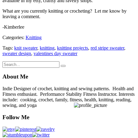
available in my etsy, craftsy and ravelry shops.
What are you currently knitting or crocheting? Let me know by
leaving a comment.
-Kimberlee
Categories:
Knitting
Tags:
knit sweater
,
knitting
,
knitting projects
,
red stripe sweater
,
sweater design
,
valentines day sweater
About Me
Indie Designer of crochet, knitting and sewing patterns. Health and
Fitness enthusiast. Performance Stability Fitness Instructor. Interests
include: cooking, crochet, family, fitness, health, knitting, reading,
sewing, and yoga
Follow Me