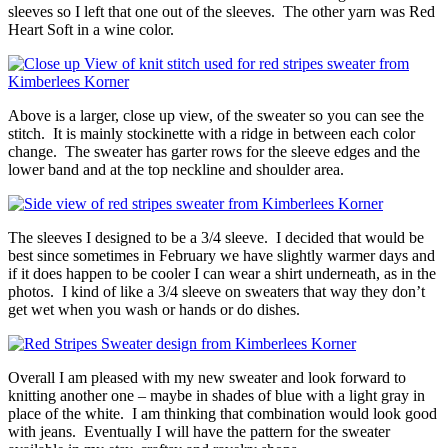
sleeves so I left that one out of the sleeves. The other yarn was Red
Heart Soft in a wine color.
Above is a larger, close up view, of the sweater so you can see the
stitch. It is mainly stockinette with a ridge in between each color
change. The sweater has garter rows for the sleeve edges and the
lower band and at the top neckline and shoulder area.
The sleeves I designed to be a 3/4 sleeve. I decided that would be
best since sometimes in February we have slightly warmer days and
if it does happen to be cooler I can wear a shirt underneath, as in the
photos. I kind of like a 3/4 sleeve on sweaters that way they don’t
get wet when you wash or hands or do dishes.
Overall I am pleased with my new sweater and look forward to
knitting another one – maybe in shades of blue with a light gray in
place of the white. I am thinking that combination would look good
with jeans. Eventually I will have the pattern for the sweater