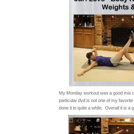
My Monday workout was a good mix of
particular dvd is not one of my favorite
done it in quite a while. Overall it is 