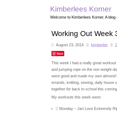
Skip
to
Kimberlees Korner
content
Welcome to Kimberlees Korner. A blog ab
Working Out Week 
August 23, 2014
kimberlee
Save
This week I had a really great workout
and jumping rope on the non weight day
were good and made my own almond but
errands, knitting, sewing, daily house
together for back to school this comi
My workouts this week were:
Monday – Jari Love Extremely Ri