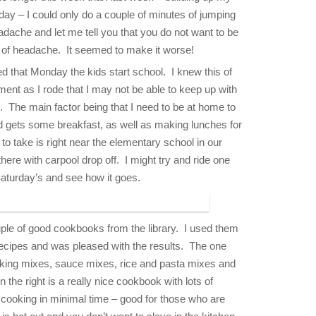
ay – I could only do a couple of minutes of jumping
adache and let me tell you that you do not want to be
, of headache. It seemed to make it worse!
ed that Monday the kids start school. I knew this of
ment as I rode that I may not be able to keep up with
 The main factor being that I need to be at home to
 gets some breakfast, as well as making lunches for
e to take is right near the elementary school in our
here with carpool drop off. I might try and ride one
Saturday’s and see how it goes.
ple of good cookbooks from the library. I used them
recipes and was pleased with the results. The one
 baking mixes, sauce mixes, rice and pasta mixes and
 the right is a really nice cookbook with lots of
d cooking in minimal time – good for those who are