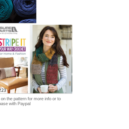
 on the pattern for more info or to
hase with Paypal