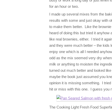
busy or work a long day or just when it
for an hour or two.
I made up several mixes from the baki
results with some and just okay with 
to make them better. Like the brownie
heard of doing this but tried it anyhow a
like real brownies, either. I tried it aga
and they were much better – the kids l
enjoy one which is all I needed anyhow.
odd as the mix seemed very dry when I 
milk or anything to moisten the ingredi
turned out much better and looked like
maybe the book just assumed you knew 
opinion it is missing something. I tried
hit or miss with this one. I guess you 
The Cooking Light Fresh Food Superfas