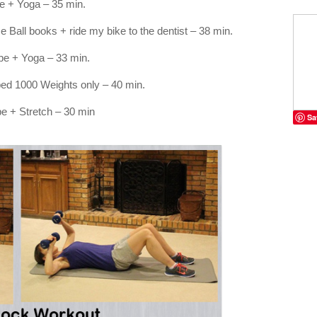
 + Yoga – 35 min.
Ball books + ride my bike to the dentist – 38 min.
e + Yoga – 33 min.
ped 1000 Weights only – 40 min.
e + Stretch – 30 min
Sa