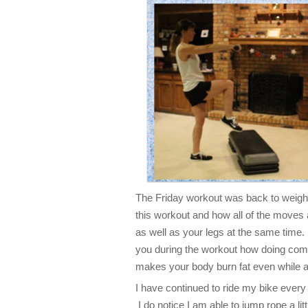
The Friday workout was back to weight
this workout and how all of the mov
as well as your legs at the same time.
you during the workout how doing co
makes your body burn fat even while at
I have continued to ride my bike every
I do notice I am able to jump rope a li