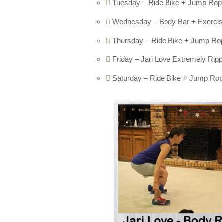
Tuesday – Ride Bike + Jump Rope
Wednesday – Body Bar + Exercise 
Thursday – Ride Bike + Jump Rop
Friday – Jari Love Extremely Rip
Saturday – Ride Bike + Jump Rop