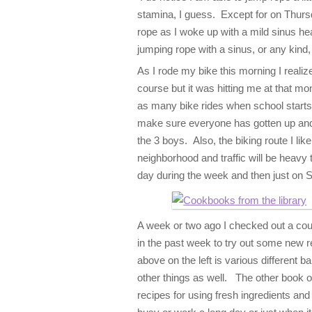
stamina, I guess. Except for on Thursd
rope as I woke up with a mild sinus he
jumping rope with a sinus, or any kind
As I rode my bike this morning I realiz
course but it was hitting me at that mo
as many bike rides when school starts.
make sure everyone has gotten up and
the 3 boys. Also, the biking route I lik
neighborhood and traffic will be heavy t
day during the week and then just on 
A week or two ago I checked out a cou
in the past week to try out some new 
above on the left is various different
other things as well. The other book on
recipes for using fresh ingredients an