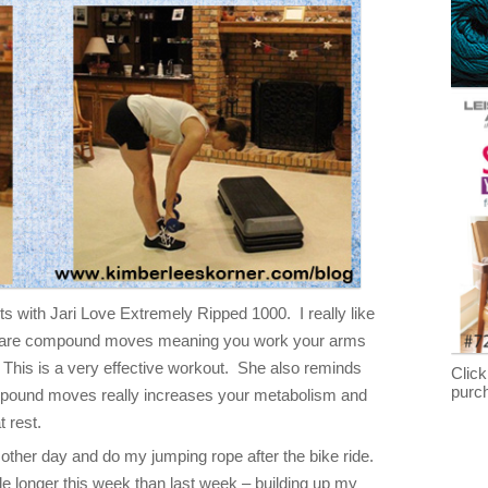
s with Jari Love Extremely Ripped 1000. I really like
es are compound moves meaning you work your arms
 This is a very effective workout. She also reminds
Click
purc
mpound moves really increases your metabolism and
 rest.
 other day and do my jumping rope after the bike ride.
ttle longer this week than last week – building up my