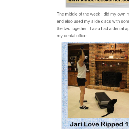
The middle of the week I did my own m
and also used my slide discs with som
the two together. I also had a dental 
my dental office.