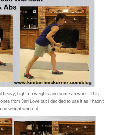
 heavy, high rep weights and some ab work. This
 ones from Jari Love but I decided to use it as I hadn’t
a good weight workout.