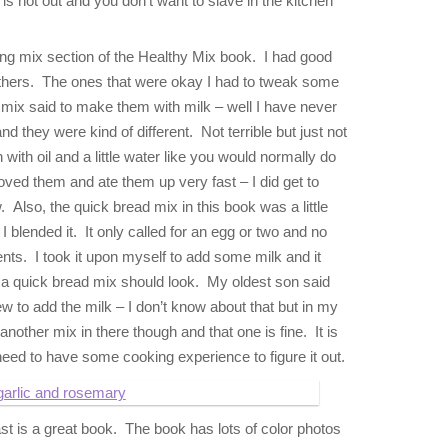
 is hot out and you don’t want to slave in the kitchen
ng mix section of the Healthy Mix book. I had good
others. The ones that were okay I had to tweak some
 mix said to make them with milk – well I have never
nd they were kind of different. Not terrible but just not
in with oil and a little water like you would normally do
oved them and ate them up very fast – I did get to
 Also, the quick bread mix in this book was a little
blended it. It only called for an egg or two and no
ents. I took it upon myself to add some milk and it
 a quick bread mix should look. My oldest son said
to add the milk – I don’t know about that but in my
 another mix in there though and that one is fine. It is
need to have some cooking experience to figure it out.
t is a great book. The book has lots of color photos