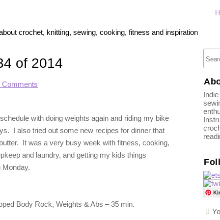
H
out crochet, knitting, sewing, cooking, fitness and inspiration
34 of 2014
Abo
2 Comments
Indie
sewin
enthu
 schedule with doing weights again and riding my bike
Instr
croch
s. I also tried out some new recipes for dinner that
read
ter. It was a very busy week with fitness, cooking,
 upkeep and laundry, and getting my kids things
Fol
ng Monday.
Ki
pped Body Rock, Weights & Abs – 35 min.
Yo