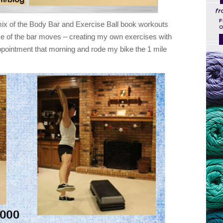
ix of the Body Bar and Exercise Ball book workouts
e of the bar moves – creating my own exercises with
appointment that morning and rode my bike the 1 mile