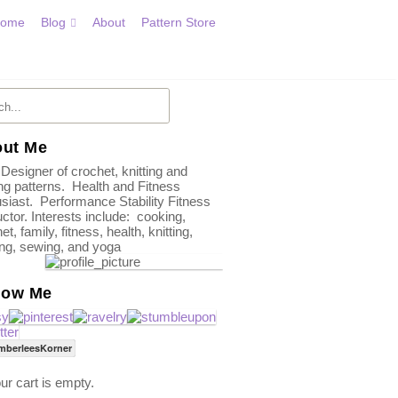
ome
Blog
About
Pattern Store
ut Me
 Designer of crochet, knitting and
g patterns. Health and Fitness
siast. Performance Stability Fitness
uctor. Interests include: cooking,
et, family, fitness, health, knitting,
ing, sewing, and yoga
low Me
mberleesKorner
ur cart is empty.