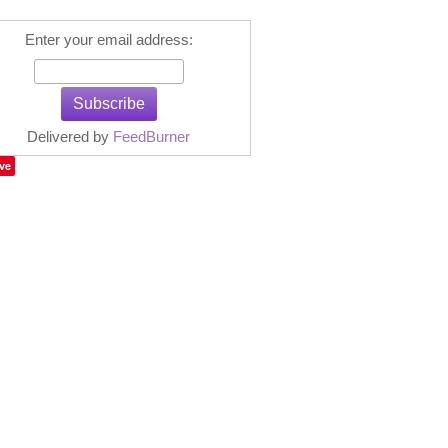
Enter your email address:
Delivered by
FeedBurner
ve