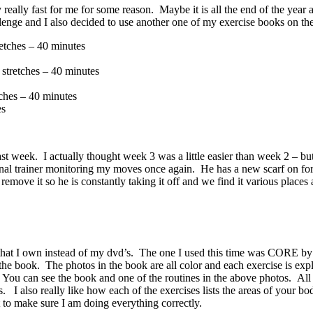
ly fast for me for some reason. Maybe it is all the end of the year a
enge and I also decided to use another one of my exercise books on th
etches – 40 minutes
stretches – 40 minutes
ches – 40 minutes
es
week. I actually thought week 3 was a little easier than week 2 – but
al trainer monitoring my moves once again. He has a new scarf on for t
ove it so he is constantly taking it off and we find it various places
that I own instead of my dvd’s. The one I used this time was CORE by
in the book. The photos in the book are all color and each exercise is ex
. You can see the book and one of the routines in the above photos. All 
I also really like how each of the exercises lists the areas of your body
 to make sure I am doing everything correctly.