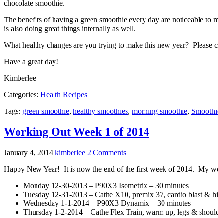
chocolate smoothie.
The benefits of having a green smoothie every day are noticeable to me
is also doing great things internally as well.
What healthy changes are you trying to make this new year? Please c
Have a great day!
Kimberlee
Categories:
Health
Recipes
Tags:
green smoothie
,
healthy smoothies
,
morning smoothie
,
Smoothi
Working Out Week 1 of 2014
January 4, 2014
kimberlee
2 Comments
Happy New Year! It is now the end of the first week of 2014. My w
Monday 12-30-2013 – P90X3 Isometrix – 30 minutes
Tuesday 12-31-2013 – Cathe X10, premix 37, cardio blast & hi
Wednesday 1-1-2014 – P90X3 Dynamix – 30 minutes
Thursday 1-2-2014 – Cathe Flex Train, warm up, legs & shoulder