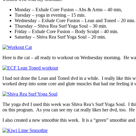
Monday – Exhale Core Fusion – Abs & Arms – 40 min,
Tuesday – yoga in evening – 15 min.
Wednesday – Exhale Core Fusion – Lean and Toned – 20 min.
Thursday – Shiva Rea Surf Yoga Soul – 30 min.
Friday – Exhale Core Fusion – Body Sculpt – 40 min.
Saturday – Shiva Rea Surf Yoga Soul – 20 min.
Here is the cat – all ready to workout on Wednesday morning. He was 
I had not done the Lean and Toned dvd in a while. I really like this 
worked deep into some core and glute muscles that had me feeling it w
The yoga dvd I used this week was Shiva Rea’s Surf Yoga Soul. I think
on this program. As you can see my cat really likes her dvd, too. He
I also created a new smoothie this week. It is a “green” smoothie and I 