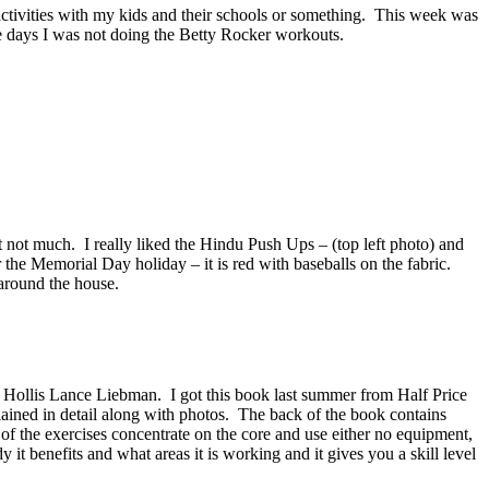
ctivities with my kids and their schools or something. This week was
e days I was not doing the Betty Rocker workouts.
 not much. I really liked the Hindu Push Ups – (top left photo) and
he Memorial Day holiday – it is red with baseballs on the fabric.
 around the house.
 Hollis Lance Liebman. I got this book last summer from Half Price
plained in detail along with photos. The back of the book contains
of the exercises concentrate on the core and use either no equipment,
 it benefits and what areas it is working and it gives you a skill level