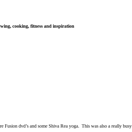
wing, cooking, fitness and inspiration
Fusion dvd’s and some Shiva Rea yoga. This was also a really busy we