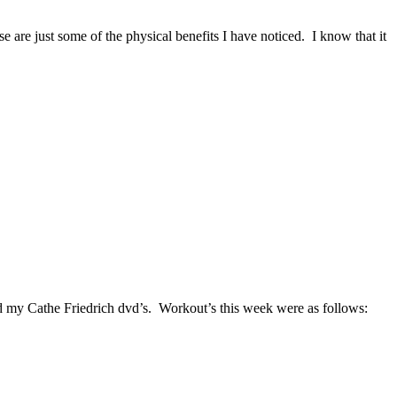
 are just some of the physical benefits I have noticed. I know that it
 my Cathe Friedrich dvd’s. Workout’s this week were as follows: