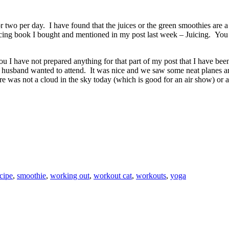
or two per day. I have found that the juices or the green smoothies are
uicing book I bought and mentioned in my post last week – Juicing. You
 I have not prepared anything for that part of my post that I have been
my husband wanted to attend. It was nice and we saw some neat planes 
e was not a cloud in the sky today (which is good for an air show) or a 
cipe
,
smoothie
,
working out
,
workout cat
,
workouts
,
yoga