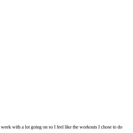
ek with a lot going on so I feel like the workouts I chose to do