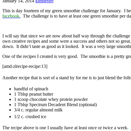
January 14, 2014
kimberlee
This is day fourteen of my green smoothie challenge for January. I b
facebook.
The challenge is to have at least one green smoothie per d
I will say that since we are now about half way through the challeng
own creative recipes and some were a success and others not so great.
down. It didn’t taste as good as it looked. It was a very large smoothi
One of the recipes I created is very good. The smoothie is a pretty gre
[amd-zlrecipe-recipe:13]
Another recipe that is sort of a stand by for me is to just blend the fo
handful of spinach
1 Tblsp peanut butter
1 scoop chocolate whey protein powder
1 Tblsp Spectrum Decadent Blend (optional)
3/4 c. regular almond milk
1/2 c. crushed ice
The recipe above is one I usually have at least once or twice a week. 