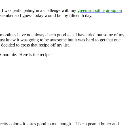
 I was participating in a challenge with my
green smoothie group on
December so I guess today would be my fifteenth day.
 smoothies have not always been good – as I have tried out some of my
ust knew it was going to be awesome but it was hard to get that one
ecided to cross that recipe off my list.
 Smoothie. Here is the recipe:
pretty color – it tastes good to me though. Like a peanut butter and