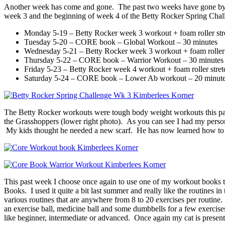
Another week has come and gone. The past two weeks have gone by real
week 3 and the beginning of week 4 of the Betty Rocker Spring Chall
Monday 5-19 – Betty Rocker week 3 workout + foam roller str
Tuesday 5-20 – CORE book – Global Workout – 30 minutes
Wednesday 5-21 – Betty Rocker week 3 workout + foam roller 
Thursday 5-22 – CORE book – Warrior Workout – 30 minutes
Friday 5-23 – Betty Rocker week 4 workout + foam roller stret
Saturday 5-24 – CORE book – Lower Ab workout – 20 minut
The Betty Rocker workouts were tough body weight workouts this past 
the Grasshoppers (lower right photo). As you can see I had my person
My kids thought he needed a new scarf. He has now learned how to rem
This past week I choose once again to use one of my workout books 
Books. I used it quite a bit last summer and really like the routines 
various routines that are anywhere from 8 to 20 exercises per routine
an exercise ball, medicine ball and some dumbbells for a few exercises. 
like beginner, intermediate or advanced. Once again my cat is present