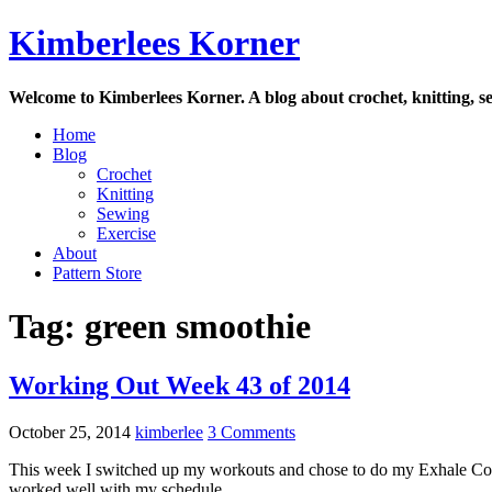
Skip
Kimberlees Korner
to
content
Welcome to Kimberlees Korner. A blog about crochet, knitting, se
Home
Blog
Crochet
Knitting
Sewing
Exercise
About
Pattern Store
Tag:
green smoothie
Working Out Week 43 of 2014
October 25, 2014
kimberlee
3 Comments
This week I switched up my workouts and chose to do my Exhale Core 
worked well with my schedule.