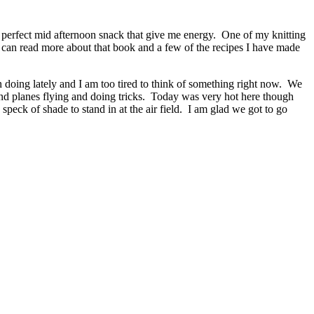
 a perfect mid afternoon snack that give me energy. One of my knitting
 can read more about that book and a few of the recipes I have made
 doing lately and I am too tired to think of something right now. We
and planes flying and doing tricks. Today was very hot here though
speck of shade to stand in at the air field. I am glad we got to go