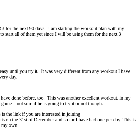
90X3 for the next 90 days. I am starting the workout plan with my
start all of them yet since I will be using them for the next 3
sy until you try it. It was very different from any workout I have
very day.
 have done before, too. This was another excellent workout, in my
game – not sure if he is going to try it or not though.
the link if you are interested in joining:
s on the 31st of December and so far I have had one per day. This is
as my own.