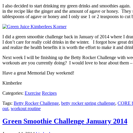
I also decided to start drinking my green drinks and smoothies again
in the recipe like the ginger and the amount of agave or honey. They sa
tablespoons of agave or honey and I only use 1 or 2 teaspoons to cut ba
I did a green smoothie challenge back in January of 2014 where I dran
I don’t care for really cold drinks in the winter. I forgot how great d
and realize the health benefits it is worth the effort to make it and drin
Next week I will be finishing up the Betty Rocker Challenge with we
workouts are you currently doing? I would love to hear about them –
Have a great Memorial Day weekend!
Kimberlee
Categories:
Exercise
Recipes
Tags:
Betty Rocker Challenge
,
betty rocker spring challenge
,
CORE 
out
,
workout routine
Green Smoothie Challenge January 2014