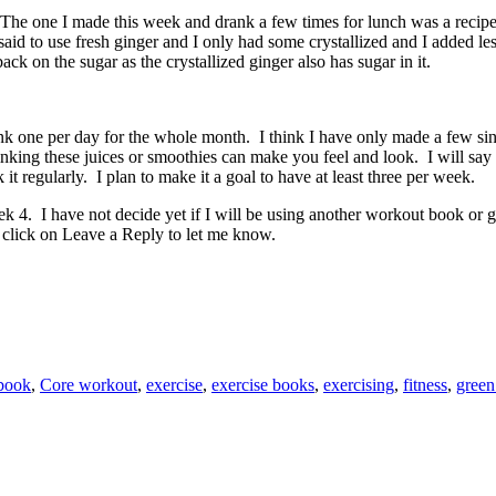
. The one I made this week and drank a few times for lunch was a recip
id to use fresh ginger and I only had some crystallized and I added less 
ck on the sugar as the crystallized ginger also has sugar in it.
k one per day for the whole month. I think I have only made a few since
rinking these juices or smoothies can make you feel and look. I will say 
k it regularly. I plan to make it a goal to have at least three per week.
ek 4. I have not decide yet if I will be using another workout book 
 click on Leave a Reply to let me know.
book
,
Core workout
,
exercise
,
exercise books
,
exercising
,
fitness
,
green