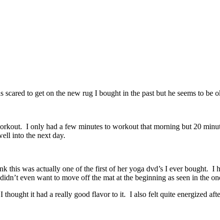
scared to get on the new rug I bought in the past but he seems to be o
workout. I only had a few minutes to workout that morning but 20 minut
ell into the next day.
 this was actually one of the first of her yoga dvd’s I ever bought. I 
 didn’t even want to move off the mat at the beginning as seen in the o
thought it had a really good flavor to it. I also felt quite energized af