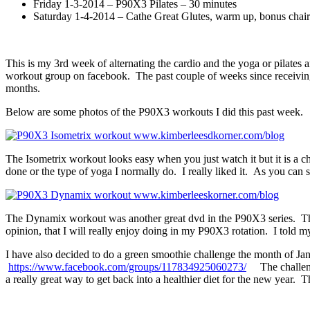
Friday 1-3-2014 – P90X3 Pilates – 30 minutes
Saturday 1-4-2014 – Cathe Great Glutes, warm up, bonus chair-
This is my 3rd week of alternating the cardio and the yoga or pilates 
workout group on facebook. The past couple of weeks since receiving th
months.
Below are some photos of the P90X3 workouts I did this past week.
The Isometrix workout looks easy when you just watch it but it is a 
done or the type of yoga I normally do. I really liked it. As you can 
The Dynamix workout was another great dvd in the P90X3 series. Ther
opinion, that I will really enjoy doing in my P90X3 rotation. I told my 
I have also decided to do a green smoothie challenge the month of Jan
https://www.facebook.com/groups/117834925060273/
The challenge 
a really great way to get back into a healthier diet for the new year. 