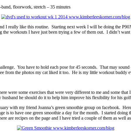
band, floorwork, stretch – 35 minutes
and I really like this routine. Starting next week I will be doing the P
e workouts I have just been trying a few of them out. I didn’t want to 
challenge. You have to hold each pose for 45 seconds. That may sound ea
see from the photos my cat liked it too. He is my little workout buddy e
e were some exercises that were very different to me and some that I
husband he should do it to help him improve his flexibility for his golf 
uary with my friend Joanna’s green smoothie group on facebook. Here is 
is to have one green smoothie a day for the month. I started doing thi
There are recipes on the page and I have tried a couple of them as well 