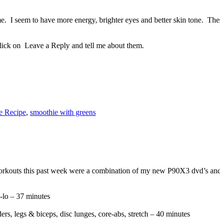
. I seem to have more energy, brighter eyes and better skin tone. These
lick on Leave a Reply and tell me about them.
e Recipe
,
smoothie with greens
orkouts this past week were a combination of my new P90X3 dvd’s and
-lo – 37 minutes
s, legs & biceps, disc lunges, core-abs, stretch – 40 minutes