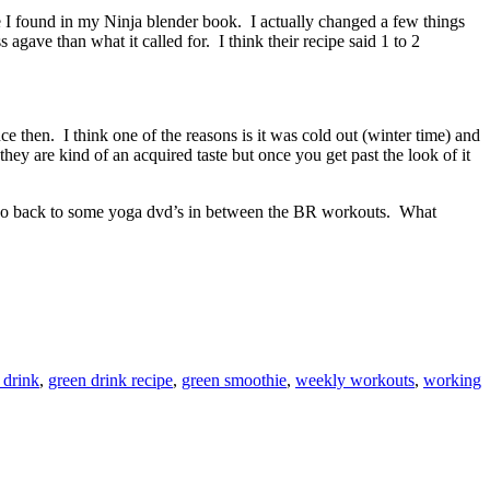
e I found in my Ninja blender book. I actually changed a few things
agave than what it called for. I think their recipe said 1 to 2
 then. I think one of the reasons is it was cold out (winter time) and
they are kind of an acquired taste but once you get past the look of it
or go back to some yoga dvd’s in between the BR workouts. What
 drink
,
green drink recipe
,
green smoothie
,
weekly workouts
,
working