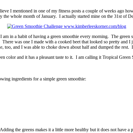
elieve I mentioned in one of my fitness posts a couple of weeks ago how
ay the whole month of January. I actually started mine on the 31st of 
e I am in a habit of having a green smoothie every morning. The green
 There was one I made with a cooked beet that looked so pretty and I j
e, too, and I was able to choke down about half and dumped the rest. I d
en color and it has a pleasant taste to it. I am calling it Tropical Green
llowing ingredients for a simple green smoothie:
Adding the greens makes it a little more healthy but it does not have a 