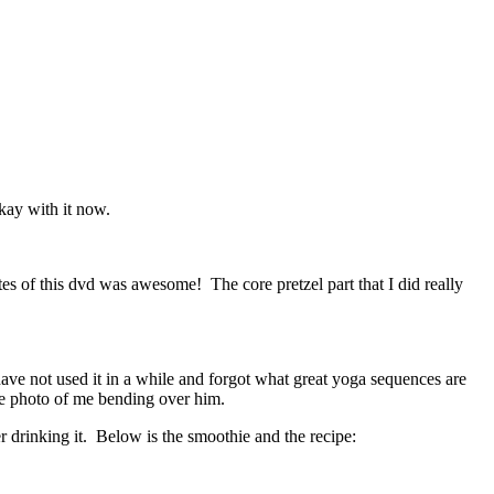
kay with it now.
es of this dvd was awesome! The core pretzel part that I did really
have not used it in a while and forgot what great yoga sequences are
ne photo of me bending over him.
ter drinking it. Below is the smoothie and the recipe: