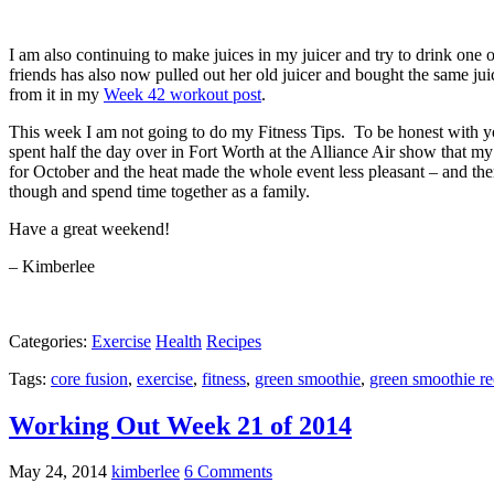
I am also continuing to make juices in my juicer and try to drink one 
friends has also now pulled out her old juicer and bought the same j
from it in my
Week 42 workout post
.
This week I am not going to do my Fitness Tips. To be honest with you
spent half the day over in Fort Worth at the Alliance Air show that 
for October and the heat made the whole event less pleasant – and ther
though and spend time together as a family.
Have a great weekend!
– Kimberlee
Categories:
Exercise
Health
Recipes
Tags:
core fusion
,
exercise
,
fitness
,
green smoothie
,
green smoothie re
Working Out Week 21 of 2014
May 24, 2014
kimberlee
6 Comments