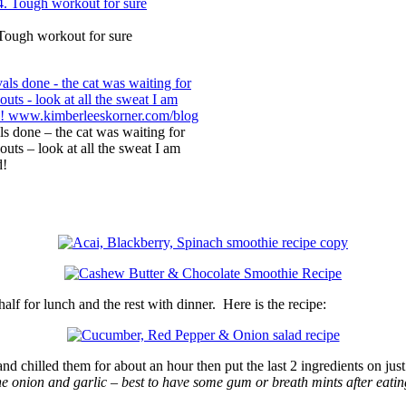
Tough workout for sure
s done – the cat was waiting for
uts – look at all the sweat I am
d!
alf for lunch and the rest with dinner. Here is the recipe:
and chilled them for about an hour then put the last 2 ingredients on jus
the onion and garlic – best to have some gum or breath mints after eatin