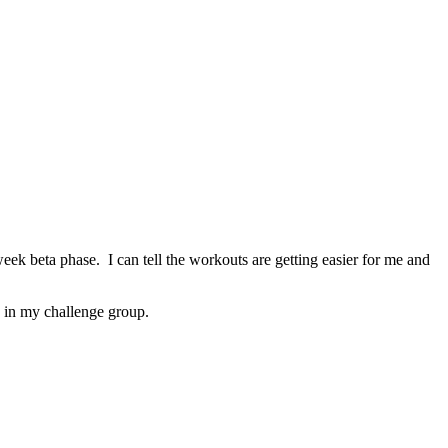
ek beta phase. I can tell the workouts are getting easier for me and
n in my challenge group.