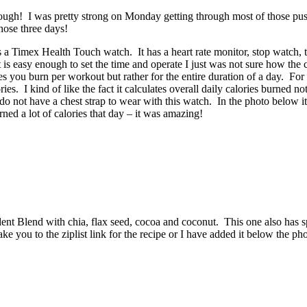
 tough! I was pretty strong on Monday getting through most of those pu
hose three days!
s a Timex Health Touch watch. It has a heart rate monitor, stop watch, ti
 is easy enough to set the time and operate I just was not sure how the 
ries you burn per workout but rather for the entire duration of a day. Fo
es. I kind of like the fact it calculates overall daily calories burned no
do not have a chest strap to wear with this watch. In the photo below it
ned a lot of calories that day – it was amazing!
ent Blend with chia, flax seed, cocoa and coconut. This one also has sp
ke you to the ziplist link for the recipe or I have added it below the pho