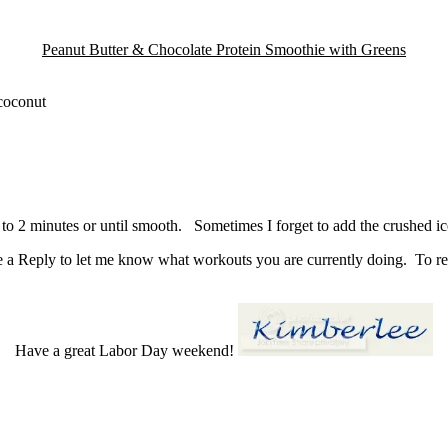
Peanut Butter & Chocolate Protein Smoothie with Greens
 coconut
 to 2 minutes or until smooth. Sometimes I forget to add the crushed ice 
 a Reply to let me know what workouts you are currently doing. To rec
Have a great Labor Day weekend!