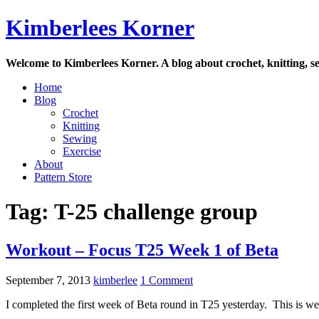
Skip
Kimberlees Korner
to
content
Welcome to Kimberlees Korner. A blog about crochet, knitting, se
Home
Blog
Crochet
Knitting
Sewing
Exercise
About
Pattern Store
Tag:
T-25 challenge group
Workout – Focus T25 Week 1 of Beta
September 7, 2013
kimberlee
1 Comment
I completed the first week of Beta round in T25 yesterday. This is w