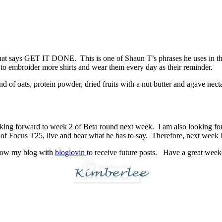
at says GET IT DONE. This is one of Shaun T’s phrases he uses in the 
 to embroider more shirts and wear them every day as their reminder.
 of oats, protein powder, dried fruits with a nut butter and agave nec
.
king forward to week 2 of Beta round next week. I am also looking for
tor of Focus T25, live and hear what he has to say. Therefore, next week
low my blog with
bloglovin
to receive future posts. Have a great wee