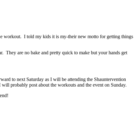
workout. I told my kids it is my-their new motto for getting things
tar. They are no bake and pretty quick to make but your hands get
ward to next Saturday as I will be attending the Shauntervention
 I will probably post about the workouts and the event on Sunday.
kend!