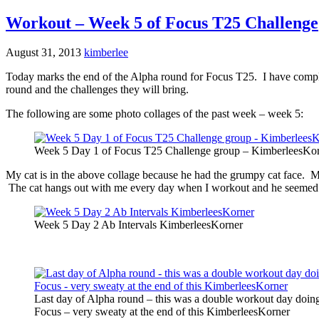
Workout – Week 5 of Focus T25 Challenge
August 31, 2013
kimberlee
Today marks the end of the Alpha round for Focus T25. I have comple
round and the challenges they will bring.
The following are some photo collages of the past week – week 5:
Week 5 Day 1 of Focus T25 Challenge group – KimberleesKo
My cat is in the above collage because he had the grumpy cat face. M
The cat hangs out with me every day when I workout and he seemed up
Week 5 Day 2 Ab Intervals KimberleesKorner
Last day of Alpha round – this was a double workout day doin
Focus – very sweaty at the end of this KimberleesKorner