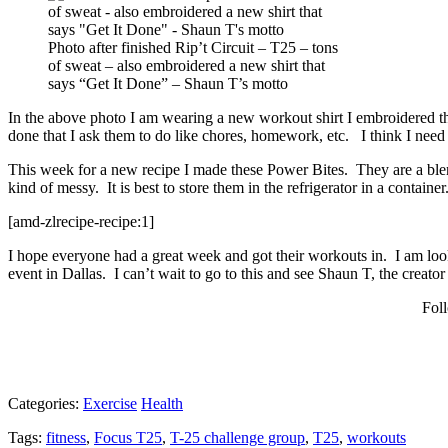
Photo after finished Rip’t Circuit – T25 – tons
of sweat – also embroidered a new shirt that
says “Get It Done” – Shaun T’s motto
In the above photo I am wearing a new workout shirt I embroidered th
done that I ask them to do like chores, homework, etc. I think I need
This week for a new recipe I made these Power Bites. They are a blend
kind of messy. It is best to store them in the refrigerator in a container
[amd-zlrecipe-recipe:1]
I hope everyone had a great week and got their workouts in. I am loo
event in Dallas. I can’t wait to go to this and see Shaun T, the crea
Fol
Categories:
Exercise
Health
Tags:
fitness
,
Focus T25
,
T-25 challenge group
,
T25
,
workouts