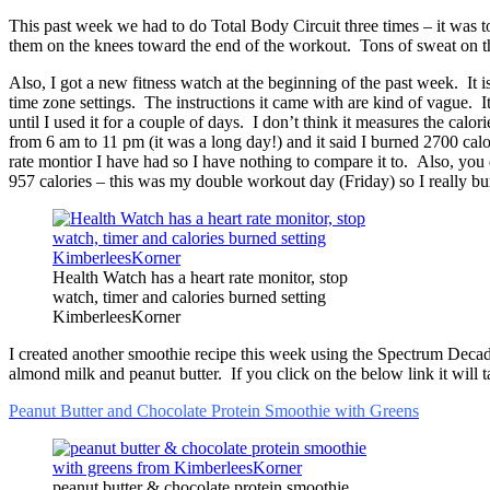
This past week we had to do Total Body Circuit three times – it was
them on the knees toward the end of the workout. Tons of sweat on t
Also, I got a new fitness watch at the beginning of the past week. It i
time zone settings. The instructions it came with are kind of vague. It
until I used it for a couple of days. I don’t think it measures the calo
from 6 am to 11 pm (it was a long day!) and it said I burned 2700 calori
rate montior I have had so I have nothing to compare it to. Also, you 
957 calories – this was my double workout day (Friday) so I really bur
Health Watch has a heart rate monitor, stop
watch, timer and calories burned setting
KimberleesKorner
I created another smoothie recipe this week using the Spectrum Decad
almond milk and peanut butter. If you click on the below link it will ta
Peanut Butter and Chocolate Protein Smoothie with Greens
peanut butter & chocolate protein smoothie