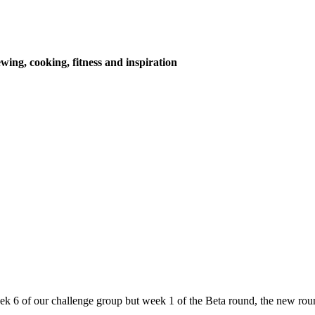
wing, cooking, fitness and inspiration
eek 6 of our challenge group but week 1 of the Beta round, the new rou