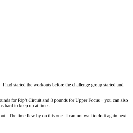
I had started the workouts before the challenge group started and
pounds for Rip’t Circuit and 8 pounds for Upper Focus – you can also
s hard to keep up at times.
kout. The time flew by on this one. I can not wait to do it again next