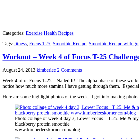
Categories:
Exercise
Health
Recipes
Tags:
fitness
,
Focus T25
,
Smoothie Recipe
,
Smoothie Recipe with gr
Workout – Week 4 of Focus T-25 Challeng
August 24, 2013
kimberlee
2 Comments
Week 4 of of Focus T-25 – Nailed It! The alpha phase of these workou
notice how much more stamina I have getting through them. Especial
Here are some highlight photos of the week. I got into making photo 
Photo collage of week 4 day 3, Lower Focus – T-25. Me & my 
blackberry protein smoothie
www.kimberleeskorner.com/blog