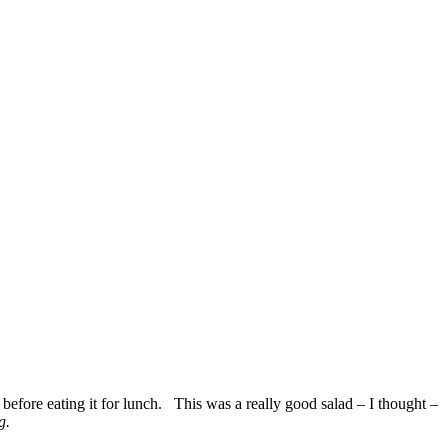
t before eating it for lunch. This was a really good salad – I thought –
g.