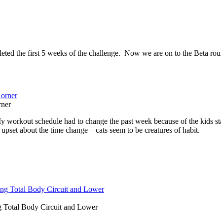
ted the first 5 weeks of the challenge. Now we are on to the Beta rou
rner
y workout schedule had to change the past week because of the kids sta
set about the time change – cats seem to be creatures of habit.
g Total Body Circuit and Lower