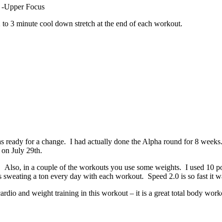
-Upper Focus
2 to 3 minute cool down stretch at the end of each workout.
 ready for a change. I had actually done the Alpha round for 8 weeks. 
 on July 29th.
ed. Also, in a couple of the workouts you use some weights. I used 10 
sweating a ton every day with each workout. Speed 2.0 is so fast it wa
 cardio and weight training in this workout – it is a great total body wor