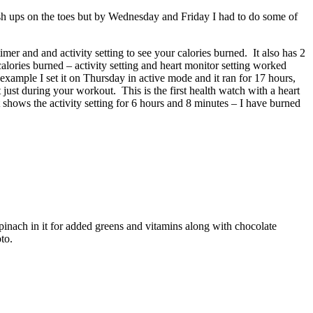
sh ups on the toes but by Wednesday and Friday I had to do some of
mer and and activity setting to see your calories burned. It also has 2
calories burned – activity setting and heart monitor setting worked
r example I set it on Thursday in active mode and it ran for 17 hours,
t just during your workout. This is the first health watch with a heart
 shows the activity setting for 6 hours and 8 minutes – I have burned
inach in it for added greens and vitamins along with chocolate
to.