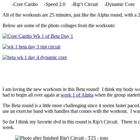
-Core Cardio -Speed 2.0 -Rip’t Circuit -Dynamic Core 
All of the workouts are 25 minutes, just like the Alpha round, with a 
Below are some of the photo collages from the workouts:
I am loving the new workouts in this Beta round! I think my body was
had to begin all over again at
week 1 of Alpha
when the group started
The Beta round is a little more challenging since it seems faster pac
use an exercise band with handles that comes with the workout. I was 
So far I think my favorite dvd in this round is Rip’t Circuit. There is
week.