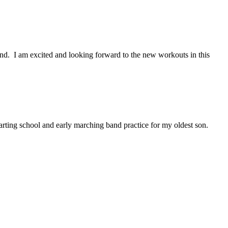
nd. I am excited and looking forward to the new workouts in this
rting school and early marching band practice for my oldest son.