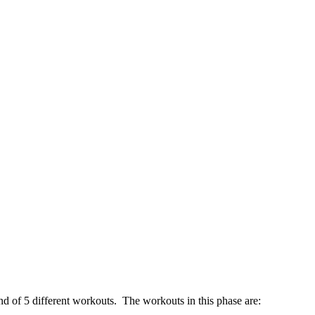
nd of 5 different workouts. The workouts in this phase are: