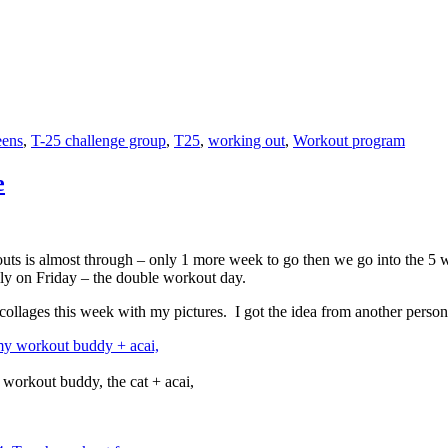
eens
,
T-25 challenge group
,
T25
,
working out
,
Workout program
e
ts is almost through – only 1 more week to go then we go into the 5 we
ly on Friday – the double workout day.
collages this week with my pictures. I got the idea from another perso
workout buddy, the cat + acai,