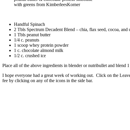
with greens from KimberleesKorner
Handful Spinach
2 Tbls Spectrum Decadent Blend – chia, flax seed, cocoa, and
1 Tbls peanut butter
1/4 c. peanuts
1 scoop whey protein powder
1 c. chocolate almond milk
1/2 c. crushed ice
Place all of the above ingredients in blender or nutribullet and blend 1
I hope everyone had a great week of working out. Click on the Leave
fee by clicking on any of the icons in the side bar.