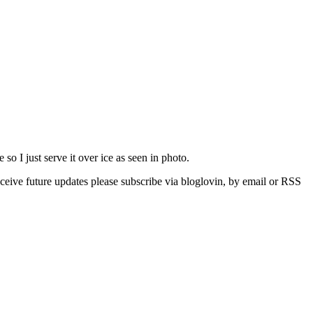
so I just serve it over ice as seen in photo.
eive future updates please subscribe via bloglovin, by email or RSS