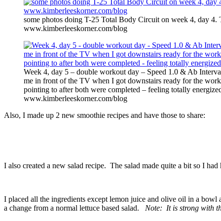
some photos doing T-25 Total Body Circuit on week 4, day 4. 
www.kimberleeskorner.com/blog
Week 4, day 5 – double workout day – Speed 1.0 & Ab Interval
me in front of the TV when I got downstairs ready for the worko
pointing to after both were completed – feeling totally energize
www.kimberleeskorner.com/blog
Also, I made up 2 new smoothie recipes and have those to share:
I also created a new salad recipe. The salad made quite a bit so I had h
I placed all the ingredients except lemon juice and olive oil in a bowl 
a change from a normal lettuce based salad.
Note: It is strong with 