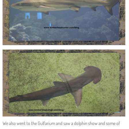
We also went to the Gulfarium and saw a dolphin show and some of