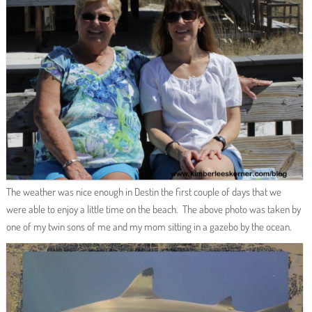
The weather was nice enough in Destin the first couple of days that we
were able to enjoy a little time on the beach. The above photo was taken by
one of my twin sons of me and my mom sitting in a gazebo by the ocean.