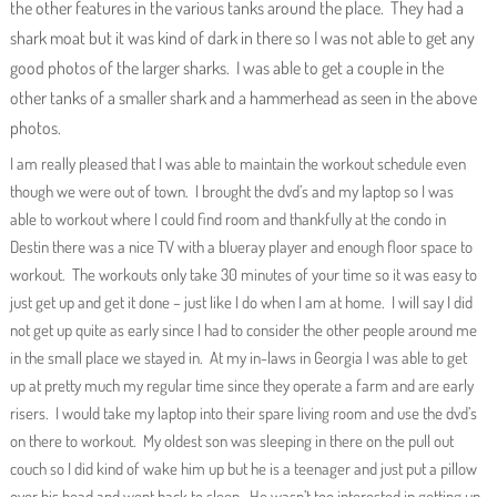
the other features in the various tanks around the place. They had a
shark moat but it was kind of dark in there so I was not able to get any
good photos of the larger sharks. I was able to get a couple in the
other tanks of a smaller shark and a hammerhead as seen in the above
photos.
I am really pleased that I was able to maintain the workout schedule even
though we were out of town. I brought the dvd’s and my laptop so I was
able to workout where I could find room and thankfully at the condo in
Destin there was a nice TV with a blueray player and enough floor space to
workout. The workouts only take 30 minutes of your time so it was easy to
just get up and get it done – just like I do when I am at home. I will say I did
not get up quite as early since I had to consider the other people around me
in the small place we stayed in. At my in-laws in Georgia I was able to get
up at pretty much my regular time since they operate a farm and are early
risers. I would take my laptop into their spare living room and use the dvd’s
on there to workout. My oldest son was sleeping in there on the pull out
couch so I did kind of wake him up but he is a teenager and just put a pillow
over his head and went back to sleep. He wasn’t too interested in getting up