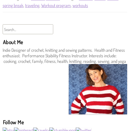
spring break
,
traveling
,
Workout program
,
workouts
About Me
Indie Designer of crochet, knitting and sewing patterns. Health and Fitness
enthusiast. Performance Stability Fitness Instructor. Interests include:
cooking, crochet, family, fitness, health, knitting, reading, sewing, and yoga
Follow Me