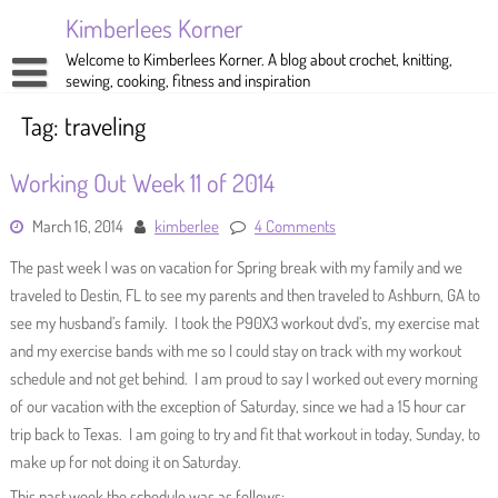
Skip
Kimberlees Korner
to
content
Welcome to Kimberlees Korner. A blog about crochet, knitting,
sewing, cooking, fitness and inspiration
Home
Tag:
traveling
Blog
Working Out Week 11 of 2014
About
Crochet
March 16, 2014
kimberlee
4 Comments
Pattern Store
Knitting
The past week I was on vacation for Spring break with my family and we
Sewing
traveled to Destin, FL to see my parents and then traveled to Ashburn, GA to
see my husband’s family. I took the P90X3 workout dvd’s, my exercise mat
Exercise
and my exercise bands with me so I could stay on track with my workout
schedule and not get behind. I am proud to say I worked out every morning
of our vacation with the exception of Saturday, since we had a 15 hour car
trip back to Texas. I am going to try and fit that workout in today, Sunday, to
make up for not doing it on Saturday.
This past week the schedule was as follows: