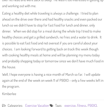
and working out with me.
Eating a healthy diet while traveling is always a challenge. I tried to plan
ahead on the drive over there and had healthy snacks and even packed our
lunch so we didn’t have to stop for fast food for lunch and dinner, only
dinner. When we did stop for a meal during the whole trip I tried to make
healthy choices and get a grilled sandwich, no fries and a water to drink. It
is possible to eat fast food and not overeat if you are careful about your
choices. I am looking forward to getting back on track this week though
with cooking healthy meals at home and will be planning my menu today
and probably shopping today or tomorrow since we don’t have much food in
the house.
Well, I hope everyone is having a nice month of March so far. I will update
again at the end of the week on week 11 of P90X3 – only a few weeks left in
the program.
Kimberlee
Categories:
Exercise
Vacation
Tags:
exercise
,
fitness
,
P90X3
,