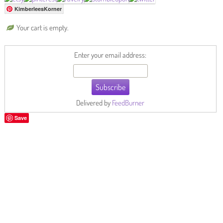
KimberleesKorner
Your cart is empty.
Enter your email address:
Delivered by
FeedBurner
Save