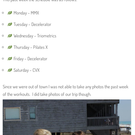
Monday – MMX
Tuesday – Decelerator
Wednesday – Triometrics
Thursday – Pilates X
Friday – Decelerator
Saturday – CVX
Since we were out of town I was not able to take any photos the past week
of the workouts. I did take photos of our trip though.