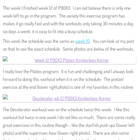
This week I finished week 12 of P90X3. I can not believe there is only one
week left to go in the program. The variety this exercise program has
makes it go really fast and with the workouts only taking 30 minutes a day,
six days a week, it is easy to fit into a busy schedule.
This week the schedule was the same as
week 10
. You can look at my post
on that to see the exact schedule. Some photos are below of the workouts.
I really love the Pilates program. It is fun and challenging and I always look
forward to doing this workout when it is on the schedule. The pretzel
exercise at the end (lower right photo) is one of my favorites in this routine.
The Decelerator workout was on the schedule twice this week. I like this
workout but twice in one week I do not like so much. There are some really
great exercises in this routine though – like the starfish push ups (lower left
photo) and the superman-bow (lower right photo). There are also some