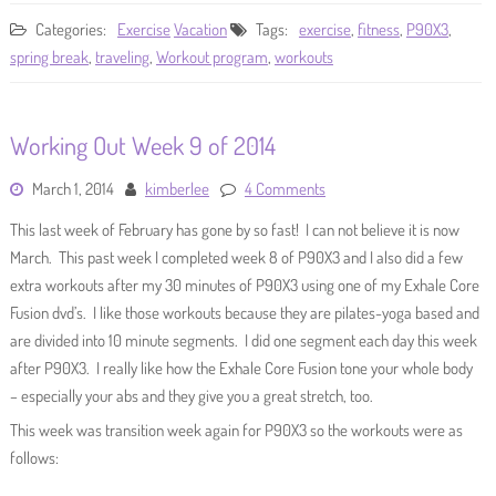
Categories:
Exercise
Vacation
Tags:
exercise
,
fitness
,
P90X3
,
spring break
,
traveling
,
Workout program
,
workouts
Working Out Week 9 of 2014
March 1, 2014
kimberlee
4 Comments
This last week of February has gone by so fast! I can not believe it is now
March. This past week I completed week 8 of P90X3 and I also did a few
extra workouts after my 30 minutes of P90X3 using one of my Exhale Core
Fusion dvd’s. I like those workouts because they are pilates-yoga based and
are divided into 10 minute segments. I did one segment each day this week
after P90X3. I really like how the Exhale Core Fusion tone your whole body
– especially your abs and they give you a great stretch, too.
This week was transition week again for P90X3 so the workouts were as
follows: