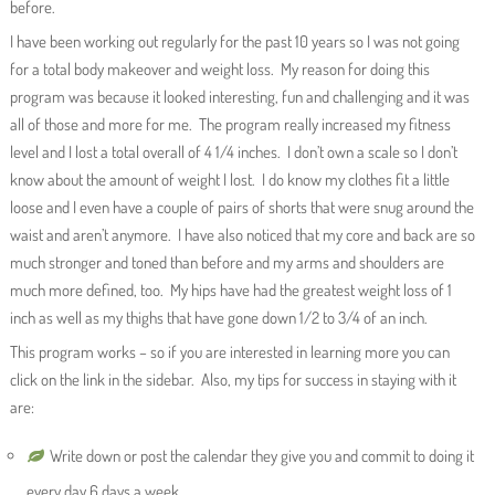
before.
I have been working out regularly for the past 10 years so I was not going
for a total body makeover and weight loss. My reason for doing this
program was because it looked interesting, fun and challenging and it was
all of those and more for me. The program really increased my fitness
level and I lost a total overall of 4 1/4 inches. I don’t own a scale so I don’t
know about the amount of weight I lost. I do know my clothes fit a little
loose and I even have a couple of pairs of shorts that were snug around the
waist and aren’t anymore. I have also noticed that my core and back are so
much stronger and toned than before and my arms and shoulders are
much more defined, too. My hips have had the greatest weight loss of 1
inch as well as my thighs that have gone down 1/2 to 3/4 of an inch.
This program works – so if you are interested in learning more you can
click on the link in the sidebar. Also, my tips for success in staying with it
are:
Write down or post the calendar they give you and commit to doing it
every day 6 days a week