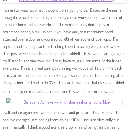
Incinerator was not what I thought it was going to be. Based on the name I
thought it would be some high intensity cardio workout but it was more of
an upper body and core workout. The workout uses dumbbells or
resistance bands, a pull up bar, if you have one, or a resistance band
attached over a door and you also do
lots
of variations of push ups. The
reps are not that high so I am thinking I need to up my weight next week.
This past week I used 8 and 12 pound dumbbells. Next week I am going to
try 10 and 15 and see how I do. I may have to use 8 for some of the tricep
exercises. This is a great strength training workout and I felt it in the back
of my arms and shoulders the next day. Especially since the morning after
doing Incinerator I had to do CVX – the cardio workout that uses a dumbbell.
I am also big on motivational quotes and this was mine for the week:
I will update again next week on the workout program. I really like all the
positive changes I am seeing from doing P90X3 – not just physically but
even mentally. I think a good exercise program and being healthy really