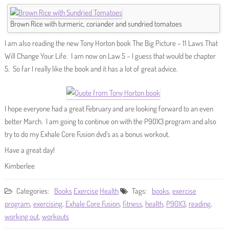
Brown Rice with turmeric, coriander and sundried tomatoes
I am also reading the new Tony Horton book The Big Picture – 11 Laws That
Will Change Your Life. I am now on Law 5 – I guess that would be chapter
5. So far I really like the book and it has a lot of great advice.
I hope everyone had a great February and are looking forward to an even
better March. I am going to continue on with the P90X3 program and also
try to do my Exhale Core Fusion dvd’s as a bonus workout.
Have a great day!
Kimberlee
Categories:
Books
Exercise
Health
Tags:
books
,
exercise
program
,
exercising
,
Exhale Core Fusion
,
fitness
,
health
,
P90X3
,
reading
,
working out
,
workouts