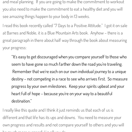
and meal planning. If you are going to make the commitment to workout
you also need to make the commitment to eat a healthy diet and you will
see amazing things happen to your body in 13 weeks.
I read this book recently called “7 Days to a Positive Attitude.” I got it on sale
at Barnes and Noble, it is a Blue Mountain Arts book. Anyhow – there is a
great paragraph in there about half way through the book about measuring
your progress:
“It’s easy to get discouraged when you compare yourself to those who
seem to have gone so much farther down the road you’re traveling.
Remember that we’re each on our own individual journey to a unique
destiny – not competing in a race to see who arrives first. So measure
progress by your own milestones. Keep your spirits upbeat and your
heart full of hope – because you’re on your way to a beautiful
destination.”
I really like this quote and I think it just reminds us that each of us is
different and that life has its ups and downs. You need to measure your
own progress and results and not compare yourself to others and you will