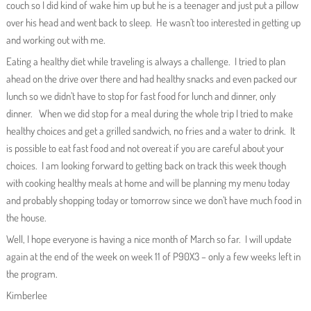
couch so I did kind of wake him up but he is a teenager and just put a pillow
over his head and went back to sleep. He wasn’t too interested in getting up
and working out with me.
Eating a healthy diet while traveling is always a challenge. I tried to plan
ahead on the drive over there and had healthy snacks and even packed our
lunch so we didn’t have to stop for fast food for lunch and dinner, only
dinner. When we did stop for a meal during the whole trip I tried to make
healthy choices and get a grilled sandwich, no fries and a water to drink. It
is possible to eat fast food and not overeat if you are careful about your
choices. I am looking forward to getting back on track this week though
with cooking healthy meals at home and will be planning my menu today
and probably shopping today or tomorrow since we don’t have much food in
the house.
Well, I hope everyone is having a nice month of March so far. I will update
again at the end of the week on week 11 of P90X3 – only a few weeks left in
the program.
Kimberlee