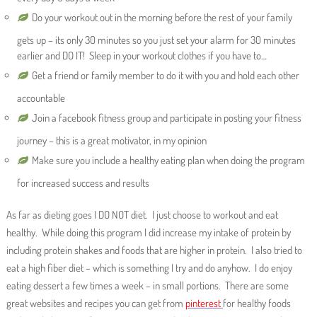
Do your workout out in the morning before the rest of your family
gets up – its only 30 minutes so you just set your alarm for 30 minutes
earlier and DO IT! Sleep in your workout clothes if you have to…
Get a friend or family member to do it with you and hold each other
accountable
Join a facebook fitness group and participate in posting your fitness
journey – this is a great motivator, in my opinion
Make sure you include a healthy eating plan when doing the program
for increased success and results
As far as dieting goes I DO NOT diet. I just choose to workout and eat
healthy. While doing this program I did increase my intake of protein by
including protein shakes and foods that are higher in protein. I also tried to
eat a high fiber diet – which is something I try and do anyhow. I do enjoy
eating dessert a few times a week – in small portions. There are some
great websites and recipes you can get from
pinterest
for healthy foods