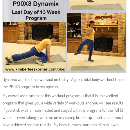
Dynamix was the final workout on Friday. A great total body workout to end
the P90X3 program in my opinion.
My overall assessment of this workout program is that it is an excellent
program that gives you a wide variety of workouts and you will see results
if you stick with it. I committed and stayed with the program for the full 13
weeks – even taking it with me on my spring break trip – and can tell you I
have achieved positive results. My body is much more toned than it was