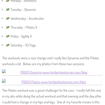
Monday – Isometrix
Tuesday – Dynamix
Wednesday – Accelerator
Thursday – Pilates X
Friday – Agility X
Saturday – X3 Yoga
The workouts were a nice change and I really like Dynamix and the Pilates
workouts a lot. Below are my photos from those two sessions:
The Pilates workout was a great challenge for the core. I really felt this one
in my abs while doing the actual workout and that evening and the day after
I could feel a change in my hips and legs. One of my favorite moves in this