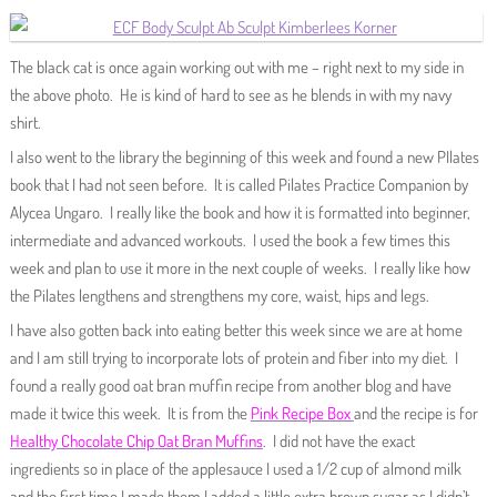
The black cat is once again working out with me – right next to my side in
the above photo. He is kind of hard to see as he blends in with my navy
shirt.
I also went to the library the beginning of this week and found a new PIlates
book that I had not seen before. It is called Pilates Practice Companion by
Alycea Ungaro. I really like the book and how it is formatted into beginner,
intermediate and advanced workouts. I used the book a few times this
week and plan to use it more in the next couple of weeks. I really like how
the Pilates lengthens and strengthens my core, waist, hips and legs.
I have also gotten back into eating better this week since we are at home
and I am still trying to incorporate lots of protein and fiber into my diet. I
found a really good oat bran muffin recipe from another blog and have
made it twice this week. It is from the
Pink Recipe Box
and the recipe is for
Healthy Chocolate Chip Oat Bran Muffins
. I did not have the exact
ingredients so in place of the applesauce I used a 1/2 cup of almond milk
and the first time I made them I added a little extra brown sugar as I didn’t