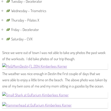
Tuesday – Decelerator
Wednesday – Triometrics
Thursday – Pilates X
Friday – Decelerator
Saturday – CVX
Since we were out of town I was not able to take any photos the past week
of the workouts. I did take photos of our trip though.
The weather was nice enough in Destin the first couple of days that we
were able to enjoy a little time on the beach. The above photo was taken by
one of my twin sons of me and my mom sitting in a gazebo by the ocean.