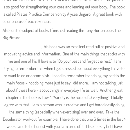
is so good for strengthening your core and leaning out your body. The book
is called Pilates Practice Companion by Alycea Ungaro. A great book with
color photos of each exercise.
Also, on the subject of books I finished reading the Tony Horton book The
Big Picture.
This book was an excellent read full of positive and
motivating advice and information. One of the main things that sticks with
me and one of his 11 laws is to “Do your best and forget the rest.” I am
trying to remember this when I get stressed out about everything I have to
or want to do or accomplish. I need to remember that doing my best is the
main focus – not doing more just to say I did more. I am not talking just
about fitness here – about things in everyday life as well. Another great
chapter in the book is Law 4 “Variety is the Spice of…Everything” I totally
agree with that. I am a person who is creative and I get bored easily doing
the same thing (especially when exercising) over and over. Take the
Decelerator workout for example. I have done that one 6 times in the last 4
weeks and to be honest with you I am tired of it. I like it okay but I have