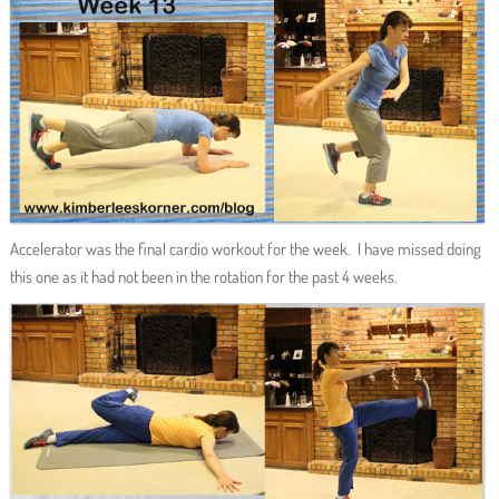
Accelerator was the final cardio workout for the week. I have missed doing
this one as it had not been in the rotation for the past 4 weeks.