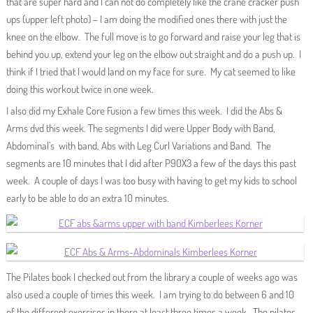
that are super hard and I can not do completely like the crane cracker push
ups (upper left photo) – I am doing the modified ones there with just the
knee on the elbow. The full move is to go forward and raise your leg that is
behind you up, extend your leg on the elbow out straight and do a push up. I
think if I tried that I would land on my face for sure. My cat seemed to like
doing this workout twice in one week.
I also did my Exhale Core Fusion a few times this week. I did the Abs &
Arms dvd this week. The segments I did were Upper Body with Band,
Abdominal’s with band, Abs with Leg Curl Variations and Band. The
segments are 10 minutes that I did after P90X3 a few of the days this past
week. A couple of days I was too busy with having to get my kids to school
early to be able to do an extra 10 minutes.
The Pilates book I checked out from the library a couple of weeks ago was
also used a couple of times this week. I am trying to do between 6 and 10
of the different exercises in there at least three times a week. The pilates