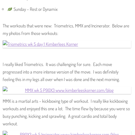
Sunday – Rest or Dynamix
The workouts that were new: Triometrics, MMX and Incinerator. Below are
my photos from those workouts:
I really liked Triometrics. It was challenging for sure. Each move
progressed into a more intense version of the move. I was definitely
feeling this in my legs all over when I was done and the next morning.
MMX is a martial arts – kickboxing type of workout. I really like kickboxing
workouts and enjoyed this one a lot. The time flew by because you were so
busy punching, kicking and sprawling. A great cardio and total body
workout.