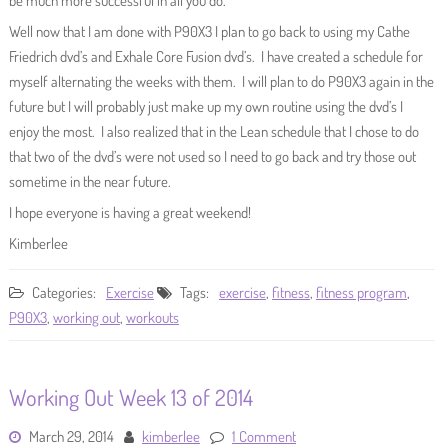
be much more successful in all you do.
Well now that I am done with P90X3 I plan to go back to using my Cathe
Friedrich dvd’s and Exhale Core Fusion dvd’s. I have created a schedule for
myself alternating the weeks with them. I will plan to do P90X3 again in the
future but I will probably just make up my own routine using the dvd’s I
enjoy the most. I also realized that in the Lean schedule that I chose to do
that two of the dvd’s were not used so I need to go back and try those out
sometime in the near future.
I hope everyone is having a great weekend!
Kimberlee
Categories:
Exercise
Tags:
exercise
,
fitness
,
fitness program
,
P90X3
,
working out
,
workouts
Working Out Week 13 of 2014
March 29, 2014
kimberlee
1 Comment