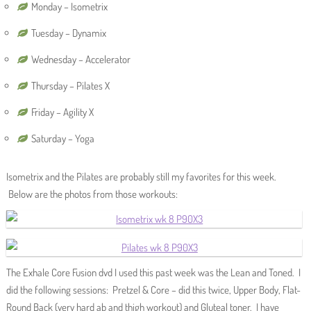
Monday – Isometrix
Tuesday – Dynamix
Wednesday – Accelerator
Thursday – Pilates X
Friday – Agility X
Saturday – Yoga
Isometrix and the Pilates are probably still my favorites for this week.
Below are the photos from those workouts:
The Exhale Core Fusion dvd I used this past week was the Lean and Toned. I
did the following sessions: Pretzel & Core – did this twice, Upper Body, Flat-
Round Back (very hard ab and thigh workout) and Gluteal toner. I have