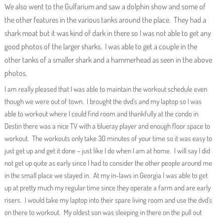
We also went to the Gulfarium and saw a dolphin show and some of
the other features in the various tanks around the place. They had a
shark moat but it was kind of dark in there so I was not able to get any
good photos of the larger sharks. I was able to get a couple in the
other tanks of a smaller shark and a hammerhead as seen in the above
photos.
I am really pleased that I was able to maintain the workout schedule even
though we were out of town. I brought the dvd’s and my laptop so I was
able to workout where I could find room and thankfully at the condo in
Destin there was a nice TV with a blueray player and enough floor space to
workout. The workouts only take 30 minutes of your time so it was easy to
just get up and get it done – just like I do when I am at home. I will say I did
not get up quite as early since I had to consider the other people around me
in the small place we stayed in. At my in-laws in Georgia I was able to get
up at pretty much my regular time since they operate a farm and are early
risers. I would take my laptop into their spare living room and use the dvd’s
on there to workout. My oldest son was sleeping in there on the pull out