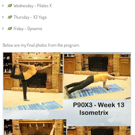
Wednesday – Pilates X
Thursday – X3 Yoga
Friday – Dynamix
Below are my final photos from the program: