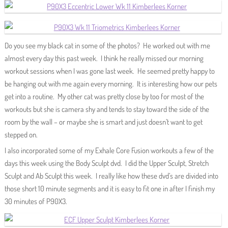
Do you see my black cat in some of the photos? He worked out with me
almost every day this past week. I think he really missed our morning
workout sessions when I was gone last week. He seemed pretty happy to
be hanging out with me again every morning. It is interesting how our pets
get into a routine. My other cat was pretty close by too for most of the
workouts but she is camera shy and tends to stay toward the side of the
room by the wall – or maybe she is smart and just doesn’t want to get
stepped on.
I also incorporated some of my Exhale Core Fusion workouts a few of the
days this week using the Body Sculpt dvd. I did the Upper Sculpt, Stretch
Sculpt and Ab Sculpt this week. I really like how these dvd’s are divided into
those short 10 minute segments and it is easy to fit one in after I finish my
30 minutes of P90X3.