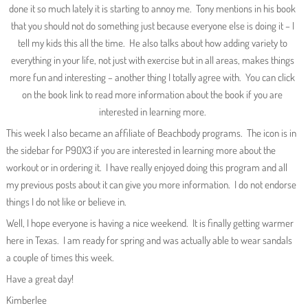
done it so much lately it is starting to annoy me. Tony mentions in his book
that you should not do something just because everyone else is doing it – I
tell my kids this all the time. He also talks about how adding variety to
everything in your life, not just with exercise but in all areas, makes things
more fun and interesting – another thing I totally agree with. You can click
on the book link to read more information about the book if you are
interested in learning more.
This week I also became an affiliate of Beachbody programs. The icon is in
the sidebar for P90X3 if you are interested in learning more about the
workout or in ordering it. I have really enjoyed doing this program and all
my previous posts about it can give you more information. I do not endorse
things I do not like or believe in.
Well, I hope everyone is having a nice weekend. It is finally getting warmer
here in Texas. I am ready for spring and was actually able to wear sandals
a couple of times this week.
Have a great day!
Kimberlee