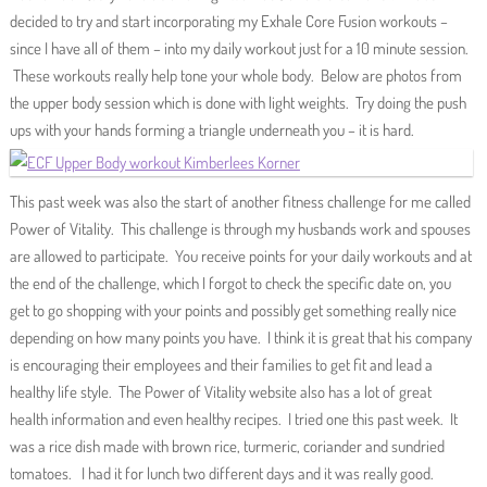
decided to try and start incorporating my Exhale Core Fusion workouts –
since I have all of them – into my daily workout just for a 10 minute session.
These workouts really help tone your whole body. Below are photos from
the upper body session which is done with light weights. Try doing the push
ups with your hands forming a triangle underneath you – it is hard.
This past week was also the start of another fitness challenge for me called
Power of Vitality. This challenge is through my husbands work and spouses
are allowed to participate. You receive points for your daily workouts and at
the end of the challenge, which I forgot to check the specific date on, you
get to go shopping with your points and possibly get something really nice
depending on how many points you have. I think it is great that his company
is encouraging their employees and their families to get fit and lead a
healthy life style. The Power of Vitality website also has a lot of great
health information and even healthy recipes. I tried one this past week. It
was a rice dish made with brown rice, turmeric, coriander and sundried
tomatoes. I had it for lunch two different days and it was really good.