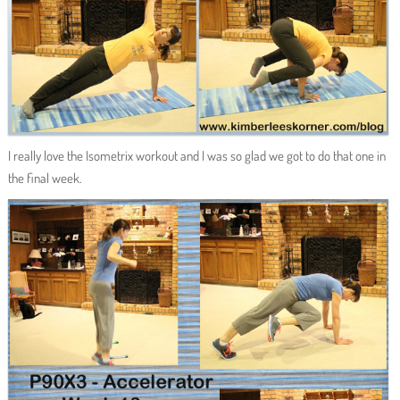
I really love the Isometrix workout and I was so glad we got to do that one in
the final week.