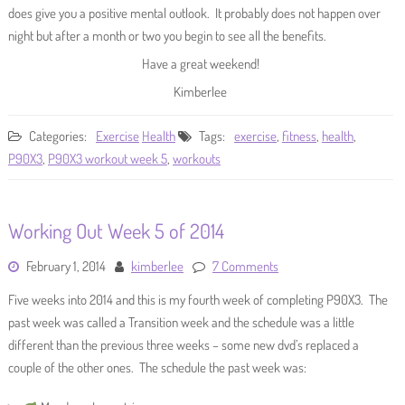
does give you a positive mental outlook. It probably does not happen over
night but after a month or two you begin to see all the benefits.
Have a great weekend!
Kimberlee
Categories:
Exercise
Health
Tags:
exercise
,
fitness
,
health
,
P90X3
,
P90X3 workout week 5
,
workouts
Working Out Week 5 of 2014
February 1, 2014
kimberlee
7 Comments
Five weeks into 2014 and this is my fourth week of completing P90X3. The
past week was called a Transition week and the schedule was a little
different than the previous three weeks – some new dvd’s replaced a
couple of the other ones. The schedule the past week was: