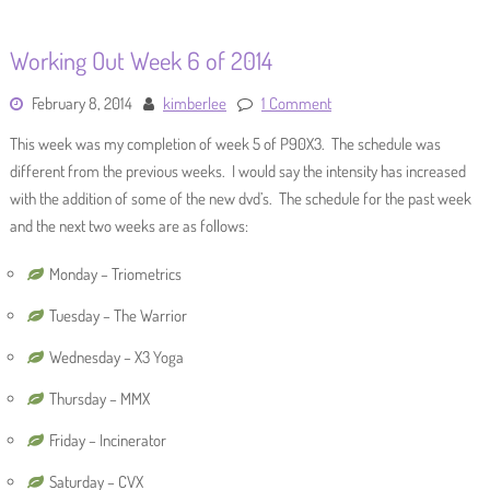
Working Out Week 6 of 2014
February 8, 2014
kimberlee
1 Comment
This week was my completion of week 5 of P90X3. The schedule was
different from the previous weeks. I would say the intensity has increased
with the addition of some of the new dvd’s. The schedule for the past week
and the next two weeks are as follows:
Monday – Triometrics
Tuesday – The Warrior
Wednesday – X3 Yoga
Thursday – MMX
Friday – Incinerator
Saturday – CVX