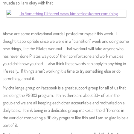
muscle so I am okay with that.
Above are some motivational words I posted for myself this week. I
thought it appropriate since we were in a “transition” week and doing some
new things, like the PIlates workout. That workout will take anyone who
has never done Pilates way out of their comfort zone and work muscles
you didn’t know you had. I also think these words can apply to anything in
life really. If things aren’t working it is time to try something else or do
something about it.
My challenge group on facebook is a great support group for all of us that
are doing the P90X3 program. I think there are about 30+ of us in the
group and we are all keeping each other accountable and motivated on a
daily basis. I think being in a dedicated group makes all the difference in
the world of completing a 90 day program like this and I am so glad to be a
part of it.