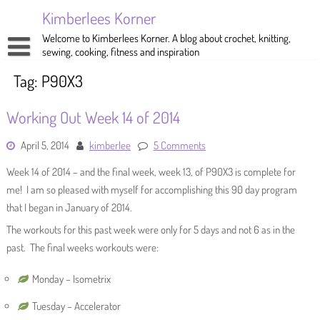
Skip
Kimberlees Korner
to
content
Welcome to Kimberlees Korner. A blog about crochet, knitting,
sewing, cooking, fitness and inspiration
Home
Tag:
P90X3
Blog
Working Out Week 14 of 2014
About
Crochet
April 5, 2014
kimberlee
5 Comments
Pattern Store
Knitting
Week 14 of 2014 – and the final week, week 13, of P90X3 is complete for
Sewing
me! I am so pleased with myself for accomplishing this 90 day program
that I began in January of 2014.
Exercise
The workouts for this past week were only for 5 days and not 6 as in the
past. The final weeks workouts were:
Monday – Isometrix
Tuesday – Accelerator