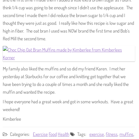
think 1/4 cup was going to be enough since I didn’t use the applesauce. The
second time I made them I did reduce the brown sugar to 1/4 cup and I
thought they were just as good. I really like how this recipe is low sugar and
high in fiber. The oat bran I used was NOW brand the first time and Bob’s
Red Mill the second time.
My family also liked the muffins and so did my friend Karen. I met her
yesterday at Starbucks for our coffee and knitting get together that we
have been trying to do a couple of times a month and she really liked the
muffin and wanted the recipe.
I hope everyone had a great week and got in some workouts. Have a great
weekend!
Kimberlee
Categories:
Exercise
Food
Health
Tags:
exercise
,
fitness
,
muffins
,