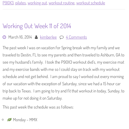
P90X3
,
pilates
,
working out
,
workout routine
,
workout schedule
Working Out Week 11 of 2014
March 16, 2014
kimberlee
4 Comments
The past week I was on vacation for Spring break with my family and we
traveled to Destin, FL to see my parents and then traveled to Ashburn, GA to
see my husband’s family. I took the P90X3 workout dvd’s, my exercise mat
and my exercise bands with me so I could stay on track with my workout
schedule and not get behind. I am proud to say I worked out every morning
of our vacation with the exception of Saturday, since we had a 15 hour car
trip back to Texas. I am going to try and fit that workout in today, Sunday, to
make up for not doing it on Saturday.
This past week the schedule was as follows:
Monday – MMX