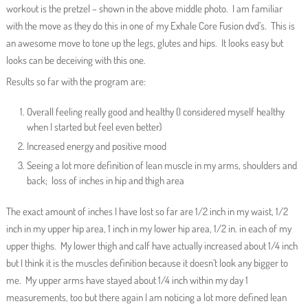
workout is the pretzel – shown in the above middle photo. I am familiar
with the move as they do this in one of my Exhale Core Fusion dvd’s. This is
an awesome move to tone up the legs, glutes and hips. It looks easy but
looks can be deceiving with this one.
Results so far with the program are:
Overall feeling really good and healthy (I considered myself healthy
when I started but feel even better)
Increased energy and positive mood
Seeing a lot more definition of lean muscle in my arms, shoulders and
back; loss of inches in hip and thigh area
The exact amount of inches I have lost so far are 1/2 inch in my waist, 1/2
inch in my upper hip area, 1 inch in my lower hip area, 1/2 in. in each of my
upper thighs. My lower thigh and calf have actually increased about 1/4 inch
but I think it is the muscles definition because it doesn’t look any bigger to
me. My upper arms have stayed about 1/4 inch within my day 1
measurements, too but there again I am noticing a lot more defined lean