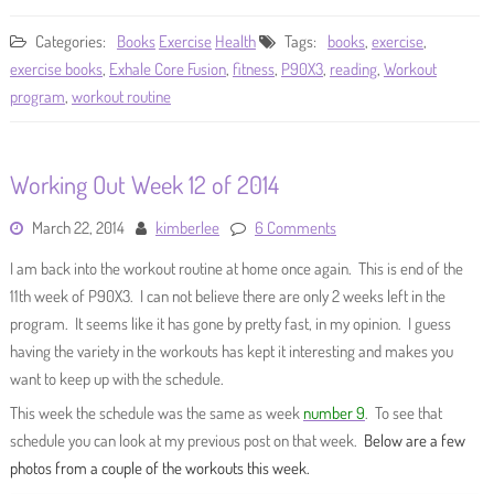
Categories:
Books
Exercise
Health
Tags:
books
,
exercise
,
exercise books
,
Exhale Core Fusion
,
fitness
,
P90X3
,
reading
,
Workout
program
,
workout routine
Working Out Week 12 of 2014
March 22, 2014
kimberlee
6 Comments
I am back into the workout routine at home once again. This is end of the
11th week of P90X3. I can not believe there are only 2 weeks left in the
program. It seems like it has gone by pretty fast, in my opinion. I guess
having the variety in the workouts has kept it interesting and makes you
want to keep up with the schedule.
This week the schedule was the same as week
number 9
. To see that
schedule you can look at my previous post on that week.
Below are a few
photos from a couple of the workouts this week.