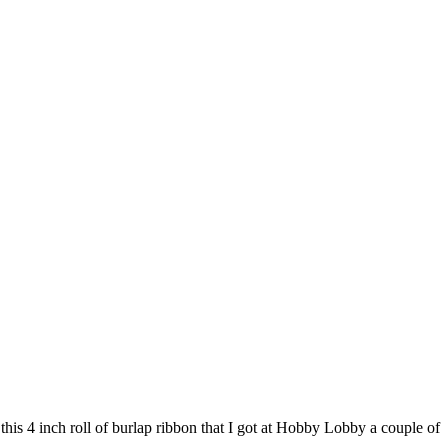
this 4 inch roll of burlap ribbon that I got at Hobby Lobby a couple of