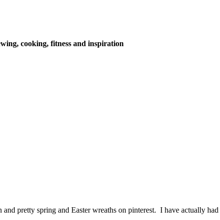
wing, cooking, fitness and inspiration
 and pretty spring and Easter wreaths on pinterest. I have actually had 