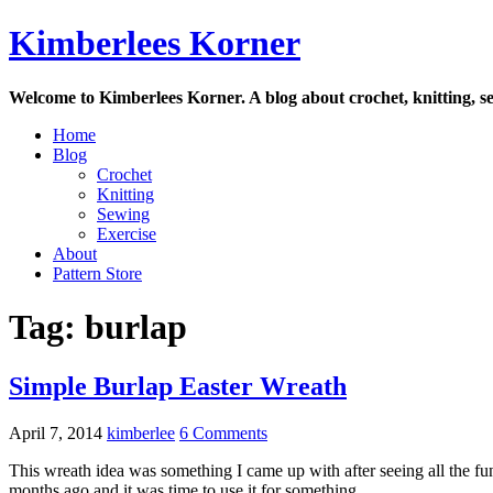
Skip
Kimberlees Korner
to
content
Welcome to Kimberlees Korner. A blog about crochet, knitting, se
Home
Blog
Crochet
Knitting
Sewing
Exercise
About
Pattern Store
Tag:
burlap
Simple Burlap Easter Wreath
April 7, 2014
kimberlee
6 Comments
This wreath idea was something I came up with after seeing all the fun
months ago and it was time to use it for something.