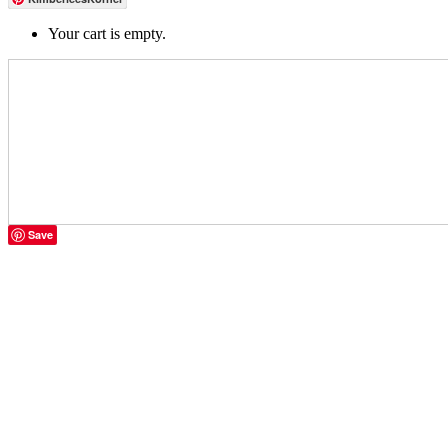
Your cart is empty.
Save