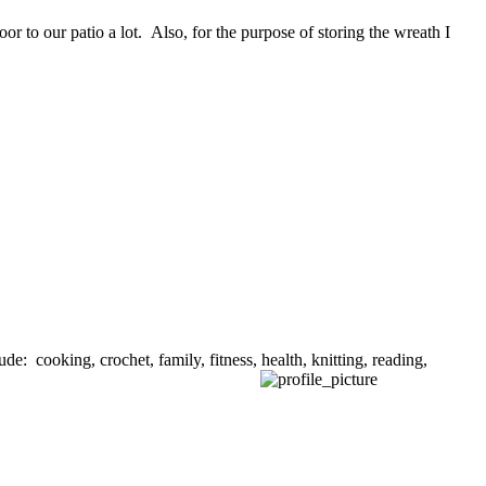
or to our patio a lot. Also, for the purpose of storing the wreath I
de: cooking, crochet, family, fitness, health, knitting, reading,