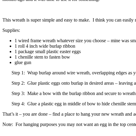
This wreath is super simple and easy to make. I think you can easily
Supplies:
1 wired frame wreath whatever size you choose – mine was smalle
1 roll 4 inch wide burlap ribbon
1 package small plastic easter eggs
1 chenille stem to fasten bow
glue gun
Step 1: Wrap burlap around wire wreath, overlapping edges as y
Step 2: Glue plastic eggs onto burlap in desired areas – leaving
Step 3: Make a bow with the burlap ribbon and secure to wreath w
Step 4: Glue a plastic egg in middle of bow to hide chenille ste
That’s it – you are done – find a place to hang your new wreath and a
Note: For hanging purposes you may not want an egg in the top center –