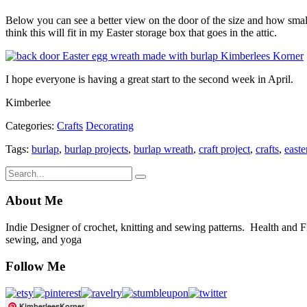
Below you can see a better view on the door of the size and how small i
think this will fit in my Easter storage box that goes in the attic.
I hope everyone is having a great start to the second week in April.
Kimberlee
Categories:
Crafts
Decorating
Tags:
burlap
,
burlap projects
,
burlap wreath
,
craft project
,
crafts
,
easte
About Me
Indie Designer of crochet, knitting and sewing patterns. Health and Fitn
sewing, and yoga
Follow Me
KimberleesKorner