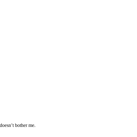
 doesn’t bother me.