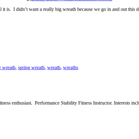
t is. I didn’t want a really big wreath because we go in and out this do
r wreath
,
spring wreath
,
wreath
,
wreaths
ess enthusiast. Performance Stability Fitness Instructor. Interests inclu