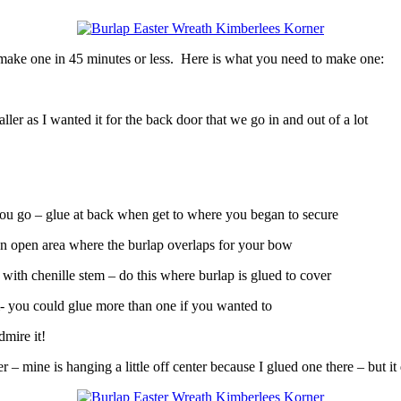
 make one in 45 minutes or less. Here is what you need to make one:
r as I wanted it for the back door that we go in and out of a lot
ou go – glue at back when get to where you began to secure
 an open area where the burlap overlaps for your bow
ith chenille stem – do this where burlap is glued to cover
m- you could glue more than one if you wanted to
dmire it!
 mine is hanging a little off center because I glued one there – but it