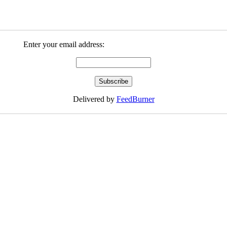
Enter your email address:
Delivered by
FeedBurner