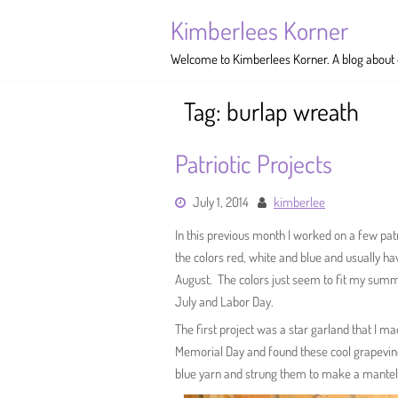
Skip
Kimberlees Korner
to
content
Welcome to Kimberlees Korner. A blog about cr
Tag:
burlap wreath
Patriotic Projects
July 1, 2014
kimberlee
In this previous month I worked on a few pat
the colors red, white and blue and usually 
August. The colors just seem to fit my summ
July and Labor Day.
The first project was a star garland that I m
Memorial Day and found these cool grapevine
blue yarn and strung them to make a mantel