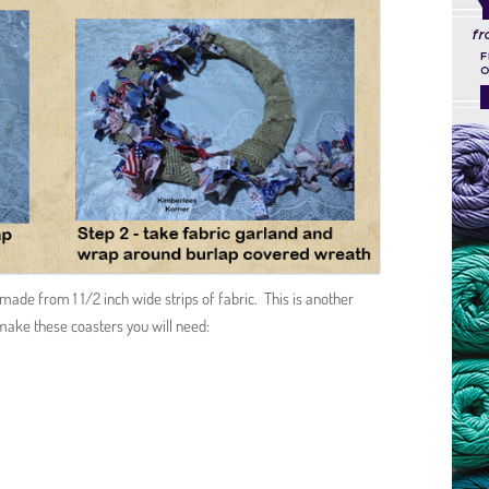
made from 1 1/2 inch wide strips of fabric. This is another
make these coasters you will need: