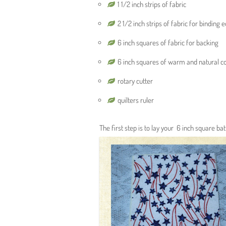
1 1/2 inch strips of fabric
2 1/2 inch strips of fabric for binding 
6 inch squares of fabric for backing
6 inch squares of warm and natural co
rotary cutter
quilters ruler
The first step is to lay your 6 inch square ba