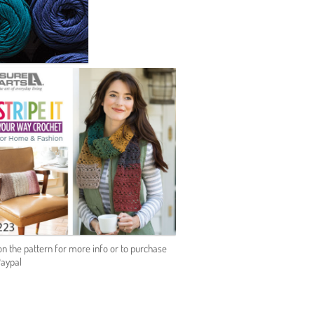
on the pattern for more info or to purchase
Paypal