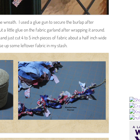
e wreath. I used a glue gun to secure the burlap after
t a little glue on the fabric garland after wrapping it around.
nd just cut 4 to 5 inch pieces of fabric about a half inch wide
 use up some leftover fabric in my stash.