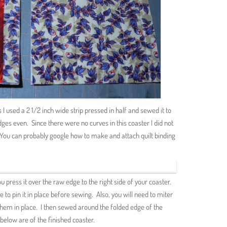
is I used a 2 1/2 inch wide strip pressed in half and sewed it to
ges even. Since there were no curves in this coaster I did not
p. You can probably google how to make and attach quilt binding
 press it over the raw edge to the right side of your coaster.
ke to pin it in place before sewing. Also, you will need to miter
them in place. I then sewed around the folded edge of the
below are of the finished coaster.