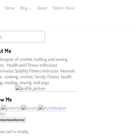
Home
Blog
About
Pattern Store
ut Me
Designer of crochet, knitting and sewing
ns. Health and Fitness enthusiast.
mance Stability Fitness Instructor. Interests
e: cooking, crochet, family, fitness, health,
ing, reading, sewing, and yoga
ow Me
mberleesKorner
our cart is empty.