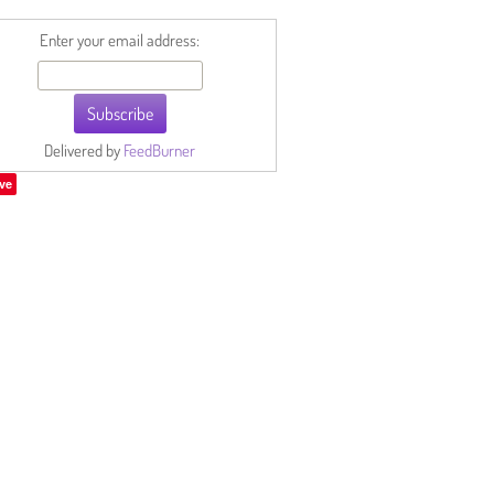
Enter your email address:
Delivered by
FeedBurner
ve