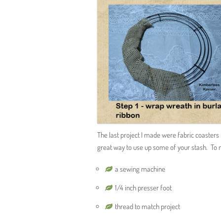
The last project I made were fabric coasters 
great way to use up some of your stash. To 
a sewing machine
1/4 inch presser foot
thread to match project