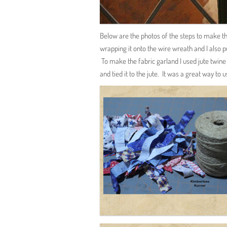
Below are the photos of the steps to make th
wrapping it onto the wire wreath and I also pu
To make the fabric garland I used jute twine a
and tied it to the jute. It was a great way to