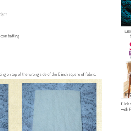
edges
tton batting
tting on top of the wrong side of the 6 inch square of fabric.
Click 
with 