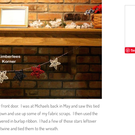
Sa
front door. I was at Michaels back in May and saw this tied
own and use up some of my fabric scraps. I then used the
overed in burlap ribbon. I had a few of those stars leftover
twine and tied them to the wreath.