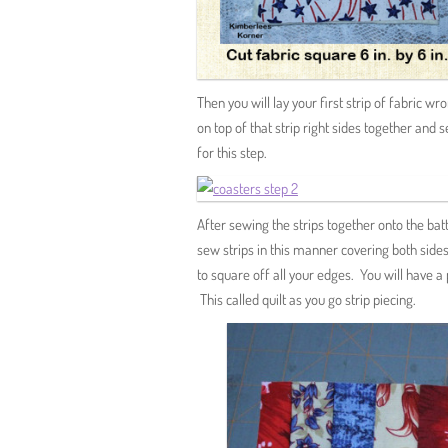
Then you will lay your first strip of fabric wr
on top of that strip right sides together and s
for this step.
After sewing the strips together onto the bat
sew strips in this manner covering both sides 
to square off all your edges. You will have a
This called quilt as you go strip piecing.