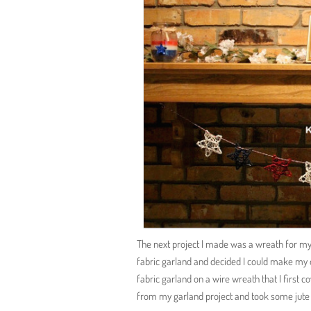
The next project I made was a wreath for my 
fabric garland and decided I could make my 
fabric garland on a wire wreath that I first c
from my garland project and took some jute 