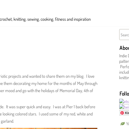
ochet, knitting, sewing, cooking, fitness and inspiration
Abo
Indie 
patter
Perfor
includ
riotic projects and wanted to share them on my blog. I love
knitt
have them decorating my home for the months of May through
er mood and go with the holidays of Memorial Day, 4th of
Foll
ade. It was super quick and easy. I was at Pier 1 back before
Ki
 looking colored stars. I used some of my red, white and
 garland.
Y