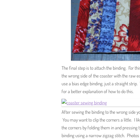
The final step is to attach the binding. For th
the wrong side of the coaster with the raw ed
use a bias edge binding, just a straight stri
for a better explanation of how to do this.
After sewing the binding to the wrong side you
You may want to clip the corners a little. I li
the corners by folding them in and pressing 
binding using a narrow zigzag stitch. Photos 