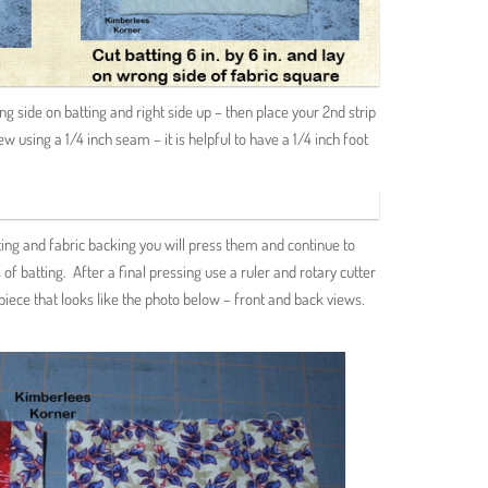
ong side on batting and right side up – then place your 2nd strip
ew using a 1/4 inch seam – it is helpful to have a 1/4 inch foot
ting and fabric backing you will press them and continue to
of batting. After a final pressing use a ruler and rotary cutter
 piece that looks like the photo below – front and back views.