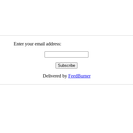
Enter your email address:
Delivered by
FeedBurner