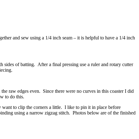
together and sew using a 1/4 inch seam – it is helpful to have a 1/4 inch
 sides of batting. After a final pressing use a ruler and rotary cutter
iecing.
th the raw edges even. Since there were no curves in this coaster I did
w to do this.
nt to clip the corners a little. I like to pin it in place before
inding using a narrow zigzag stitch. Photos below are of the finished