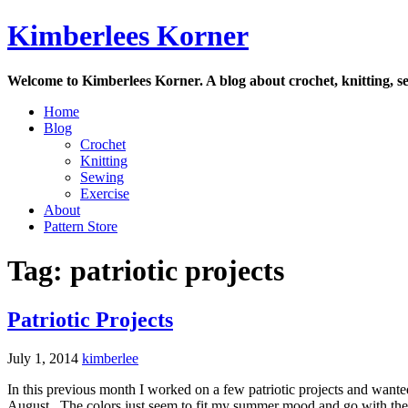
Skip
Kimberlees Korner
to
content
Welcome to Kimberlees Korner. A blog about crochet, knitting, se
Home
Blog
Crochet
Knitting
Sewing
Exercise
About
Pattern Store
Tag:
patriotic projects
Patriotic Projects
July 1, 2014
kimberlee
In this previous month I worked on a few patriotic projects and want
August. The colors just seem to fit my summer mood and go with the