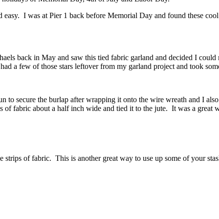
and easy. I was at Pier 1 back before Memorial Day and found these coo
haels back in May and saw this tied fabric garland and decided I coul
I had a few of those stars leftover from my garland project and took som
 to secure the burlap after wrapping it onto the wire wreath and I also 
s of fabric about a half inch wide and tied it to the jute. It was a great
e strips of fabric. This is another great way to use up some of your sta