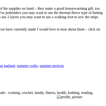
l of the supplies on hand – they make a good housewarming gift, too.
For potholders you may want to use the thermal fleece type of batting
to use 2 layers you may want to use a walking foot to sew the strips
you have currently made I would love to hear about them – click on
tar garland
,
summer crafts
,
summer projects
de: cooking, crochet, family, fitness, health, knitting, reading,