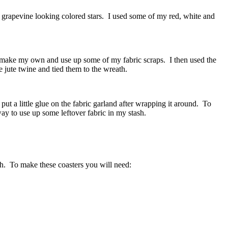
l grapevine looking colored stars. I used some of my red, white and
d make my own and use up some of my fabric scraps. I then used the
e jute twine and tied them to the wreath.
put a little glue on the fabric garland after wrapping it around. To
 way to use up some leftover fabric in my stash.
sh. To make these coasters you will need: