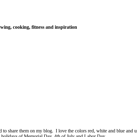
wing, cooking, fitness and inspiration
ed to share them on my blog. I love the colors red, white and blue an
 holidays of Memorial Day, 4th of July and Labor Day.