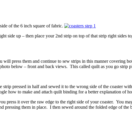
side of the 6 inch square of fabric.
ight side up – then place your 2nd strip on top of that strip right sides 
u will press them and continue to sew strips in this manner covering both
 photo below – front and back views. This called quilt as you go strip p
de strip pressed in half and sewed it to the wrong side of the coaster wi
ogle how to make and attach quilt binding for a better explanation of ho
 press it over the raw edge to the right side of your coaster. You may wa
nd pressing them in place. I then sewed around the folded edge of the b