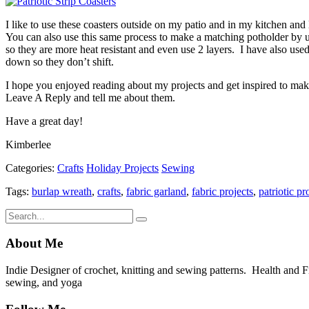
I like to use these coasters outside on my patio and in my kitchen a
You can also use this same process to make a matching potholder by us
so they are more heat resistant and even use 2 layers. I have also used
down so they don’t shift.
I hope you enjoyed reading about my projects and get inspired to mak
Leave A Reply and tell me about them.
Have a great day!
Kimberlee
Categories:
Crafts
Holiday Projects
Sewing
Tags:
burlap wreath
,
crafts
,
fabric garland
,
fabric projects
,
patriotic pr
About Me
Indie Designer of crochet, knitting and sewing patterns. Health and Fitn
sewing, and yoga