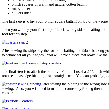
6 inch squares of warm and natural cotton batting
rotary cutter
quilters ruler
The first step is to lay your 6 inch square batting on top of the wrong 
Then you will lay your first strip of fabric wrong side on batting and r
foot for this step.
After sewing the strips together onto the batting and fabric backing yo
to square off all your edges. You will have a piece that looks like the
The final step is to attach the binding. For this I used a 2 1/2 inch wi
not use a bias edge binding, just a straight strip. You can probably go
After sewing the binding to the wrong side you
sewing. Also, you will need to miter the corners by folding them in a
coaster.