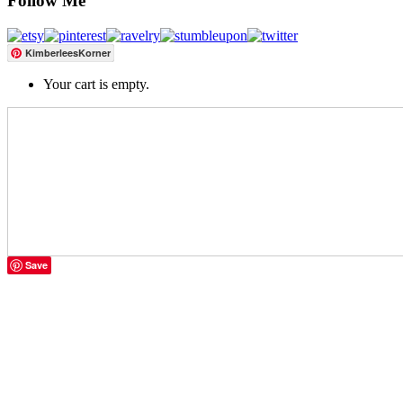
Follow Me
KimberleesKorner
Your cart is empty.
Save