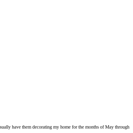
d usually have them decorating my home for the months of May through