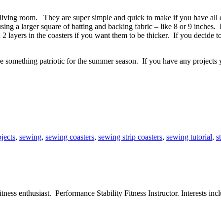
nd living room. They are super simple and quick to make if you have al
ing a larger square of batting and backing fabric – like 8 or 9 inches. 
 2 layers in the coasters if you want them to be thicker. If you decide 
e something patriotic for the summer season. If you have any projects 
ojects
,
sewing
,
sewing coasters
,
sewing strip coasters
,
sewing tutorial
,
s
ess enthusiast. Performance Stability Fitness Instructor. Interests inclu