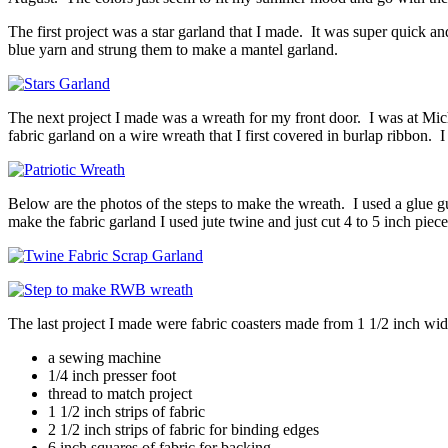
The first project was a star garland that I made. It was super quick 
blue yarn and strung them to make a mantel garland.
The next project I made was a wreath for my front door. I was at Mic
fabric garland on a wire wreath that I first covered in burlap ribbon. 
Below are the photos of the steps to make the wreath. I used a glue gun
make the fabric garland I used jute twine and just cut 4 to 5 inch piece
The last project I made were fabric coasters made from 1 1/2 inch wid
a sewing machine
1/4 inch presser foot
thread to match project
1 1/2 inch strips of fabric
2 1/2 inch strips of fabric for binding edges
6 inch squares of fabric for backing