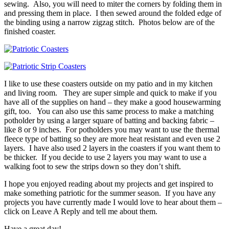
sewing. Also, you will need to miter the corners by folding them in
and pressing them in place. I then sewed around the folded edge of
the binding using a narrow zigzag stitch. Photos below are of the
finished coaster.
I like to use these coasters outside on my patio and in my kitchen
and living room. They are super simple and quick to make if you
have all of the supplies on hand – they make a good housewarming
gift, too. You can also use this same process to make a matching
potholder by using a larger square of batting and backing fabric –
like 8 or 9 inches. For potholders you may want to use the thermal
fleece type of batting so they are more heat resistant and even use 2
layers. I have also used 2 layers in the coasters if you want them to
be thicker. If you decide to use 2 layers you may want to use a
walking foot to sew the strips down so they don’t shift.
I hope you enjoyed reading about my projects and get inspired to
make something patriotic for the summer season. If you have any
projects you have currently made I would love to hear about them –
click on Leave A Reply and tell me about them.
Have a great day!