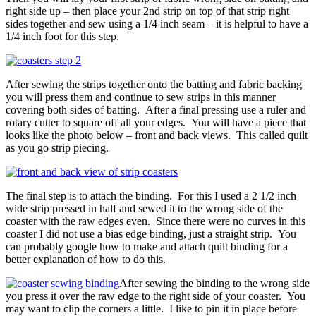
right side up – then place your 2nd strip on top of that strip right
sides together and sew using a 1/4 inch seam – it is helpful to have a
1/4 inch foot for this step.
After sewing the strips together onto the batting and fabric backing
you will press them and continue to sew strips in this manner
covering both sides of batting. After a final pressing use a ruler and
rotary cutter to square off all your edges. You will have a piece that
looks like the photo below – front and back views. This called quilt
as you go strip piecing.
The final step is to attach the binding. For this I used a 2 1/2 inch
wide strip pressed in half and sewed it to the wrong side of the
coaster with the raw edges even. Since there were no curves in this
coaster I did not use a bias edge binding, just a straight strip. You
can probably google how to make and attach quilt binding for a
better explanation of how to do this.
After sewing the binding to the wrong side
you press it over the raw edge to the right side of your coaster. You
may want to clip the corners a little. I like to pin it in place before