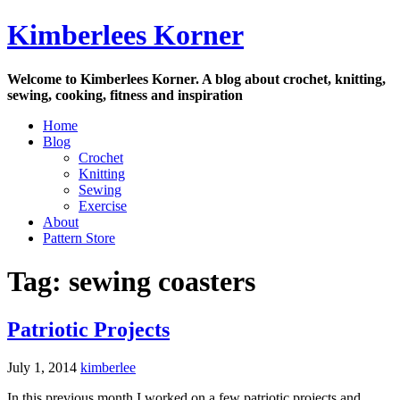
Skip
Kimberlees Korner
to
content
Welcome to Kimberlees Korner. A blog about crochet, knitting,
sewing, cooking, fitness and inspiration
Home
Blog
Crochet
Knitting
Sewing
Exercise
About
Pattern Store
Tag:
sewing coasters
Patriotic Projects
July 1, 2014
kimberlee
In this previous month I worked on a few patriotic projects and