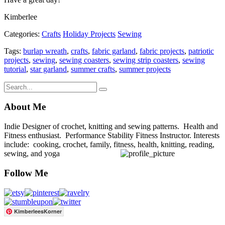
Kimberlee
Categories:
Crafts
Holiday Projects
Sewing
Tags:
burlap wreath
,
crafts
,
fabric garland
,
fabric projects
,
patriotic
projects
,
sewing
,
sewing coasters
,
sewing strip coasters
,
sewing
tutorial
,
star garland
,
summer crafts
,
summer projects
About Me
Indie Designer of crochet, knitting and sewing patterns. Health and
Fitness enthusiast. Performance Stability Fitness Instructor. Interests
include: cooking, crochet, family, fitness, health, knitting, reading,
sewing, and yoga
Follow Me
KimberleesKorner