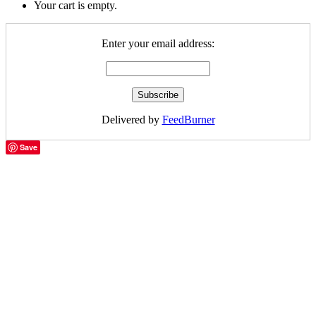
Your cart is empty.
Enter your email address:
Delivered by
FeedBurner
Save