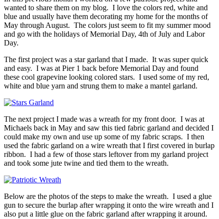
wanted to share them on my blog. I love the colors red, white and
blue and usually have them decorating my home for the months of
May through August. The colors just seem to fit my summer mood
and go with the holidays of Memorial Day, 4th of July and Labor
Day.
The first project was a star garland that I made. It was super quick
and easy. I was at Pier 1 back before Memorial Day and found
these cool grapevine looking colored stars. I used some of my red,
white and blue yarn and strung them to make a mantel garland.
The next project I made was a wreath for my front door. I was at
Michaels back in May and saw this tied fabric garland and decided I
could make my own and use up some of my fabric scraps. I then
used the fabric garland on a wire wreath that I first covered in burlap
ribbon. I had a few of those stars leftover from my garland project
and took some jute twine and tied them to the wreath.
Below are the photos of the steps to make the wreath. I used a glue
gun to secure the burlap after wrapping it onto the wire wreath and I
also put a little glue on the fabric garland after wrapping it around.