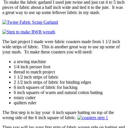
To make the fabric garland I used jute twine and just cut 4 to 5 inch
pieces of fabric about a half inch wide and tied it to the jute. It was
a great way to use up some leftover fabric in my stash.
The last project I made were fabric coasters made from 1 1/2 inch
wide strips of fabric. This is another great way to use up some of
your stash. To make these coasters you will need:
a sewing machine
1/4 inch presser foot
thread to match project
1 1/2 inch strips of fabric
2 1/2 inch strips of fabric for binding edges
6 inch squares of fabric for backing
6 inch squares of warm and natural cotton batting
rotary cutter
quilters ruler
The first step is to lay your 6 inch square batting on top of the
wrong side of the 6 inch square of fabric.
Then you will lay your first strip of fabric wrong side on batting and