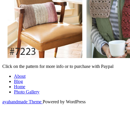
Click on the pattern for more info or to purchase with Paypal
About
Blog
Home
Photo Gallery
ayahandmade Theme
Powered by WordPress