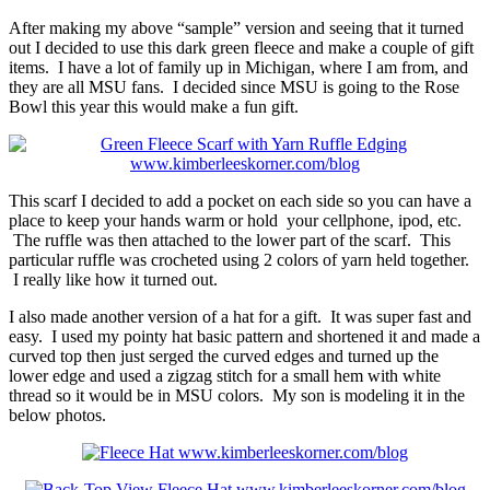
After making my above “sample” version and seeing that it turned
out I decided to use this dark green fleece and make a couple of gift
items. I have a lot of family up in Michigan, where I am from, and
they are all MSU fans. I decided since MSU is going to the Rose
Bowl this year this would make a fun gift.
This scarf I decided to add a pocket on each side so you can have a
place to keep your hands warm or hold your cellphone, ipod, etc.
The ruffle was then attached to the lower part of the scarf. This
particular ruffle was crocheted using 2 colors of yarn held together.
I really like how it turned out.
I also made another version of a hat for a gift. It was super fast and
easy. I used my pointy hat basic pattern and shortened it and made a
curved top then just serged the curved edges and turned up the
lower edge and used a zigzag stitch for a small hem with white
thread so it would be in MSU colors. My son is modeling it in the
below photos.