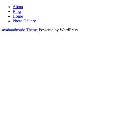
About
Blog
Home
Photo Gallery
ayahandmade Theme
Powered by WordPress