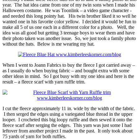
year. The hat idea came from one of my twin sons when I made his
Halloween costume. He was Toonlink – a video game character -
and needed this long pointy hat. His twin brother liked it so well he
wanted one in his favorite color yellow. I decided it would be fun to
make all 5 of us one each in a different color for a photo. Well, the
idea was all good but getting 3 teenage boys to wear them and have
their photo taken was another issue. So, we just took a family photo
without the hats. Below is me wearing my hat.
When I went to Joann Fabrics to buy the fleece I got carried away –
as I usually do when buying fabric – and bought extra with some
other ideas in mind. So I got busy with my one idea and here is the
result – a fleece scarf with yarn ruffle trim.
I cut the fleece approximately 11 in. wide by the width of the fabric.
I then serged the edges using a variegated blue thread in the upper
looper. I crocheted this big loopy ruffle and then sewed it onto the
fleece scarf after serging the edges. This yarn was just some I had
leftover from another project I made in the past. It only took about
75 yards of yarn for both ruffles.