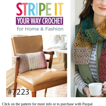
Click on the pattern for more info or to purchase with Paypal