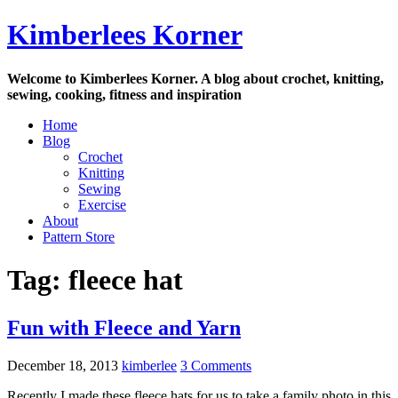
Skip
Kimberlees Korner
to
content
Welcome to Kimberlees Korner. A blog about crochet, knitting,
sewing, cooking, fitness and inspiration
Home
Blog
Crochet
Knitting
Sewing
Exercise
About
Pattern Store
Tag:
fleece hat
Fun with Fleece and Yarn
December 18, 2013
kimberlee
3 Comments
Recently I made these fleece hats for us to take a family photo in this