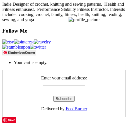
Indie Designer of crochet, knitting and sewing patterns. Health and
Fitness enthusiast. Performance Stability Fitness Instructor. Interests
include: cooking, crochet, family, fitness, health, knitting, reading,
sewing, and yoga
Follow Me
KimberleesKorner
Your cart is empty.
Enter your email address:
Delivered by
FeedBurner
Save