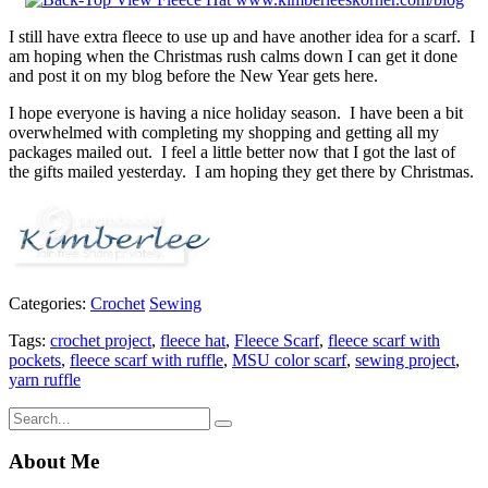
I still have extra fleece to use up and have another idea for a scarf. I
am hoping when the Christmas rush calms down I can get it done
and post it on my blog before the New Year gets here.
I hope everyone is having a nice holiday season. I have been a bit
overwhelmed with completing my shopping and getting all my
packages mailed out. I feel a little better now that I got the last of
the gifts mailed yesterday. I am hoping they get there by Christmas.
Categories:
Crochet
Sewing
Tags:
crochet project
,
fleece hat
,
Fleece Scarf
,
fleece scarf with
pockets
,
fleece scarf with ruffle
,
MSU color scarf
,
sewing project
,
yarn ruffle
About Me