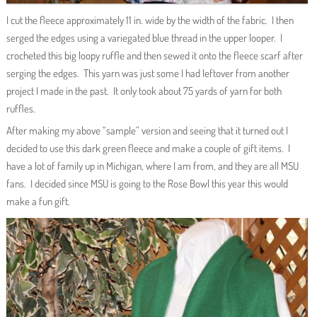
I cut the fleece approximately 11 in. wide by the width of the fabric. I then
serged the edges using a variegated blue thread in the upper looper. I
crocheted this big loopy ruffle and then sewed it onto the fleece scarf after
serging the edges. This yarn was just some I had leftover from another
project I made in the past. It only took about 75 yards of yarn for both
ruffles.
After making my above “sample” version and seeing that it turned out I
decided to use this dark green fleece and make a couple of gift items. I
have a lot of family up in Michigan, where I am from, and they are all MSU
fans. I decided since MSU is going to the Rose Bowl this year this would
make a fun gift.