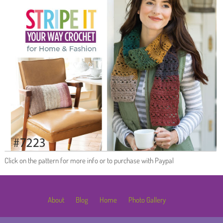
Click on the pattern for more info or to purchase with Paypal
About
Blog
Home
Photo Gallery