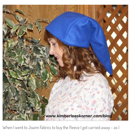
When I went to Joann Fabrics to buy the fleece I got carried away – as I