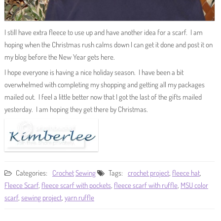
I still have extra fleece to use up and have another idea for a scarf. I am
hoping when the Christmas rush calms down I can get it done and post it on
my blog before the New Year gets here.
I hope everyone is having a nice holiday season. I have been a bit
overwhelmed with completing my shopping and getting all my packages
mailed out. I feel a little better now that I got the last of the gifts mailed
yesterday. I am hoping they get there by Christmas.
Categories:
Crochet
Sewing
Tags:
crochet project
,
fleece hat
,
Fleece Scarf
,
fleece scarf with pockets
,
fleece scarf with ruffle
,
MSU color
scarf
,
sewing project
,
yarn ruffle