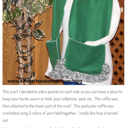
This scarf I decided to add a pocket on each side so you can have a place to
keep your hands warm or hold your cellphone, ipod, etc. The ruffle was
then attached to the lower part of the scarf. This particular ruffle was
crocheted using 2 colors of yarn held together. I really like how it turned
out.