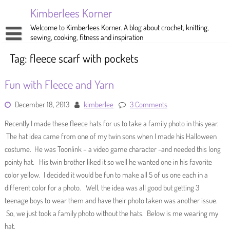
Skip
Kimberlees Korner
to
content
Welcome to Kimberlees Korner. A blog about crochet, knitting,
sewing, cooking, fitness and inspiration
Home
Tag:
fleece scarf with pockets
Blog
Fun with Fleece and Yarn
About
Crochet
December 18, 2013
kimberlee
3 Comments
Pattern Store
Knitting
Recently I made these fleece hats for us to take a family photo in this year.
Sewing
The hat idea came from one of my twin sons when I made his Halloween
costume. He was Toonlink – a video game character -and needed this long
Exercise
pointy hat. His twin brother liked it so well he wanted one in his favorite
color yellow. I decided it would be fun to make all 5 of us one each in a
different color for a photo. Well, the idea was all good but getting 3
teenage boys to wear them and have their photo taken was another issue.
So, we just took a family photo without the hats. Below is me wearing my
hat.