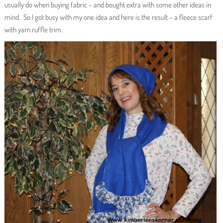
usually do when buying fabric – and bought extra with some other ideas in
mind. So I got busy with my one idea and here is the result – a fleece scarf
with yarn ruffle trim.