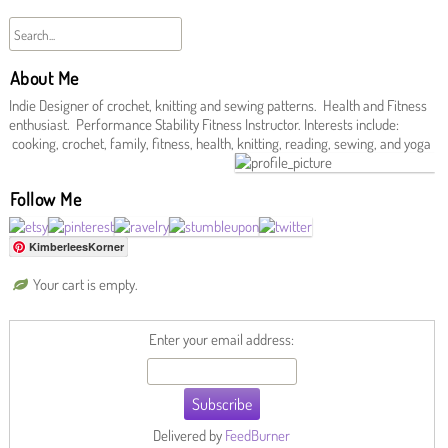
About Me
Indie Designer of crochet, knitting and sewing patterns. Health and Fitness
enthusiast. Performance Stability Fitness Instructor. Interests include:
cooking, crochet, family, fitness, health, knitting, reading, sewing, and yoga
Follow Me
KimberleesKorner
Your cart is empty.
Enter your email address:
Delivered by
FeedBurner