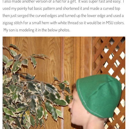
I also made another version of a hat for a gift. It was super fast and easy. I
used my pointy hat basic pattern and shortened it and made a curved top
then just serged the curved edges and turned up the lower edge and used a
zigzag stitch for a small hem with white thread so it would be in MSU colors.
My son is modeling it in the below photos.