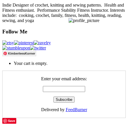
Indie Designer of crochet, knitting and sewing patterns. Health and
Fitness enthusiast. Performance Stability Fitness Instructor. Interests
include: cooking, crochet, family, fitness, health, knitting, reading,
sewing, and yoga
Follow Me
KimberleesKorner
Your cart is empty.
Enter your email address:
Delivered by
FeedBurner
Save