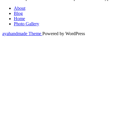
About
Blog
Home
Photo Gallery
ayahandmade Theme
Powered by WordPress