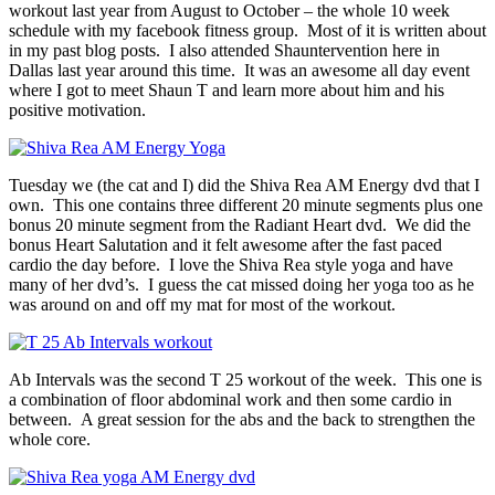
workout last year from August to October – the whole 10 week
schedule with my facebook fitness group. Most of it is written about
in my past blog posts. I also attended Shauntervention here in
Dallas last year around this time. It was an awesome all day event
where I got to meet Shaun T and learn more about him and his
positive motivation.
Tuesday we (the cat and I) did the Shiva Rea AM Energy dvd that I
own. This one contains three different 20 minute segments plus one
bonus 20 minute segment from the Radiant Heart dvd. We did the
bonus Heart Salutation and it felt awesome after the fast paced
cardio the day before. I love the Shiva Rea style yoga and have
many of her dvd’s. I guess the cat missed doing her yoga too as he
was around on and off my mat for most of the workout.
Ab Intervals was the second T 25 workout of the week. This one is
a combination of floor abdominal work and then some cardio in
between. A great session for the abs and the back to strengthen the
whole core.