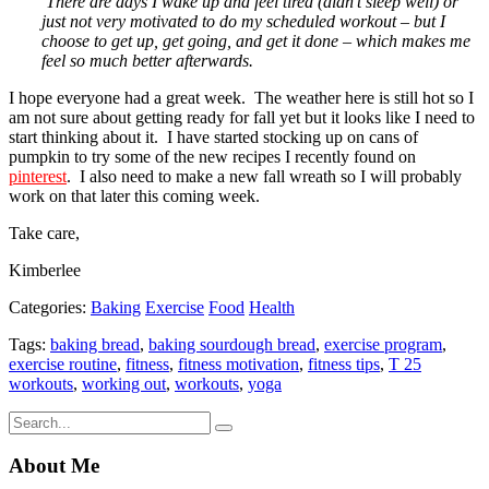
There are days I wake up and feel tired (didn’t sleep well) or
just not very motivated to do my scheduled workout – but I
choose to get up, get going, and get it done – which makes me
feel so much better afterwards.
I hope everyone had a great week. The weather here is still hot so I
am not sure about getting ready for fall yet but it looks like I need to
start thinking about it. I have started stocking up on cans of
pumpkin to try some of the new recipes I recently found on
pinterest
. I also need to make a new fall wreath so I will probably
work on that later this coming week.
Take care,
Kimberlee
Categories:
Baking
Exercise
Food
Health
Tags:
baking bread
,
baking sourdough bread
,
exercise program
,
exercise routine
,
fitness
,
fitness motivation
,
fitness tips
,
T 25
workouts
,
working out
,
workouts
,
yoga
About Me