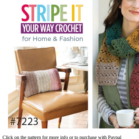
Click on the pattern for more info or to purchase with Paypal