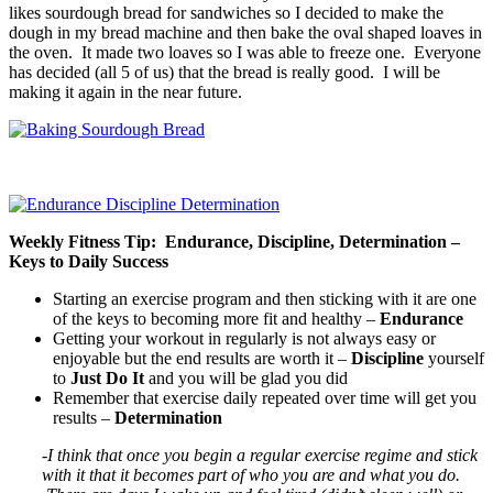
likes sourdough bread for sandwiches so I decided to make the
dough in my bread machine and then bake the oval shaped loaves in
the oven. It made two loaves so I was able to freeze one. Everyone
has decided (all 5 of us) that the bread is really good. I will be
making it again in the near future.
Weekly Fitness Tip: Endurance, Discipline, Determination –
Keys to Daily Success
Starting an exercise program and then sticking with it are one
of the keys to becoming more fit and healthy –
Endurance
Getting your workout in regularly is not always easy or
enjoyable but the end results are worth it –
Discipline
yourself
to
Just Do It
and you will be glad you did
Remember that exercise daily repeated over time will get you
results –
Determination
-I think that once you begin a regular exercise regime and stick
with it that it becomes part of who you are and what you do.