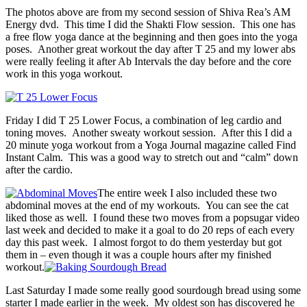
The photos above are from my second session of Shiva Rea’s AM
Energy dvd. This time I did the Shakti Flow session. This one has
a free flow yoga dance at the beginning and then goes into the yoga
poses. Another great workout the day after T 25 and my lower abs
were really feeling it after Ab Intervals the day before and the core
work in this yoga workout.
Friday I did T 25 Lower Focus, a combination of leg cardio and
toning moves. Another sweaty workout session. After this I did a
20 minute yoga workout from a Yoga Journal magazine called Find
Instant Calm. This was a good way to stretch out and “calm” down
after the cardio.
The entire week I also included these two
abdominal moves at the end of my workouts. You can see the cat
liked those as well. I found these two moves from a popsugar video
last week and decided to make it a goal to do 20 reps of each every
day this past week. I almost forgot to do them yesterday but got
them in – even though it was a couple hours after my finished
workout.
Last Saturday I made some really good sourdough bread using some
starter I made earlier in the week. My oldest son has discovered he