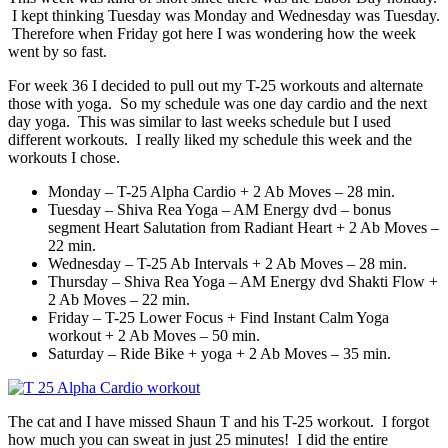
I kept thinking Tuesday was Monday and Wednesday was Tuesday.
Therefore when Friday got here I was wondering how the week
went by so fast.
For week 36 I decided to pull out my T-25 workouts and alternate
those with yoga. So my schedule was one day cardio and the next
day yoga. This was similar to last weeks schedule but I used
different workouts. I really liked my schedule this week and the
workouts I chose.
Monday – T-25 Alpha Cardio + 2 Ab Moves – 28 min.
Tuesday – Shiva Rea Yoga – AM Energy dvd – bonus
segment Heart Salutation from Radiant Heart + 2 Ab Moves –
22 min.
Wednesday – T-25 Ab Intervals + 2 Ab Moves – 28 min.
Thursday – Shiva Rea Yoga – AM Energy dvd Shakti Flow +
2 Ab Moves – 22 min.
Friday – T-25 Lower Focus + Find Instant Calm Yoga
workout + 2 Ab Moves – 50 min.
Saturday – Ride Bike + yoga + 2 Ab Moves – 35 min.
The cat and I have missed Shaun T and his T-25 workout. I forgot
how much you can sweat in just 25 minutes! I did the entire