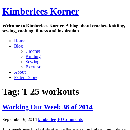
Skip
Kimberlees Korner
to
content
Welcome to Kimberlees Korner. A blog about crochet, knitting,
sewing, cooking, fitness and inspiration
Home
Blog
Crochet
Knitting
Sewing
Exercise
About
Pattern Store
Tag:
T 25 workouts
Working Out Week 36 of 2014
September 6, 2014
kimberlee
10 Comments
This week was kind of short since there was the Labor Day holiday.